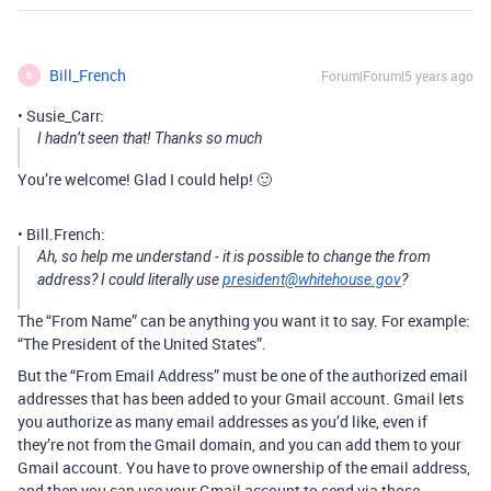
Bill_French
Forum|Forum|5 years ago
B
• Susie_Carr:
I hadn’t seen that! Thanks so much
You’re welcome! Glad I could help! 🙂
• Bill.French:
Ah, so help me understand - it is possible to change the from
address? I could literally use
president@whitehouse.gov
?
The “From Name” can be anything you want it to say. For example:
“The President of the United States”.
But the “From Email Address” must be one of the authorized email
addresses that has been added to your Gmail account. Gmail lets
you authorize as many email addresses as you’d like, even if
they’re not from the Gmail domain, and you can add them to your
Gmail account. You have to prove ownership of the email address,
and then you can use your Gmail account to send via those