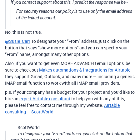
If you contact support about this, I predict the response will be -
For security reasons our policy is to use only the email address
of the linked account.
No, this is not true.
@Susie_Carr
To designate your “From” address, just click on the
button that says “show more options” and you can specify your
“From” name, amongst many other options.
Also, if you want to get even MORE ADVANCED email options, be
sure to check out
Make's automations & integrations for Airtable
—
they support Gmail, Outlook, and many more — including a generic
IMAP email function to work with all IMAP email providers.
p.s. If your company has a budget for your project and you’d like to
hire an
expert Airtable consultant
to help you with any of this,
please feel free to contact me through my website:
Airtable
consulting — ScottWorld
ScottWorld:
To designate your “From” address, just click on the button that