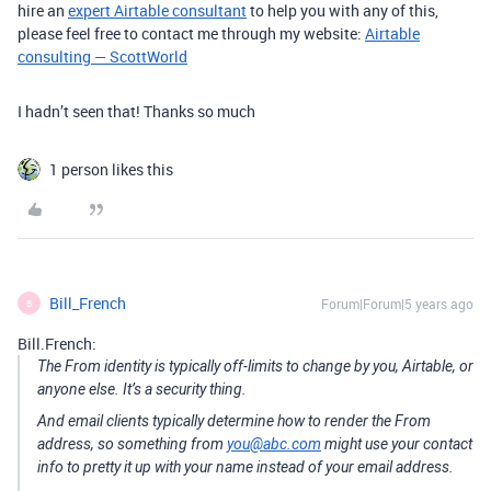
hire an
expert Airtable consultant
to help you with any of this,
please feel free to contact me through my website:
Airtable
consulting — ScottWorld
I hadn’t seen that! Thanks so much
1 person likes this
Bill_French
Forum|Forum|5 years ago
B
Bill.French:
The From identity is typically off-limits to change by you, Airtable, or
anyone else. It’s a security thing.
And email clients typically determine how to render the From
address, so something from
you@abc.com
might use your contact
info to pretty it up with your name instead of your email address.