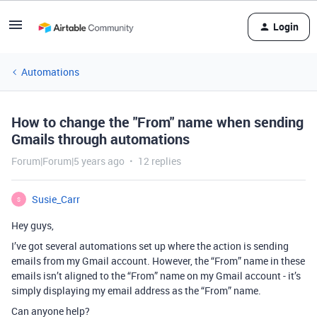
Login
Automations
How to change the "From" name when sending
Gmails through automations
Forum|Forum|5 years ago
12 replies
Susie_Carr
S
Hey guys,
I’ve got several automations set up where the action is sending
emails from my Gmail account. However, the “From” name in these
emails isn’t aligned to the “From” name on my Gmail account - it’s
simply displaying my email address as the “From” name.
Can anyone help?