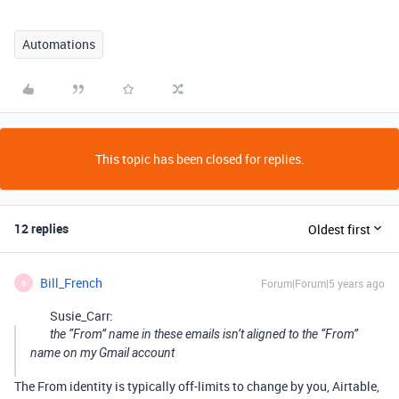
Automations
This topic has been closed for replies.
12 replies
Oldest first
Bill_French
Forum|Forum|5 years ago
B
Susie_Carr:
the “From” name in these emails isn’t aligned to the “From”
name on my Gmail account
The From identity is typically off-limits to change by you, Airtable,