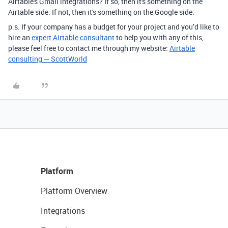
Airtable's Gmail integrations? If so, then it's something on the
Airtable side. If not, then it's something on the Google side.
p.s. If your company has a budget for your project and you’d like to
hire an
expert Airtable consultant
to help you with any of this,
please feel free to contact me through my website:
Airtable
consulting — ScottWorld
Platform
Platform Overview
Integrations