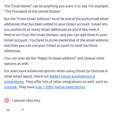
The “From Name” can be anything you want it to say. For example:
“The President of the United States”.
But the “From Email Address” must be one of the authorized email
addresses that has been added to your Gmail account. Gmail lets
you authorize as many email addresses as you’d like, even if
they’re not from the Gmail domain, and you can add them to your
Gmail account. You have to prove ownership of the email address,
and then you can use your Gmail account to send via those
addresses.
You can also set the “Reply-To email address” and several other
options as well.
For even more advanced options when using Gmail (or Outlook or
other email apps), check out
Make's Gmail automations &
integrations
. They offer lots of other integrations as well, such as
Outlook.
They have
over 1,600+ native integrations
.
1 person likes this
P