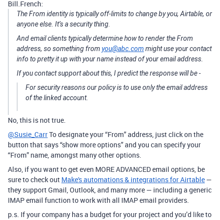
Bill.French:
The From identity is typically off-limits to change by you, Airtable, or
anyone else. It’s a security thing.
And email clients typically determine how to render the From
address, so something from
you@abc.com
might use your contact
info to pretty it up with your name instead of your email address.
If you contact support about this, I predict the response will be -
For security reasons our policy is to use only the email address
of the linked account.
No, this is not true.
@Susie_Carr
To designate your “From” address, just click on the
button that says “show more options” and you can specify your
“From” name, amongst many other options.
Also, if you want to get even MORE ADVANCED email options, be
sure to check out
Make's automations & integrations for Airtable
—
they support Gmail, Outlook, and many more — including a generic
IMAP email function to work with all IMAP email providers.
p.s. If your company has a budget for your project and you’d like to