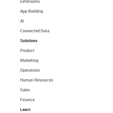
Extensions
App Building
AI
Connected Data
Solutions
Product
Marketing
Operations
Human Resources
Sales
Finance
Learn