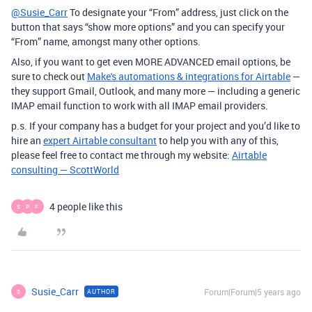
@Susie_Carr
To designate your “From” address, just click on the
button that says “show more options” and you can specify your
“From” name, amongst many other options.
Also, if you want to get even MORE ADVANCED email options, be
sure to check out
Make's automations & integrations for Airtable
—
they support Gmail, Outlook, and many more — including a generic
IMAP email function to work with all IMAP email providers.
p.s. If your company has a budget for your project and you’d like to
hire an
expert Airtable consultant
to help you with any of this,
please feel free to contact me through my website:
Airtable
consulting — ScottWorld
4 people like this
S
P
F
Susie_Carr
Forum|Forum|5 years ago
AUTHOR
S