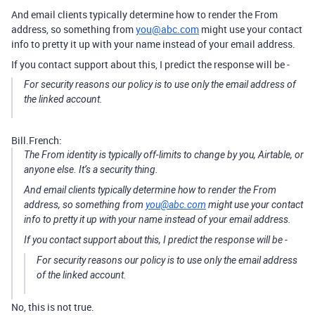
And email clients typically determine how to render the From
address, so something from
you@abc.com
might use your contact
info to pretty it up with your name instead of your email address.
If you contact support about this, I predict the response will be -
For security reasons our policy is to use only the email address of
the linked account.
Bill.French:
The From identity is typically off-limits to change by you, Airtable, or
anyone else. It’s a security thing.
And email clients typically determine how to render the From
address, so something from
you@abc.com
might use your contact
info to pretty it up with your name instead of your email address.
If you contact support about this, I predict the response will be -
For security reasons our policy is to use only the email address
of the linked account.
No, this is not true.