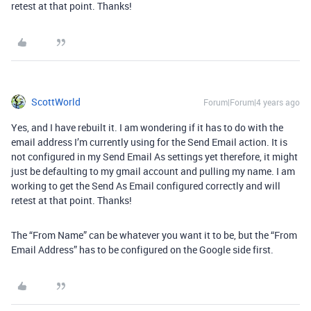
retest at that point. Thanks!
ScottWorld
Forum|Forum|4 years ago
Yes, and I have rebuilt it. I am wondering if it has to do with the
email address I’m currently using for the Send Email action. It is
not configured in my Send Email As settings yet therefore, it might
just be defaulting to my gmail account and pulling my name. I am
working to get the Send As Email configured correctly and will
retest at that point. Thanks!
The “From Name” can be whatever you want it to be, but the “From
Email Address” has to be configured on the Google side first.