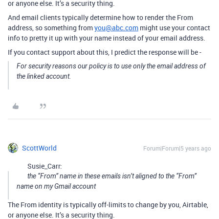
or anyone else. It’s a security thing.
And email clients typically determine how to render the From
address, so something from
you@abc.com
might use your contact
info to pretty it up with your name instead of your email address.
If you contact support about this, I predict the response will be -
For security reasons our policy is to use only the email address of
the linked account.
ScottWorld
Forum|Forum|5 years ago
Susie_Carr:
the “From” name in these emails isn’t aligned to the “From”
name on my Gmail account
The From identity is typically off-limits to change by you, Airtable,
or anyone else. It’s a security thing.