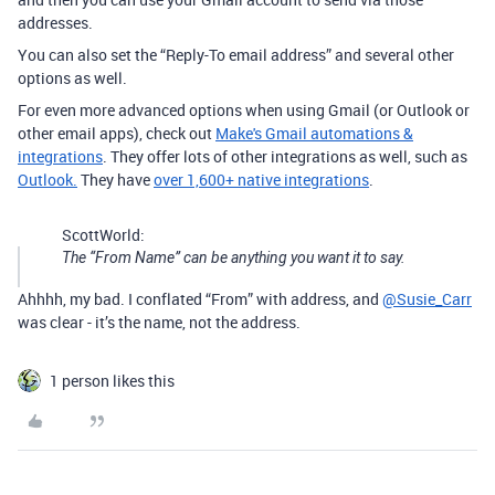
addresses.
You can also set the “Reply-To email address” and several other
options as well.
For even more advanced options when using Gmail (or Outlook or
other email apps), check out
Make's Gmail automations &
integrations
. They offer lots of other integrations as well, such as
Outlook.
They have
over 1,600+ native integrations
.
ScottWorld:
The “From Name” can be anything you want it to say.
Ahhhh, my bad. I conflated “From” with address, and
@Susie_Carr
was clear - it’s the name, not the address.
1 person likes this