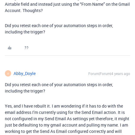
Airtable field and instead just using the “From Name” on the Gmail
Account. Thoughts?
Did you retest each one of your automation steps in order,
including the trigger?
Abby_Doyle
Forum|Forum|4 years ago
A
Did you retest each one of your automation steps in order,
including the trigger?
Yes, and I have rebuilt it. I am wondering if it has to do with the
email address I’m currently using for the Send Email action. It is
not configured in my Send Email As settings yet therefore, it might
just be defaulting to my gmail account and pulling my name. I am
working to get the Send As Email configured correctly and will