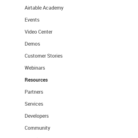
Airtable Academy
Events
Video Center
Demos
Customer Stories
Webinars
Resources
Partners
Services
Developers
Community