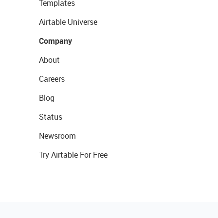
Templates
Airtable Universe
Company
About
Careers
Blog
Status
Newsroom
Try Airtable For Free