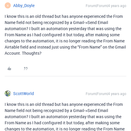
Abby_Doyle
Forum|Forum|4 years ago
A
I know this is an old thread but has anyone experienced the From
Name field not being recognized by a Gmail->Send Email
automation? I built an automation yesterday that was using the
From Name as I had configured it but today, after making some
changes to the automation, it is no longer reading the From Name
Airtable field and instead just using the “From Name” on the Gmail
Account. Thoughts?
ScottWorld
Forum|Forum|4 years ago
I know this is an old thread but has anyone experienced the From
Name field not being recognized by a Gmail->Send Email
automation? I built an automation yesterday that was using the
From Name as I had configured it but today, after making some
changes to the automation, it is no longer reading the From Name