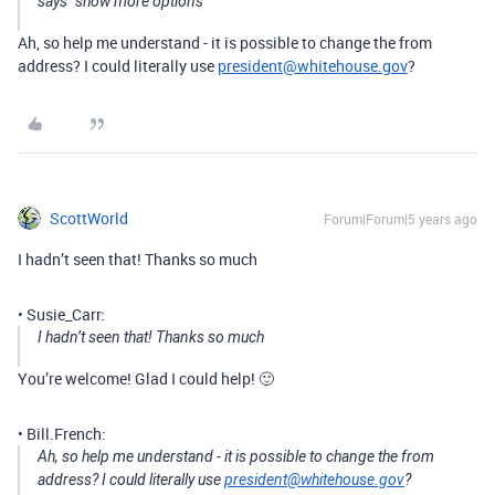
says “show more options”
Ah, so help me understand - it is possible to change the from
address? I could literally use
president@whitehouse.gov
?
ScottWorld
Forum|Forum|5 years ago
I hadn’t seen that! Thanks so much
• Susie_Carr:
I hadn’t seen that! Thanks so much
You’re welcome! Glad I could help! 🙂
• Bill.French:
Ah, so help me understand - it is possible to change the from
address? I could literally use
president@whitehouse.gov
?