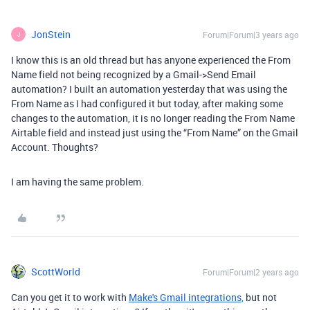
JonStein
Forum|Forum|3 years ago
J
I know this is an old thread but has anyone experienced the From
Name field not being recognized by a Gmail->Send Email
automation? I built an automation yesterday that was using the
From Name as I had configured it but today, after making some
changes to the automation, it is no longer reading the From Name
Airtable field and instead just using the “From Name” on the Gmail
Account. Thoughts?
I am having the same problem.
ScottWorld
Forum|Forum|2 years ago
Can you get it to work with
Make's Gmail integrations,
but not