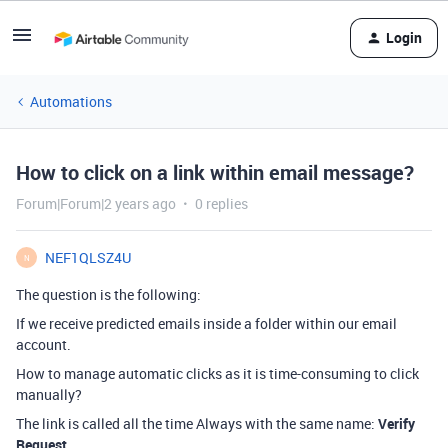
Login
Automations
How to click on a link within email message?
Forum|Forum|2 years ago
0 replies
NEF1QLSZ4U
N
The question is the following:
If we receive predicted emails inside a folder within our email
account.
How to manage automatic clicks as it is time-consuming to click
manually?
The link is called all the time Always with the same name:
Verify
Request