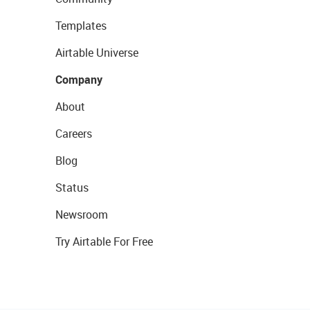
Templates
Airtable Universe
Company
About
Careers
Blog
Status
Newsroom
Try Airtable For Free