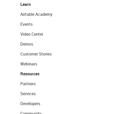
Learn
Airtable Academy
Events
Video Center
Demos
Customer Stories
Webinars
Resources
Partners
Services
Developers
Community