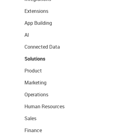
Extensions
App Building
AI
Connected Data
Solutions
Product
Marketing
Operations
Human Resources
Sales
Finance