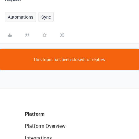
Automations
Sync
This topic has been closed for replies.
Platform
Platform Overview
Integrations