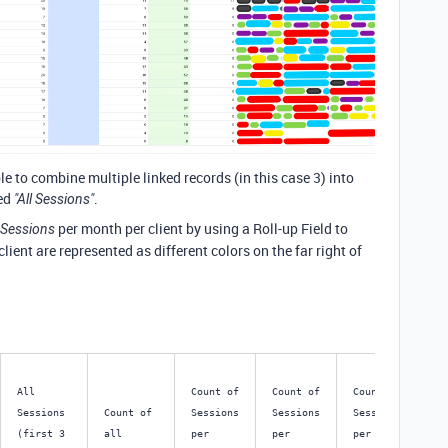
ble to combine multiple linked records (in this case 3) into
led
.
"All Sessions"
per month per client by using a Roll-up Field to
l Sessions
lient are represented as different colors on the far right of
All 
Count of 
Count of 
Count of 
Co
Sessions 
Count of 
Sessions 
Sessions 
Sessions 
Se
(first 3 
all 
per 
per 
per 
per