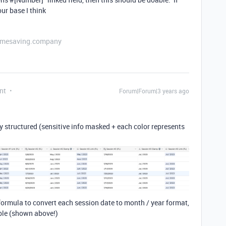
our base I think
etimesaving.company
nt
Forum|Forum|3 years ago
tly structured (sensitive info masked + each color represents
) formula to convert each session date to month / year format,
able (shown above!)