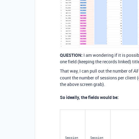
QUESTION:
I am wondering if it is possi
one field (keeping the records linked) tit
That way, I can pull out the number of
Al
count the number of sessions per client (c
the above screen grab).
So ideally, the fields would be:
Session 
Session 