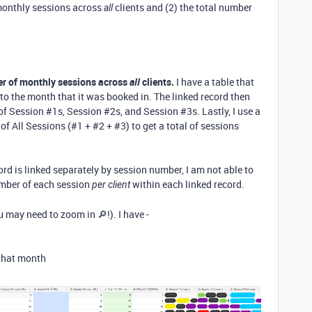
 monthly sessions across
clients and (2) the total number
all
er of monthly sessions across
all
clients.
I have a table that
to the month that it was booked in. The linked record then
of Session #1s, Session #2s, and Session #3s. Lastly, I use a
of All Sessions (#1 + #2 + #3) to get a total of sessions
ord is linked separately by session number, I am not able to
number of each session
within each linked record.
per client
u may need to zoom in 🔎!). I have -
 that month