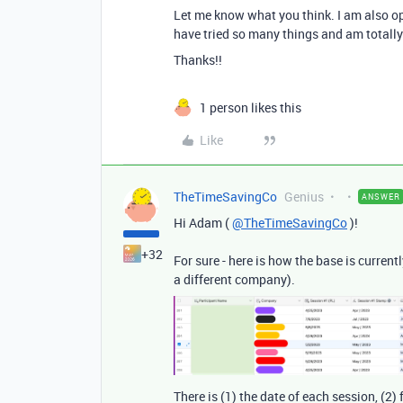
Let me know what you think. I am also ope
have tried so many things and am totally
Thanks!!
1 person likes this
Like
TheTimeSavingCo
Genius
ANSWER
Hi Adam (
@TheTimeSavingCo
)!
+32
For sure - here is how the base is curren
a different company).
There is (1) the date of each session, (2