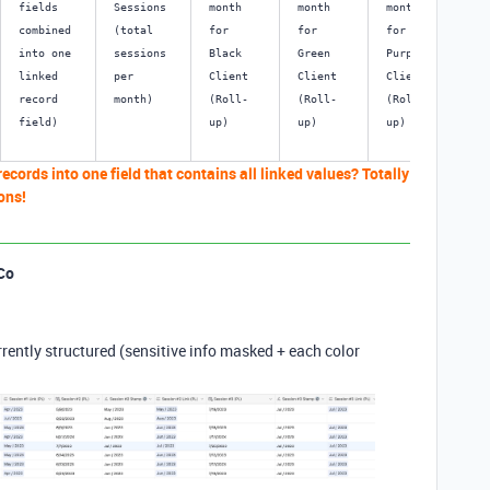
fields 
Sessions 
month 
month 
month 
mo
combined 
(total 
for 
for 
for 
for
into one 
sessions 
Black 
Green 
Purple 
Ye
linked 
per 
Client 
Client 
Client 
Cl
record 
month) 
(Roll-
(Roll-
(Roll-
(R
field) 
up)
up)
up)
up
records into one field that contains all linked values? Totally
ons!
Co
urrently structured (sensitive info masked + each color