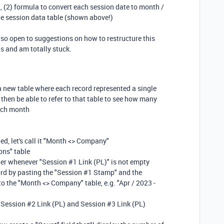
n, (2) formula to convert each session date to month /
the session data table (shown above!)
so open to suggestions on how to restructure this
gs and am totally stuck.
p a new table where each record represented a single
hen be able to refer to that table to see how many
each month
ed, let's call it "Month <> Company"
ions" table
gger whenever "Session #1 Link (PL)" is not empty
ord by pasting the "Session #1 Stamp" and the
to the "Month <> Company" table, e.g. "Apr / 2023 -
 Session #2 Link (PL) and Session #3 Link (PL)