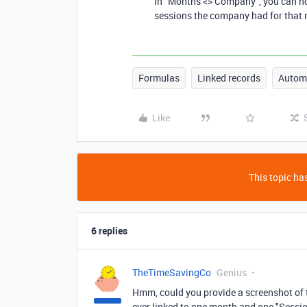
In "Months <> Company", you can now
sessions the company had for that
Formulas
Linked records
Autom
Like
This topic has
6 replies
TheTimeSavingCo
Genius
Hmm, could you provide a screenshot of th
ever linked to one month and one "Session