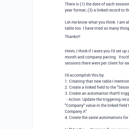
There is (1) the date of each sessio
year format, (3) a linked record to 
Let me know what you think. I am al
table too. I have tried so many thin
Thanks!!
Hmm, I think if I were you I'd set u
month and company pairing. You'd t
sessions there were per client for 
I'd accomplish this by:
1. Creating that new table I mention
2. Create a linked field to the "Sess
3. Create an automation that'll tri
- Action: Update the triggering rec
"Company" value in the linked field 
Company A"
4. Create the same automations for