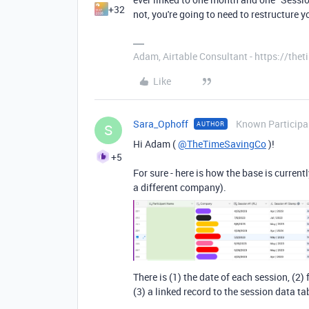
+32
not, you're going to need to restructure y
Adam, Airtable Consultant - https://th
Like
Sara_Ophoff
Known Participa
AUTHOR
S
Hi Adam (
@TheTimeSavingCo
)!
+5
For sure - here is how the base is curren
a different company).
There is (1) the date of each session, (2
(3) a linked record to the session data t