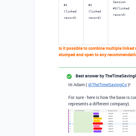
Session 
#1 
#2 
#3(linked 
(linked 
(linked 
record)
record) 
record)
Is it possible to combine multiple linked 
stumped and open to any recommendati
Best answer by
TheTimeSaving
Hi Adam (
@TheTimeSavingCo
)!
For sure - here is how the base is c
represents a different company).