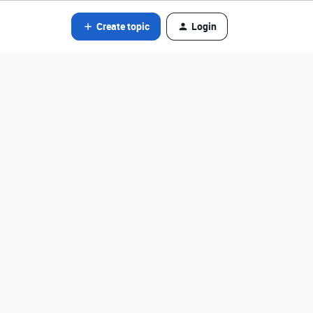
Create topic
Login