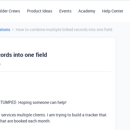
ilder Crews
Product Ideas
Events
Academy
Help Center
tions
How to combine multiple linked records into one field
ords into one field
s
. Hoping someone can help!
STUMPED
services multiple clients. I am trying to build a tracker that
that are booked each month.