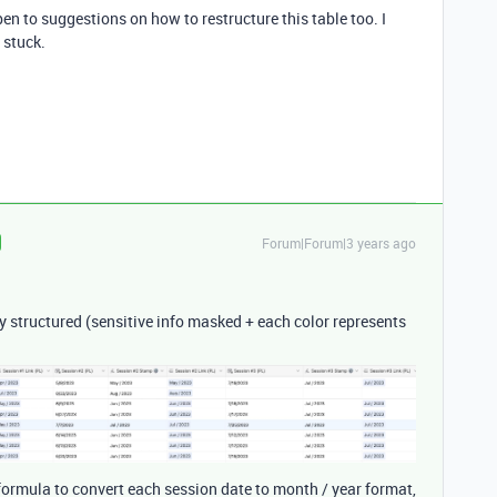
n to suggestions on how to restructure this table too. I
 stuck.
Forum|Forum|3 years ago
tly structured (sensitive info masked + each color represents
) formula to convert each session date to month / year format,