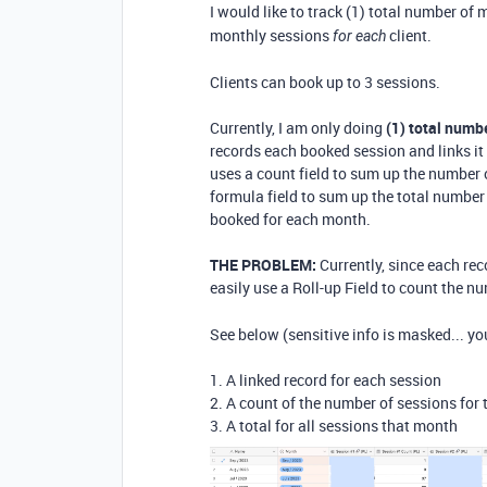
I would like to track (1) total number of
monthly sessions
client.
for each
Clients can book up to 3 sessions.
Currently, I am only doing
(1) total numb
records each booked session and links it 
uses a count field to sum up the number 
formula field to sum up the total number 
booked for each month.
THE PROBLEM:
Currently, since each rec
easily use a Roll-up Field to count the 
See below (sensitive info is masked... yo
1. A linked record for each session
2. A count of the number of sessions for
3. A total for all sessions that month