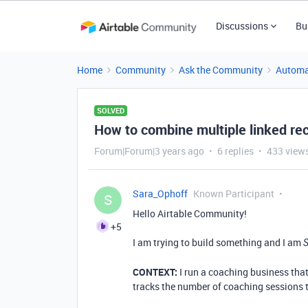
Discussions
Bu
Home
Community
Ask the Community
Automa
SOLVED
How to combine multiple linked rec
Forum|Forum|3 years ago
6 replies
433 view
Sara_Ophoff
Known Participant
S
Hello Airtable Community!
+5
I am trying to build something and I am
CONTEXT:
I run a coaching business that 
tracks the number of coaching sessions 