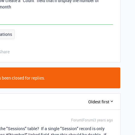
 create a "Count" field that'll display the number of
 month
ations
Share
 been closed for replies.
Oldest first
Forum|Forum|3 years ago
e "Sessions" table? If a single "Session" record is only
s #[Number]" linked field, then this should be doable. If