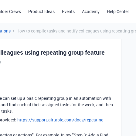
ilder Crews
Product Ideas
Events
Academy
Help Center
tions
How to compile tasks and notify colleagues using repeating gr
lleagues using repeating group feature
s
we can set up a basic repeating group in an automation with
and find each of their assigned tasks for the week, and then
r tasks.
 provided:
https://support.airtable.com/docs/repeating-
 action or actions". For example, in my "Step 3: Add a Find