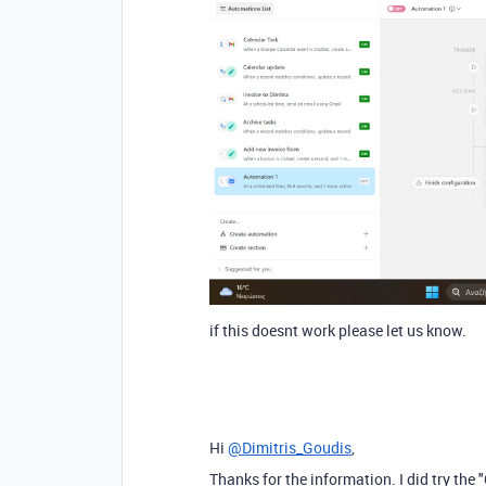
if this doesnt work please let us know.
Hi
@Dimitris_Goudis
,
Thanks for the information. I did try the 