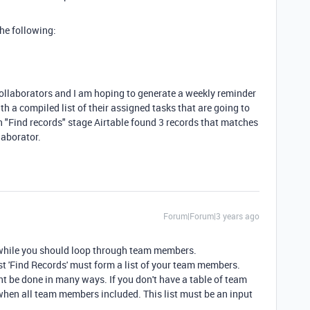
the following:
 collaborators and I am hoping to generate a weekly reminder
h a compiled list of their assigned tasks that are going to
n "Find records" stage Airtable found 3 records that matches
llaborator.
Forum|Forum|3 years ago
 while you should loop through team members.
st 'Find Records' must form a list of your team members.
ht be done in many ways. If you don't have a table of team
en all team members included. This list must be an input