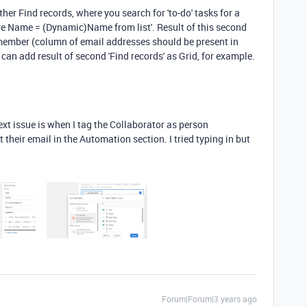
her Find records, where you search for 'to-do' tasks for a
e Name = (Dynamic)Name from list'. Result of this second
 member (column of email addresses should be present in
 can add result of second 'Find records' as Grid, for example.
xt issue is when I tag the Collaborator as person
t their email in the Automation section. I tried typing in but
Forum|Forum|3 years ago