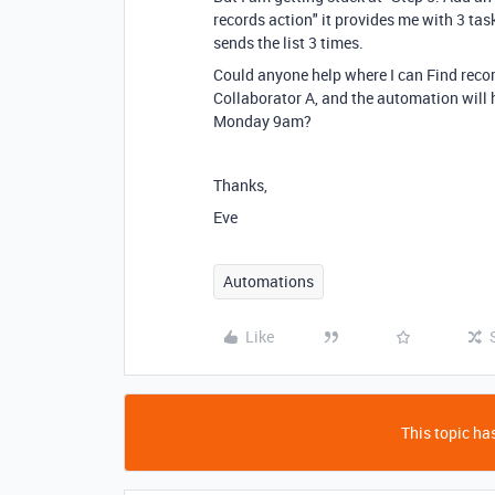
records action" it provides me with 3 task
sends the list 3 times.
Could anyone help where I can Find record
Collaborator A, and the automation will h
Monday 9am?
Thanks,
Eve
Automations
Like
This topic has