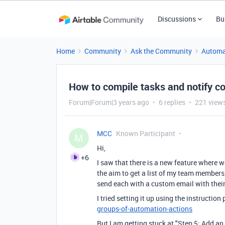
Discussions
Bu
Home
Community
Ask the Community
Automa
How to compile tasks and notify co
Forum|Forum|3 years ago
6 replies
221 view
MCC
Known Participant
M
Hi,
+6
I saw that there is a new feature where 
the aim to get a list of my team members 
send each with a custom email with thei
I tried setting it up using the instruction
groups-of-automation-actions
But I am getting stuck at "Step 5: Add an