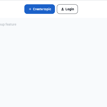
Create topic
Login
oup feature