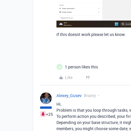
if this doesnt work please let us know.
1 person likes this
M
Like
Alexey_Gusev
Brainy
Hi,
Problem is that you loop through tasks,
+25
To perform action you described, your fir
Depending on your base structure, it mig
members, you might choose some date, wh