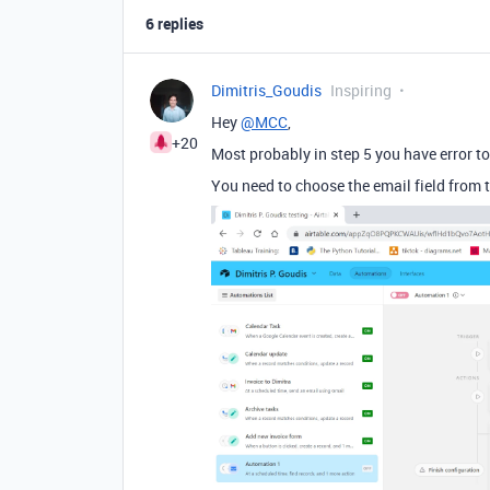
6 replies
Dimitris_Goudis
Inspiring
Hey
@MCC
,
+20
Most probably in step 5 you have error 
You need to choose the email field from 