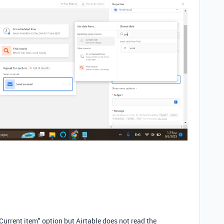
"Current item" option but Airtable does not read the