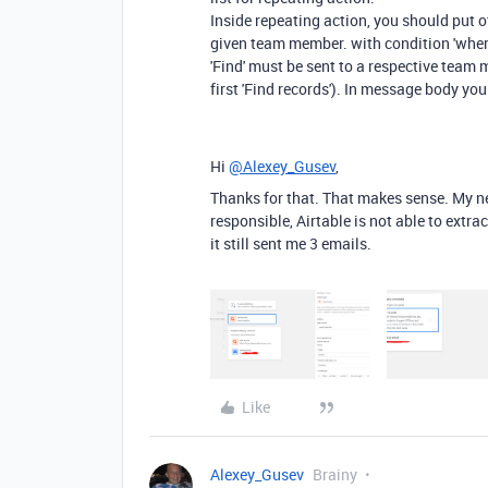
Inside repeating action, you should put ot
given team member. with condition 'wher
'Find' must be sent to a respective team
first 'Find records'). In message body you
Hi
@Alexey_Gusev
,
Thanks for that. That makes sense. My ne
responsible, Airtable is not able to extrac
it still sent me 3 emails.
Like
Alexey_Gusev
Brainy