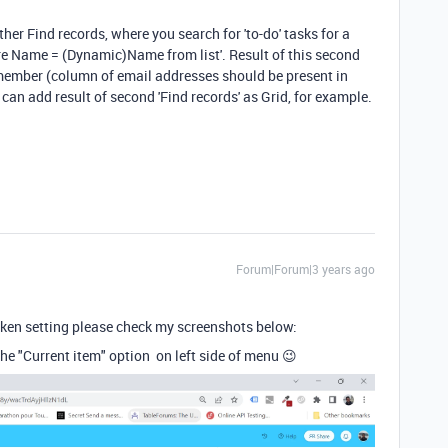
her Find records, where you search for 'to-do' tasks for a
e Name = (Dynamic)Name from list'. Result of this second
 member (column of email addresses should be present in
 can add result of second 'Find records' as Grid, for example.
Forum|Forum|3 years ago
token setting please check my screenshots below:
the "Current item" option on left side of menu 😉