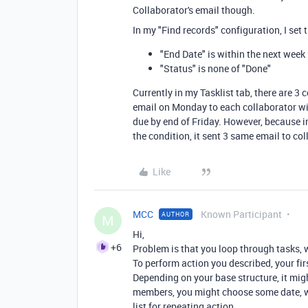
Collaborator's email though.
In my "Find records" configuration, I set 
"End Date" is within the next week
"Status" is none of "Done"
Currently in my Tasklist tab, there are 3
email on Monday to each collaborator wit
due by end of Friday. However, because i
the condition, it sent 3 same email to co
Like
MCC
Known Participant
AUTHOR
M
Hi,
+6
Problem is that you loop through tasks,
To perform action you described, your fir
Depending on your base structure, it mig
members, you might choose some date, wh
list for repeating action.