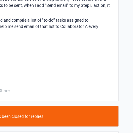
s to be sent, when I add "Send email" to my Step 5 action, it
 and compile a list of "to-do" tasks assigned to
elp me send email of that list to Collaborator A every
Share
 been closed for replies.