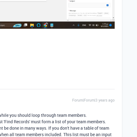
Forum|Forum|3 years ago
 while you should loop through team members.
st 'Find Records' must form a list of your team members.
ht be done in many ways. If you don't have a table of team
en all team members included. This list must be an input