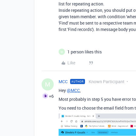
list for repeating action.
Inside repeating action, you should put ot
given team member. with condition 'wher
'Find' must be sent to a respective team
first 'Find records'). In message body you
1 person likes this
M
Like
MCC
Known Participant
AUTHOR
M
Hey
@MCC
,
+6
Most probably in step 5 you have error 
You need to choose the email field from 