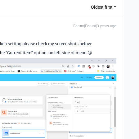
Oldest first
Forum|Forum|3 years ago
token setting please check my screenshots below:
the "Current item" option on left side of menu 😉