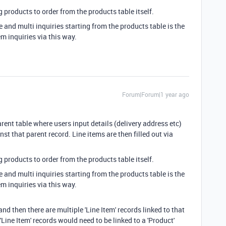
 products to order from the products table itself.
e and multi inquiries starting from the products table is the
em inquiries via this way.
Forum|Forum|1 year ago
rent table where users input details (delivery address etc)
nst that parent record. Line items are then filled out via
 products to order from the products table itself.
e and multi inquiries starting from the products table is the
em inquiries via this way.
and then there are multiple 'Line Item' records linked to that
 'Line Item' records would need to be linked to a 'Product'