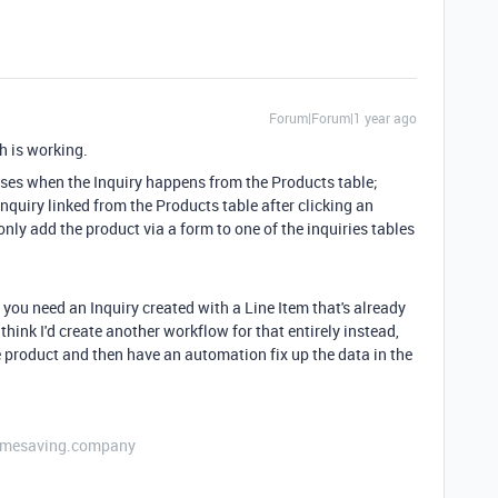
Forum|Forum|1 year ago
ch is working.
cases when the Inquiry happens from the Products table;
Inquiry linked from the Products table after clicking an
only add the product via a form to one of the inquiries tables
you need an Inquiry created with a Line Item that's already
 think I'd create another workflow for that entirely instead,
ne product and then have an automation fix up the data in the
etimesaving.company