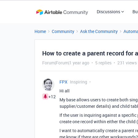
Discussions
Bu
Home
Community
Ask the Community
Automa
How to create a parent record for a
Forum|Forum|1 year ago
5 replies
231 views
FPX
Inspiring
Hi all
+12
My base allows users to create both singl
supplier/customer details) and child table
If the user is inquiring against a specifi
create one record within either the child 
I want to automatically create a parent re
me know if there are other workarounds?