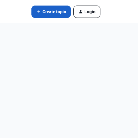
Create topic
Login