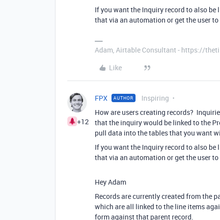
If you want the Inquiry record to also be
that via an automation or get the user to
Adam, Airtable Consultant - https://th
Like
FPX
Inspiring
AUTHOR
How are users creating records? Inquiries
+12
that the inquiry would be linked to the Pr
pull data into the tables that you want wi
If you want the Inquiry record to also be
that via an automation or get the user to
Hey Adam
Records are currently created from the pa
which are all linked to the line items agai
form against that parent record.