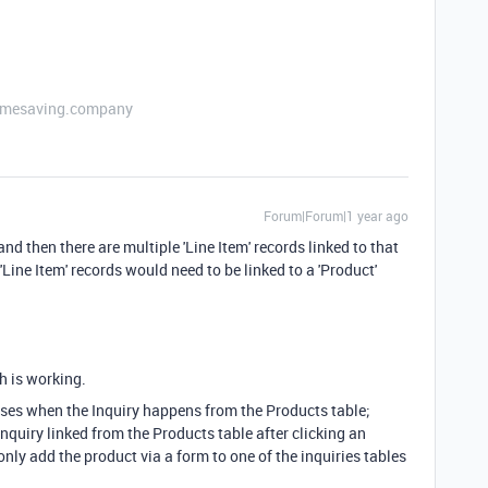
etimesaving.company
Forum|Forum|1 year ago
and then there are multiple 'Line Item' records linked to that
 'Line Item' records would need to be linked to a 'Product'
ch is working.
cases when the Inquiry happens from the Products table;
Inquiry linked from the Products table after clicking an
only add the product via a form to one of the inquiries tables