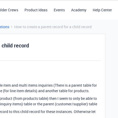
ilder Crews
Product Ideas
Events
Academy
Help Center
tions
How to create a parent record for a child record
 child record
e item and multi items inquiries (There is a parent table for
 (for line item details) and another table for products.
c product (from products table) then I seem to only be able to
(inquiry items) table or the parent (customer/supplier) table
cord to this child record for these instances. Otherwise let