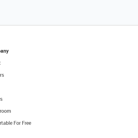
any
t
rs
s
room
rtable For Free