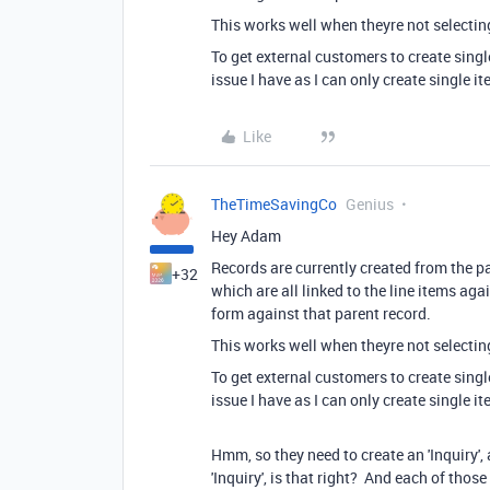
This works well when theyre not selecting
To get external customers to create singl
issue I have as I can only create single it
Like
TheTimeSavingCo
Genius
Hey Adam
Records are currently created from the pa
+32
which are all linked to the line items agai
form against that parent record.
This works well when theyre not selecting
To get external customers to create singl
issue I have as I can only create single it
Hmm, so they need to create an 'Inquiry', 
'Inquiry', is that right? And each of those