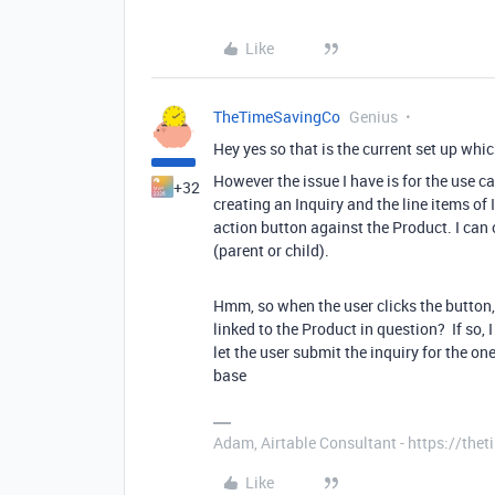
Like
TheTimeSavingCo
Genius
Hey yes so that is the current set up whi
However the issue I have is for the use 
+32
creating an Inquiry and the line items of 
action button against the Product. I can 
(parent or child).
Hmm, so when the user clicks the button, 
linked to the Product in question? If so, I
let the user submit the inquiry for the o
base
Adam, Airtable Consultant - https://th
Like