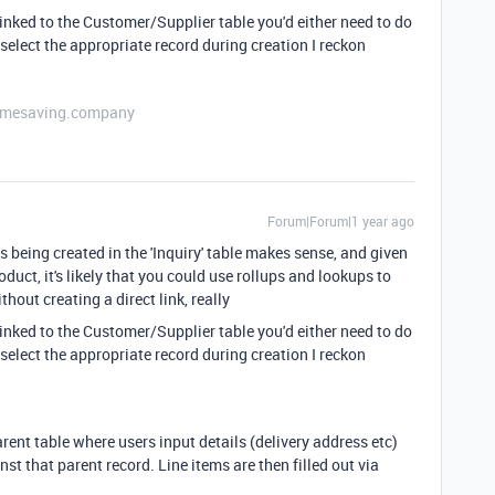
 linked to the Customer/Supplier table you'd either need to do
 select the appropriate record during creation I reckon
etimesaving.company
Forum|Forum|1 year ago
 being created in the 'Inquiry' table makes sense, and given
oduct, it's likely that you could use rollups and lookups to
thout creating a direct link, really
 linked to the Customer/Supplier table you'd either need to do
 select the appropriate record during creation I reckon
rent table where users input details (delivery address etc)
nst that parent record. Line items are then filled out via