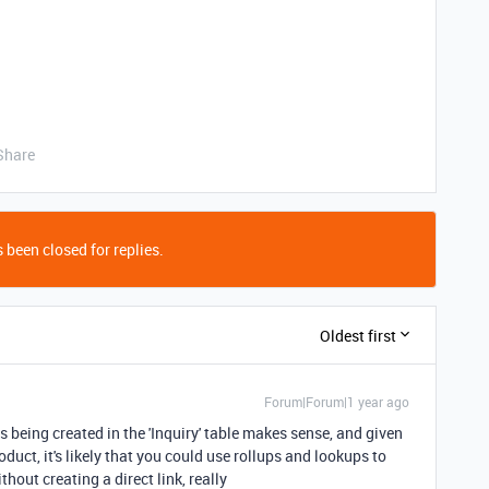
Share
 been closed for replies.
Oldest first
Forum|Forum|1 year ago
 being created in the 'Inquiry' table makes sense, and given
oduct, it's likely that you could use rollups and lookups to
thout creating a direct link, really