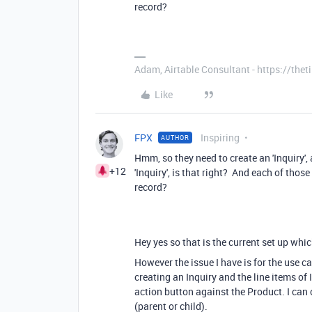
record?
Adam, Airtable Consultant - https://th
Like
FPX
Inspiring
AUTHOR
Hmm, so they need to create an 'Inquiry', 
+12
'Inquiry', is that right? And each of those
record?
Hey yes so that is the current set up whi
However the issue I have is for the use 
creating an Inquiry and the line items of 
action button against the Product. I can 
(parent or child).