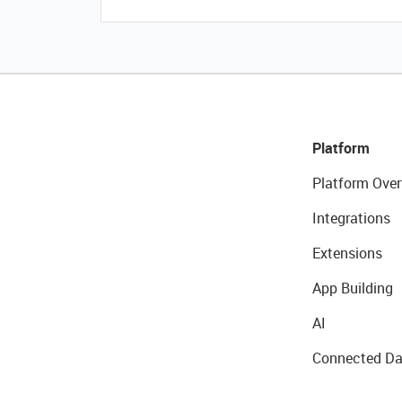
Platform
Platform Over
Integrations
Extensions
App Building
AI
Connected Da