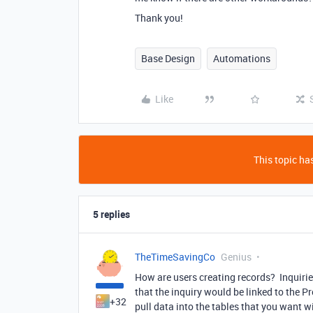
Thank you!
Base Design
Automations
Like
This topic has
5 replies
TheTimeSavingCo
Genius
How are users creating records? Inquiries
that the inquiry would be linked to the Pr
+32
pull data into the tables that you want wi