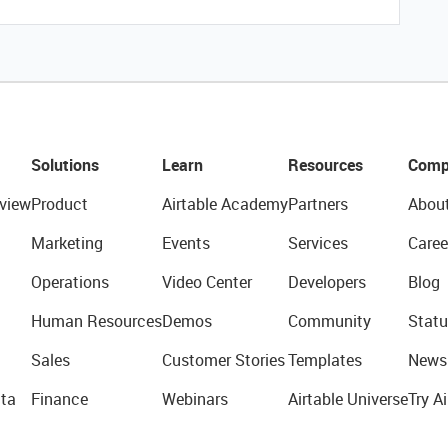
Solutions
Learn
Resources
Comp
view
Product
Airtable Academy
Partners
Abou
Marketing
Events
Services
Caree
Operations
Video Center
Developers
Blog
Human Resources
Demos
Community
Statu
Sales
Customer Stories
Templates
News
ta
Finance
Webinars
Airtable Universe
Try Ai