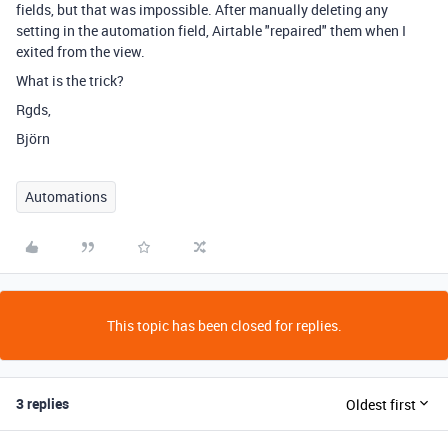
fields, but that was impossible. After manually deleting any
setting in the automation field, Airtable "repaired" them when I
exited from the view.
What is the trick?
Rgds,
Björn
Automations
This topic has been closed for replies.
3 replies
Oldest first