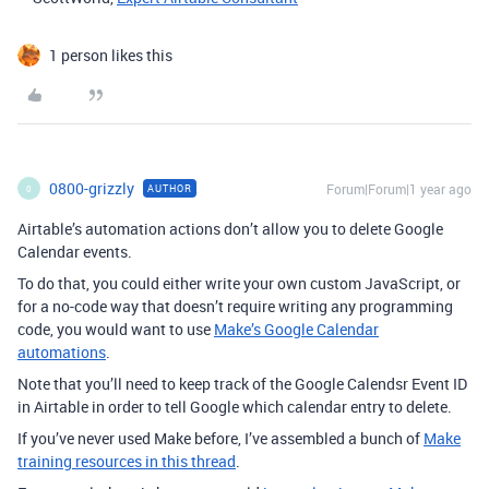
1 person likes this
0800-grizzly
Forum|Forum|1 year ago
AUTHOR
0
Airtable’s automation actions don’t allow you to delete Google
Calendar events.
To do that, you could either write your own custom JavaScript, or
for a no-code way that doesn’t require writing any programming
code, you would want to use
Make’s Google Calendar
automations
.
Note that you’ll need to keep track of the Google Calendsr Event ID
in Airtable in order to tell Google which calendar entry to delete.
If you’ve never used Make before, I’ve assembled a bunch of
Make
training resources in this thread
.