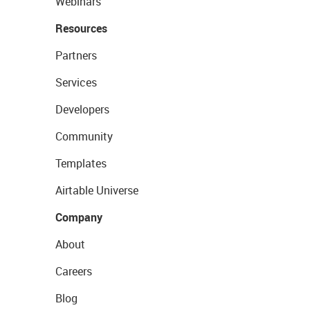
Webinars
Resources
Partners
Services
Developers
Community
Templates
Airtable Universe
Company
About
Careers
Blog