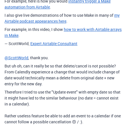
For example, here is how you would
instantly trigger a Make
automation from Airtable
.
I also give live demonstrations of how to use Make in many of
my
Airtable podcast appearances here
.
For example, in this video, I show
how to work with Airtable arrays
in Make
.
— ScottWorld,
Expert Airtable Consultant
@ScottWorld
, thank you.
But uh oh, can it really be so that delete/cancel is not possible?
From Calendly experience a change that would include change of
date would technically mean a delete from original date + new
entry for the new day.
Therefore I tried to use the "Update event" with empty date so that
it might have led to the similar behaviour (no date = cannot exist
in a calendar).
Rather useless feature be able to add an event to a calendar if one
cannot follow a possible cancellation 😞 / :).