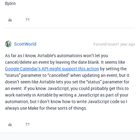
Björn
ScottWorld
Forum|Forum|1 year ago
As far as I know, Airtable’s automations won’t let you
cancel/delete an event by leaving the date blank. It seems like
Google Calendar’s API might support this action
by setting the
“status” parameter to “
cancelled” when updating an event, but it
doesn’t seem like Airtable lets you set the “status” parameter for
an event. If you know JavaScript, you could probably get this to
work natively in Airtable by writing a JavaScript as part of your
automation, but I don’t know how to write JavaScript code so I
always use Make for these sorts of things.