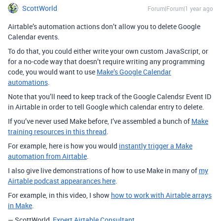
ScottWorld
Forum|Forum|1 year ago
Airtable’s automation actions don’t allow you to delete Google
Calendar events.
To do that, you could either write your own custom JavaScript, or
for a no-code way that doesn’t require writing any programming
code, you would want to use
Make’s Google Calendar
automations
.
Note that you’ll need to keep track of the Google Calendsr Event ID
in Airtable in order to tell Google which calendar entry to delete.
If you’ve never used Make before, I’ve assembled a bunch of
Make
training resources in this thread
.
For example, here is how you would
instantly trigger a Make
automation from Airtable
.
I also give live demonstrations of how to use Make in many of
my
Airtable podcast appearances here
.
For example, in this video, I show
how to work with Airtable arrays
in Make
.
— ScottWorld,
Expert Airtable Consultant