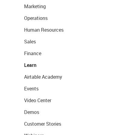
Marketing
Operations
Human Resources
Sales
Finance
Learn
Airtable Academy
Events
Video Center
Demos
Customer Stories