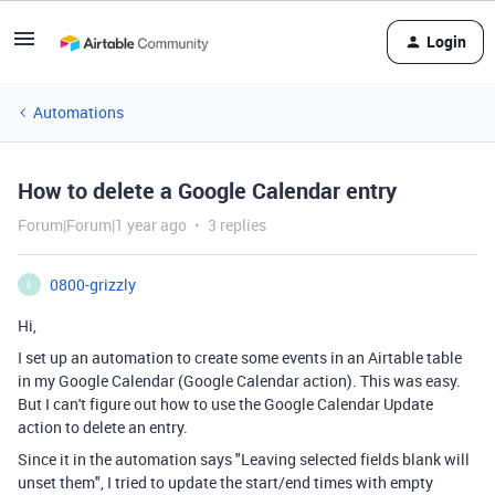
Login
Automations
How to delete a Google Calendar entry
Forum|Forum|1 year ago
3 replies
0800-grizzly
0
Hi,
I set up an automation to create some events in an Airtable table
in my Google Calendar (Google Calendar action). This was easy.
But I can't figure out how to use the Google Calendar Update
action to delete an entry.
Since it in the automation says "Leaving selected fields blank will
unset them", I tried to update the start/end times with empty