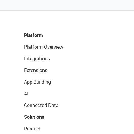
Platform
Platform Overview
Integrations
Extensions
App Building
AI
Connected Data
Solutions
Product