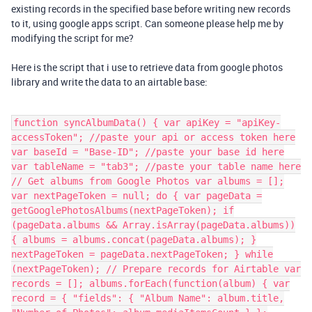
existing records in the specified base before writing new records
to it, using google apps script. Can someone please help me by
modifying the script for me?
Here is the script that i use to retrieve data from google photos
library and write the data to an airtable base:
function syncAlbumData() { var apiKey = "apiKey-
accessToken"; //paste your api or access token here
var baseId = "Base-ID"; //paste your base id here
var tableName = "tab3"; //paste your table name here
// Get albums from Google Photos var albums = [];
var nextPageToken = null; do { var pageData =
getGooglePhotosAlbums(nextPageToken); if
(pageData.albums && Array.isArray(pageData.albums))
{ albums = albums.concat(pageData.albums); }
nextPageToken = pageData.nextPageToken; } while
(nextPageToken); // Prepare records for Airtable var
records = []; albums.forEach(function(album) { var
record = { "fields": { "Album Name": album.title,