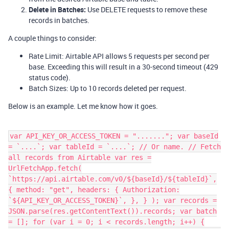
Delete in Batches:
Use DELETE requests to remove these
records in batches.
A couple things to consider:
Rate Limit: Airtable API allows 5 requests per second per
base. Exceeding this will result in a 30-second timeout (429
status code).
Batch Sizes: Up to 10 records deleted per request.
Below is an example. Let me know how it goes.
var API_KEY_OR_ACCESS_TOKEN = "......."; var baseId
= `....`; var tableId = `....`; // Or name. // Fetch
all records from Airtable var res =
UrlFetchApp.fetch(
`https://api.airtable.com/v0/${baseId}/${tableId}`,
{ method: "get", headers: { Authorization:
`${API_KEY_OR_ACCESS_TOKEN}`, }, } ); var records =
JSON.parse(res.getContentText()).records; var batch
= []; for (var i = 0; i < records.length; i++) {