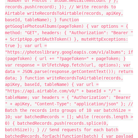
"Number of Photos": album.mediaItemsCount } };
records.push(record); }); // Write records to
Airtable writeRecordsToAirtable(records, apiKey,
baseId, tableName); } function
getGooglePhotosAlbums(pageToken) { var options = {
method: "GET", headers: { "Authorization": "Bearer "
+ ScriptApp.getOAuthToken() }, muteHttpExceptions:
true }; var url =
"https://photoslibrary.googleapis.com/v1/albums"; if
(pageToken) { url += "?pageToken=" + pageToken; }
var response = UrlFetchApp.fetch(url, options); var
data = JSON.parse(response.getContentText()); return
data; } function writeRecordsToAirtable(records,
apiKey, baseId, tableName) { var url =
"https://api.airtable.com/v0/" + baseId + "/" +
tableName; var headers = { "Authorization": "Bearer
" + apiKey, "Content-Type": "application/json" }; //
Batch the records into groups of 10 var batchSize =
10; var batchedRecords = []; while (records.length >
0) { batchedRecords.push(records.splice(0,
batchSize)); } // Send requests for each batch
batchedRecords.forEach(function(batch) { var payload