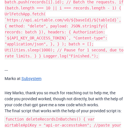
batch.push(records[i].id); // Batch the requests. if
(batch.length === 10 || i === records.length - 1) {
UrlFetchApp.fetch(
`https://api.airtable.com/v0/${baseId}/${tableId}`,
{ method: "delete", payload: JSON.stringify({
records: batch }), headers: { Authorization:
`${API_KEY_OR_ACCESS_TOKEN}`, "Content-type":
"application/json", }, } ); batch = [];
Utilities.sleep(1000); // Pause for 1 second, due to
rate limits. } } Logger.log("Finished.");
---
Marko at
Subsystem
Hey Marko, thank you so much for reaching out to help me, the
code you provided worked, though not directly, but with the help of
your code chat-gpt gave me a new code which works.
The final script that works with the help of your provided script is:
function deleteRecordsInBatches() { var
airtableApiKey = "api-or-accesstoken"; //paste your