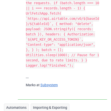
the requests. if (batch.length === 10
|| i === records.length - 1) {
UrlFetchApp.fetch(
`https://api.airtable.com/v0/${baseId
}/${tableId}`, { method: "delete",
payload: JSON.stringify({ records:
batch }), headers: { Authorization:
`${API_KEY_OR_ACCESS_TOKEN}`,
"Content-type": "application/json",
}, } ); batch = [];
Utilities.sleep(1000); // Pause for 1
second, due to rate limits. } }
Logger.log("Finished.");
---
Marko at
Subsystem
Automations
Importing & Exporting