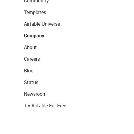
Community
Templates
Airtable Universe
Company
About
Careers
Blog
Status
Newsroom
Try Airtable For Free