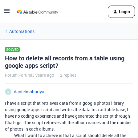
Login
Automations
SOLVED
How to delete all records from a table using
google apps script?
Forum|Forum|3 years ago
2 replies
danielmohuriya
D
I have a script that retrieves data from a google photos library
using google apps script and writes the data to a airtable base, I
have no coding experience and have generated the script through
Chat-gpt. The script retrieves all the album names and the number
of photos in each albums.
What I want to achieve is that a script should delete all the