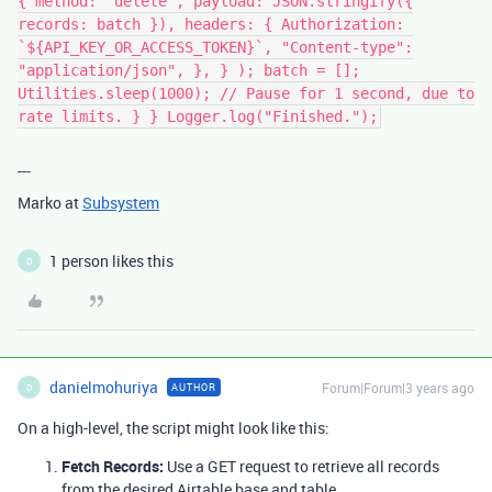
{ method: "delete", payload: JSON.stringify({
records: batch }), headers: { Authorization:
`${API_KEY_OR_ACCESS_TOKEN}`, "Content-type":
"application/json", }, } ); batch = [];
Utilities.sleep(1000); // Pause for 1 second, due to
rate limits. } } Logger.log("Finished.");
---
Marko at
Subsystem
1 person likes this
D
danielmohuriya
Forum|Forum|3 years ago
AUTHOR
D
On a high-level, the script might look like this:
Fetch Records:
Use a GET request to retrieve all records
from the desired Airtable base and table.