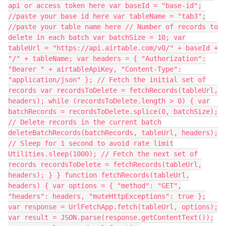
api or access token here var baseId = "base-id";
//paste your base id here var tableName = "tab3";
//paste your table name here // Number of records to
delete in each batch var batchSize = 10; var
tableUrl = "https://api.airtable.com/v0/" + baseId +
"/" + tableName; var headers = { "Authorization":
"Bearer " + airtableApiKey, "Content-Type":
"application/json" }; // Fetch the initial set of
records var recordsToDelete = fetchRecords(tableUrl,
headers); while (recordsToDelete.length > 0) { var
batchRecords = recordsToDelete.splice(0, batchSize);
// Delete records in the current batch
deleteBatchRecords(batchRecords, tableUrl, headers);
// Sleep for 1 second to avoid rate limit
Utilities.sleep(1000); // Fetch the next set of
records recordsToDelete = fetchRecords(tableUrl,
headers); } } function fetchRecords(tableUrl,
headers) { var options = { "method": "GET",
"headers": headers, "muteHttpExceptions": true };
var response = UrlFetchApp.fetch(tableUrl, options);
var result = JSON.parse(response.getContentText());