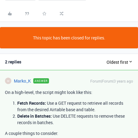
This topic has been closed for replies.
2 replies
Oldest first
Marko_K
Forum|Forum|3 years ago
ANSWER
M
On a high-level, the script might look like this:
Fetch Records:
Use a GET request to retrieve all records
from the desired Airtable base and table.
Delete in Batches:
Use DELETE requests to remove these
records in batches.
A couple things to consider: