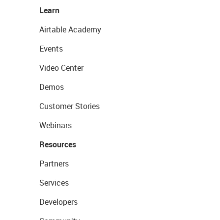
Learn
Airtable Academy
Events
Video Center
Demos
Customer Stories
Webinars
Resources
Partners
Services
Developers