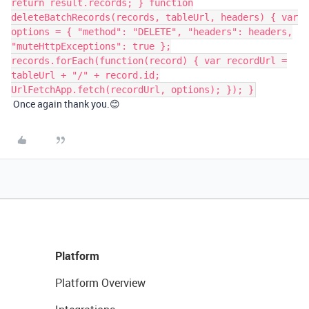
return result.records; } function
deleteBatchRecords(records, tableUrl, headers) { var
options = { "method": "DELETE", "headers": headers,
"muteHttpExceptions": true };
records.forEach(function(record) { var recordUrl =
tableUrl + "/" + record.id;
UrlFetchApp.fetch(recordUrl, options); }); }
Once again thank you.😊
Platform
Platform Overview