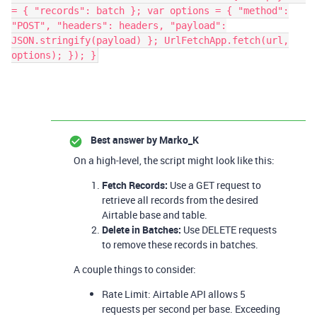
= { "records": batch }; var options = { "method":
"POST", "headers": headers, "payload":
JSON.stringify(payload) }; UrlFetchApp.fetch(url,
options); }); }
Best answer by
Marko_K
On a high-level, the script might look like this:
Fetch Records:
Use a GET request to
retrieve all records from the desired
Airtable base and table.
Delete in Batches:
Use DELETE requests
to remove these records in batches.
A couple things to consider:
Rate Limit: Airtable API allows 5
requests per second per base. Exceeding