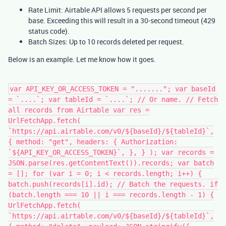
Rate Limit: Airtable API allows 5 requests per second per
base. Exceeding this will result in a 30-second timeout (429
status code).
Batch Sizes: Up to 10 records deleted per request.
Below is an example. Let me know how it goes.
var API_KEY_OR_ACCESS_TOKEN = "......."; var baseId
= `....`; var tableId = `....`; // Or name. // Fetch
all records from Airtable var res =
UrlFetchApp.fetch(
`https://api.airtable.com/v0/${baseId}/${tableId}`,
{ method: "get", headers: { Authorization:
`${API_KEY_OR_ACCESS_TOKEN}`, }, } ); var records =
JSON.parse(res.getContentText()).records; var batch
= []; for (var i = 0; i < records.length; i++) {
batch.push(records[i].id); // Batch the requests. if
(batch.length === 10 || i === records.length - 1) {
UrlFetchApp.fetch(
`https://api.airtable.com/v0/${baseId}/${tableId}`,