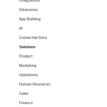
Integrations
Extensions
App Building
AI
Connected Data
Solutions
Product
Marketing
Operations
Human Resources
Sales
Finance