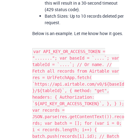
this will result in a 30-second timeout
(429 status code).
Batch Sizes: Up to 10 records deleted per
request.
Below is an example. Let me know how it goes.
var API_KEY_OR_ACCESS_TOKEN =
"......."; var baseId = `....`; var
tableId = `....`; // Or name. //
Fetch all records from Airtable var
res = UrlFetchApp.fetch(
`https://api.airtable.com/v0/${baseId
}/${tableId}`, { method: "get",
headers: { Authorization:
`${API_KEY_OR_ACCESS_TOKEN}`, }, } );
var records =
JSON.parse(res.getContentText()).reco
rds; var batch = []; for (var i = 0;
i < records.length; i++) {
batch.push(records[i].id); // Batch