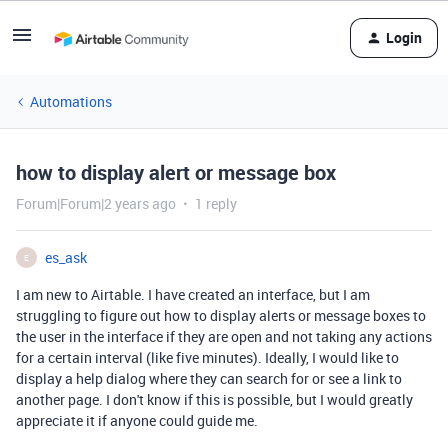
Login
Automations
how to display alert or message box
Forum|Forum|2 years ago
1 reply
es_ask
E
I am new to Airtable. I have created an interface, but I am
struggling to figure out how to display alerts or message boxes to
the user in the interface if they are open and not taking any actions
for a certain interval (like five minutes). Ideally, I would like to
display a help dialog where they can search for or see a link to
another page. I don't know if this is possible, but I would greatly
appreciate it if anyone could guide me.