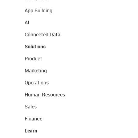
App Building
AI
Connected Data
Solutions
Product
Marketing
Operations
Human Resources
Sales
Finance
Learn