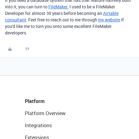
If you need a database system that has that feature natively built
into it, you can turn to
FileMaker.
I used to be a FileMaker
Developer for almost 30 years before becoming an
Airtable
consultant
. Feel free to reach out to me through
my website
if
you'd like me to turn you onto some excellent FileMaker
developers.
Platform
Platform Overview
Integrations
Extensions