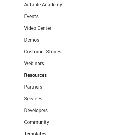
Airtable Academy
Events
Video Center
Demos
Customer Stories
Webinars
Resources
Partners
Services
Developers
Community
Templates