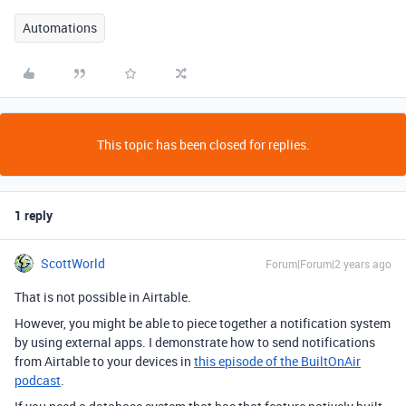
Automations
This topic has been closed for replies.
1 reply
ScottWorld
Forum|Forum|2 years ago
That is not possible in Airtable.
However, you might be able to piece together a notification system
by using external apps. I demonstrate how to send notifications
from Airtable to your devices in
this episode of the BuiltOnAir
podcast
.