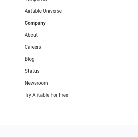
Airtable Universe
Company
About
Careers
Blog
Status
Newsroom
Try Airtable For Free