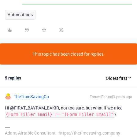
Automations
This topic has been closed for replies.
5 replies
Oldest first
TheTimeSavingCo
Forum|Forum|3 years ago
Hi @FIRAT_BAYRAM_BAKIR, not too sure, but what if we tried
?
{Form Filler Email} != "[Form Filler Email]"
Adam, Airtable Consultant - https://thetimesaving.company