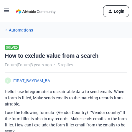
Login
Automations
SOLVED
How to exclude value from a search
Forum|Forum|3 years ago
5 replies
FIRAT_BAYRAM_BA
F
Hello I use Integromate to use airtable data to send emails. When
a form is filled, Make sends emails to the matching records from
airtable.
I use the following formula: {Vendor Country}=“Vendor country” If
the form filler is also in my records. Make sends emails to the form
filler. How can I exclude the form filler email from the emails to be
sent?