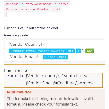
{Vendor Country}="Vendor Country",

{Vendor Email}!="Vendor Email"

Using this value but getting an error.
Here is my code:
Here is the error