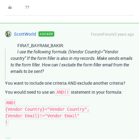
ScottWorld
Forum|Forum|3 years ago
ANSWER
FIRAT_BAYRAM_BAKIR:
I use the following formula: {Vendor Country}=“Vendor
country” If the form filler is also in my records. Make sends emails
to the form filler. How can I exclude the form filler email from the
emails to be sent?
You want to include one criteria AND exclude another criteria?
You would need to use an
statement in your formula:
AND()
AND(

{Vendor Country}="Vendor Country",

{Vendor Email}!="Vendor Email"
