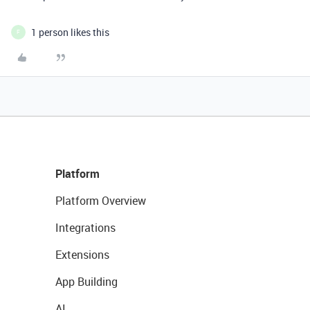
1 person likes this
F
Platform
Platform Overview
Integrations
Extensions
App Building
AI