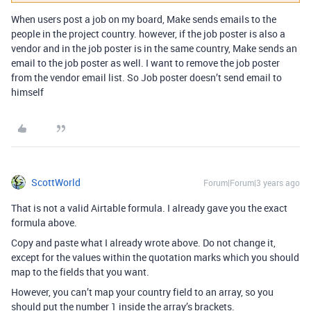
When users post a job on my board, Make sends emails to the
people in the project country. however, if the job poster is also a
vendor and in the job poster is in the same country, Make sends an
email to the job poster as well. I want to remove the job poster
from the vendor email list. So Job poster doesn’t send email to
himself
ScottWorld
Forum|Forum|3 years ago
That is not a valid Airtable formula. I already gave you the exact
formula above.
Copy and paste what I already wrote above. Do not change it,
except for the values within the quotation marks which you should
map to the fields that you want.
However, you can’t map your country field to an array, so you
should put the number 1 inside the array’s brackets.