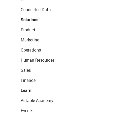
Connected Data
Solutions
Product
Marketing
Operations
Human Resources
Sales
Finance
Learn
Airtable Academy
Events