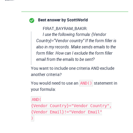
Best answer by
ScottWorld
FIRAT_BAYRAM_BAKIR:
I use the following formula: {Vendor
Country}=“Vendor country” If the form filler is
also in my records. Make sends emails to the
form filler. How can I exclude the form filler
email from the emails to be sent?
You want to include one criteria AND exclude
another criteria?
You would need to use an
statement in
AND()
your formula:
AND(

{Vendor Country}="Vendor Country",

{Vendor Email}!="Vendor Email"
