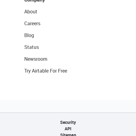
About
Careers
Blog
Status
Newsroom
Try Airtable For Free
Security
API
Sitemap