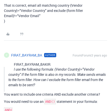
That is correct, email all matching country {Vendor
Country}=“Vendor Country” and exclude {form filler
Email}!=“Vendor Email”
)
FIRAT_BAYRAM_BA
Forum|Forum|3 years ago
AUTHOR
F
FIRAT_BAYRAM_BAKIR:
I use the following formula: {Vendor Country}=“Vendor
country” If the form filler is also in my records. Make sends emails
to the form filler. How can I exclude the form filler email from the
emails to be sent?
You want to include one criteria AND exclude another criteria?
You would need to use an
statement in your formula:
AND()
AND(
