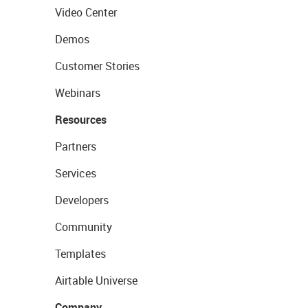
Video Center
Demos
Customer Stories
Webinars
Resources
Partners
Services
Developers
Community
Templates
Airtable Universe
Company