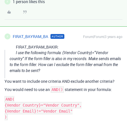
1 person likes this
F
FIRAT_BAYRAM_BA
Forum|Forum|3 years ago
AUTHOR
F
FIRAT_BAYRAM_BAKIR:
I use the following formula: {Vendor Country}=“Vendor
country” If the form filler is also in my records. Make sends emails
to the form filler. How can I exclude the form filler email from the
emails to be sent?
You want to include one criteria AND exclude another criteria?
You would need to use an
statement in your formula:
AND()
AND(

{Vendor Country}="Vendor Country",

{Vendor Email}!="Vendor Email"
