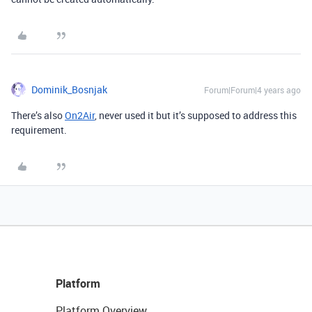
Dominik_Bosnjak
Forum|Forum|4 years ago
There’s also
On2Air
, never used it but it’s supposed to address this
requirement.
Platform
Platform Overview