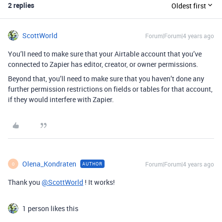
2 replies
Oldest first
ScottWorld
Forum|Forum|4 years ago
You’ll need to make sure that your Airtable account that you’ve
connected to Zapier has editor, creator, or owner permissions.
Beyond that, you’ll need to make sure that you haven’t done any
further permission restrictions on fields or tables for that account,
if they would interfere with Zapier.
Olena_Kondraten
Forum|Forum|4 years ago
AUTHOR
O
Thank you
@ScottWorld
! It works!
1 person likes this