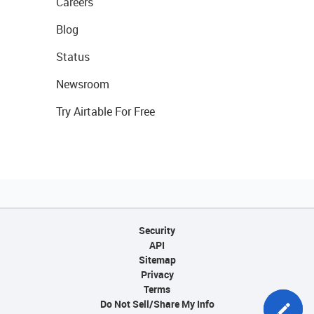
Careers
Blog
Status
Newsroom
Try Airtable For Free
Security
API
Sitemap
Privacy
Terms
Do Not Sell/Share My Info