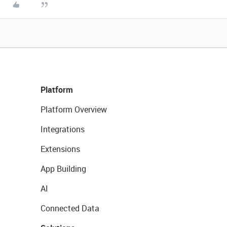
Platform
Platform Overview
Integrations
Extensions
App Building
AI
Connected Data