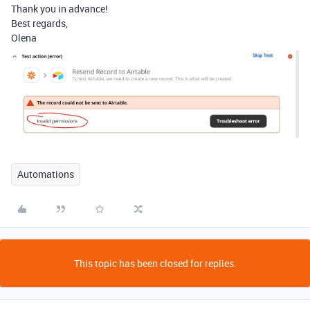
Thank you in advance!
Best regards,
Olena
Automations
This topic has been closed for replies.