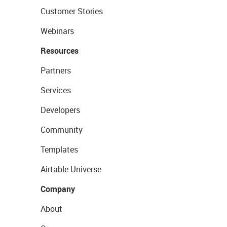
Customer Stories
Webinars
Resources
Partners
Services
Developers
Community
Templates
Airtable Universe
Company
About