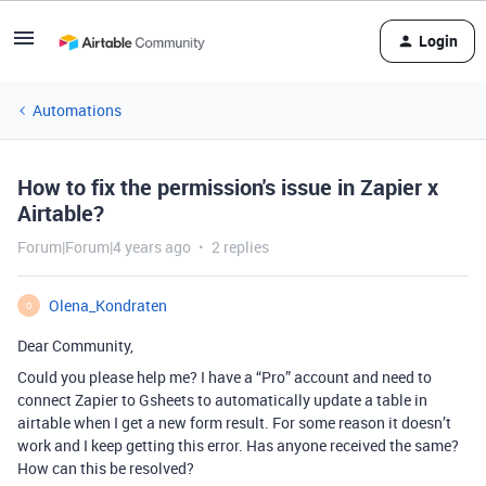
Login
Automations
How to fix the permission's issue in Zapier x
Airtable?
Forum|Forum|4 years ago
2 replies
Olena_Kondraten
O
Dear Community,
Could you please help me? I have a “Pro” account and need to
connect Zapier to Gsheets to automatically update a table in
airtable when I get a new form result. For some reason it doesn’t
work and I keep getting this error. Has anyone received the same?
How can this be resolved?