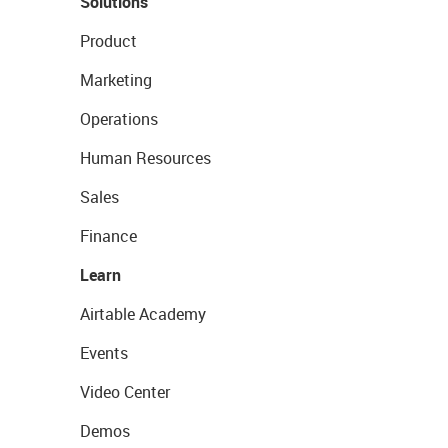
Solutions
Product
Marketing
Operations
Human Resources
Sales
Finance
Learn
Airtable Academy
Events
Video Center
Demos