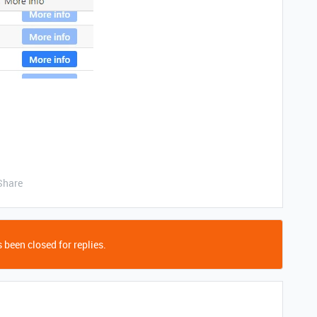
Share
 been closed for replies.