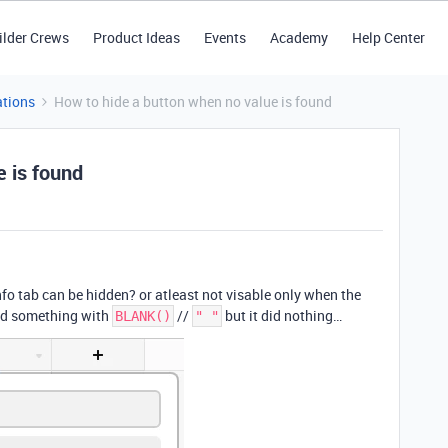
ilder Crews
Product Ideas
Events
Academy
Help Center
tions
How to hide a button when no value is found
e is found
nfo tab can be hidden? or atleast not visable only when the
ied something with
//
but it did nothing…
BLANK()
" "