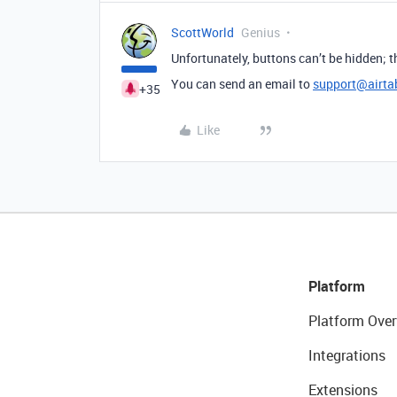
ScottWorld
Genius
Unfortunately, buttons can’t be hidden;
You can send an email to
support@airta
+35
Like
Platform
Platform Over
Integrations
Extensions