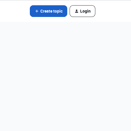
Create topic
Login