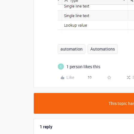
automation
Automations
1 person likes this
T
Like
This topic has
1 reply