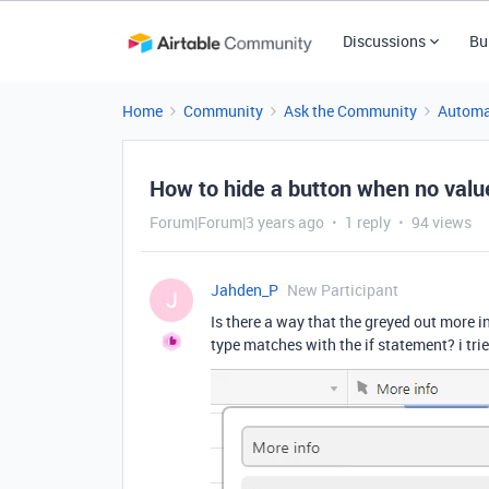
Discussions
Bu
Home
Community
Ask the Community
Automa
How to hide a button when no valu
Forum|Forum|3 years ago
1 reply
94 views
Jahden_P
New Participant
J
Is there a way that the greyed out more i
type matches with the if statement? i tr