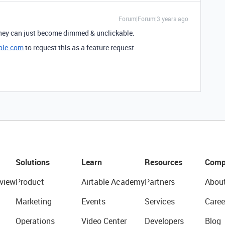
Forum|Forum|3 years ago
 they can just become dimmed & unclickable.
ble.com
to request this as a feature request.
Solutions
Learn
Resources
Comp
view
Product
Airtable Academy
Partners
Abou
Marketing
Events
Services
Caree
Operations
Video Center
Developers
Blog