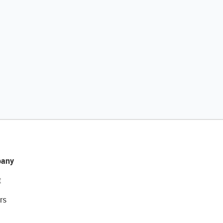
any
t
rs