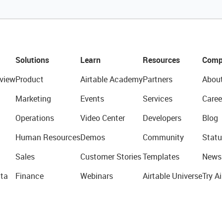
Solutions
Learn
Resources
Comp
view
Product
Airtable Academy
Partners
Abou
Marketing
Events
Services
Caree
Operations
Video Center
Developers
Blog
Human Resources
Demos
Community
Statu
Sales
Customer Stories
Templates
News
ta
Finance
Webinars
Airtable Universe
Try Ai