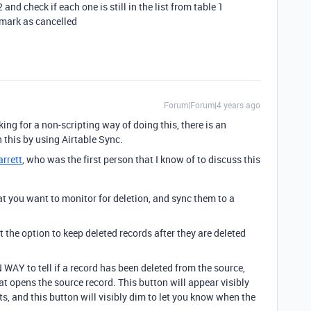
and check if each one is still in the list from table 1
o mark as cancelled
Forum|Forum|4 years ago
ing for a non-scripting way of doing this, there is an
this by using Airtable Sync.
rrett
, who was the first person that I know of to discuss this
at you want to monitor for deletion, and sync them to a
ct the option to keep deleted records after they are deleted
WAY to tell if a record has been deleted from the source,
hat opens the source record. This button will appear visibly
s, and this button will visibly dim to let you know when the