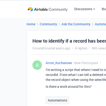
Discussions
Bu
Home
Community
Ask the Community
Automa
How to identify if a record has bee
Forum|Forum|4 years ago
4 replies
495 view
Arron_Kochanowi
New Participant
A
I’m writing a script that where I need to 
recordId. From what I can tell a deleted r
the record object when using the selectR
Is there a work around for this?
Automations