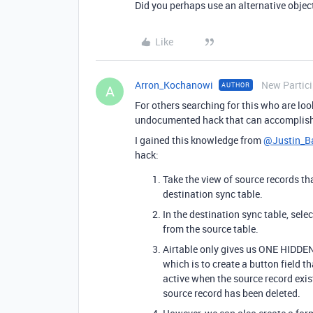
Did you perhaps use an alternative obje
Like
Arron_Kochanowi
New Partic
AUTHOR
A
For others searching for this who are look
undocumented hack that can accomplish 
I gained this knowledge from
@Justin_Ba
hack:
Take the view of source records th
destination sync table.
In the destination sync table, sele
from the source table.
Airtable only gives us ONE HIDDEN 
which is to create a button field t
active when the source record exist
source record has been deleted.