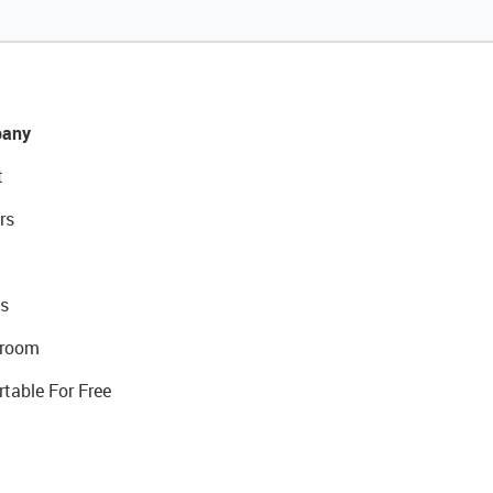
any
t
rs
s
room
rtable For Free