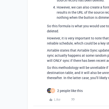
source record has been deleted.
However, we can also create a formu
results in the URL of the source re
nothing when the button is dimme
So this formula is what you would use to 
deleted.
However, it is very important to note th
reliable schedule, which could be a key s
Airtable states that Airtable Sync update
sync actually happens at some random po
will ONLY sync if there has been recent ac
So this methodology will be unreliable if 
destination table, and it will also be unre
thereafter. In the latter case, you’ll like
2 people like this
M
Like