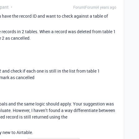
ipant
Forum|Forum|4 years ago
have the record ID and want to check against a table of
e records in 2 tables. When a record was deleted from table 1
 2 as cancelled.
and check if each one is still in the list from table 1
o mark as cancelled
goals and the same logic should apply. Your suggestion was
aluate. However, I haven’t found a way differentiate between
ed record is still returned using the
y new to Airtable.