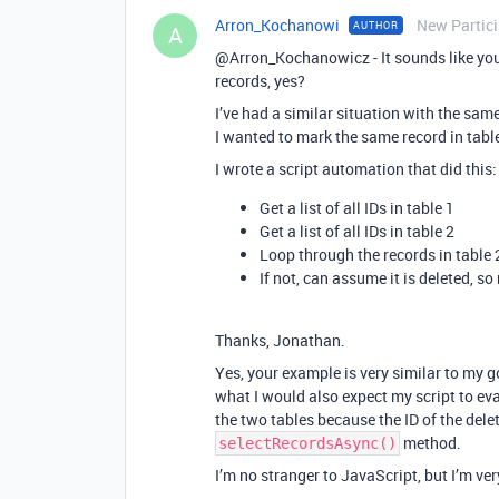
Arron_Kochanowi
New Partic
AUTHOR
A
@Arron_Kochanowicz - It sounds like you 
records, yes?
I’ve had a similar situation with the sam
I wanted to mark the same record in table
I wrote a script automation that did this:
Get a list of all IDs in table 1
Get a list of all IDs in table 2
Loop through the records in table 2 
If not, can assume it is deleted, s
Thanks, Jonathan.
Yes, your example is very similar to my 
what I would also expect my script to ev
the two tables because the ID of the delet
method.
selectRecordsAsync()
I’m no stranger to JavaScript, but I’m ver