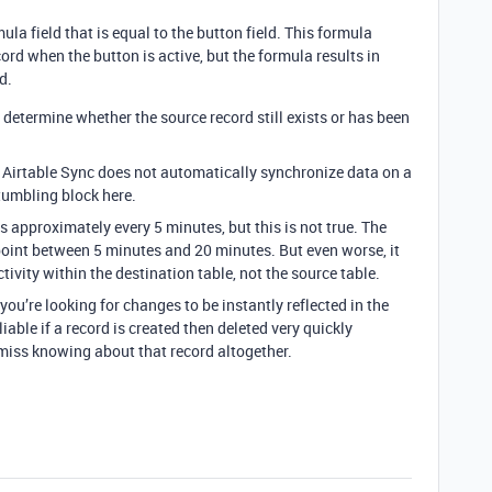
la field that is equal to the button field. This formula
cord when the button is active, but the formula results in
d.
determine whether the source record still exists or has been
at Airtable Sync does not automatically synchronize data on a
tumbling block here.
s approximately every 5 minutes, but this is not true. The
int between 5 minutes and 20 minutes. But even worse, it
tivity within the destination table, not the source table.
you’re looking for changes to be instantly reflected in the
liable if a record is created then deleted very quickly
ly miss knowing about that record altogether.