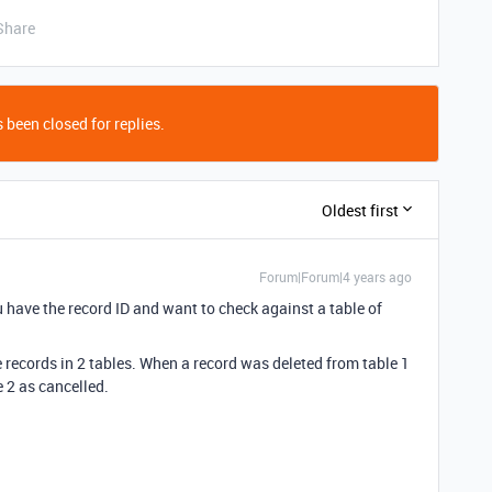
Share
 been closed for replies.
Oldest first
Forum|Forum|4 years ago
have the record ID and want to check against a table of
e records in 2 tables. When a record was deleted from table 1
 2 as cancelled.