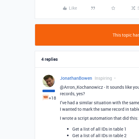
Like
This topic has
4 replies
JonathanBowen
Inspiring
@Arron_Kochanowicz - It sounds like you 
records, yes?
+18
I’ve had a similar situation with the sam
I wanted to mark the same record in table
I wrote a script automation that did this:
Get a list of all IDs in table 1
Get a list of all IDs in table 2