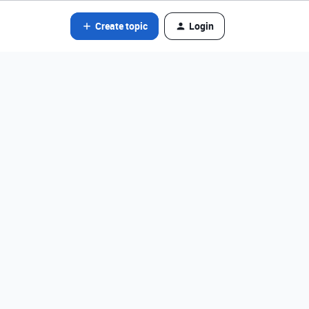
Create topic
Login