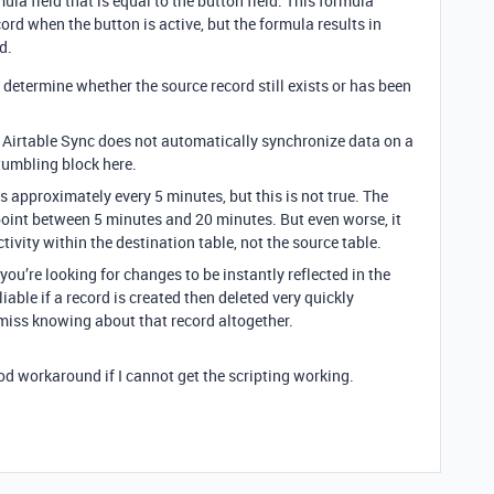
la field that is equal to the button field. This formula
cord when the button is active, but the formula results in
d.
determine whether the source record still exists or has been
at Airtable Sync does not automatically synchronize data on a
tumbling block here.
s approximately every 5 minutes, but this is not true. The
int between 5 minutes and 20 minutes. But even worse, it
tivity within the destination table, not the source table.
you’re looking for changes to be instantly reflected in the
liable if a record is created then deleted very quickly
ly miss knowing about that record altogether.
od workaround if I cannot get the scripting working.