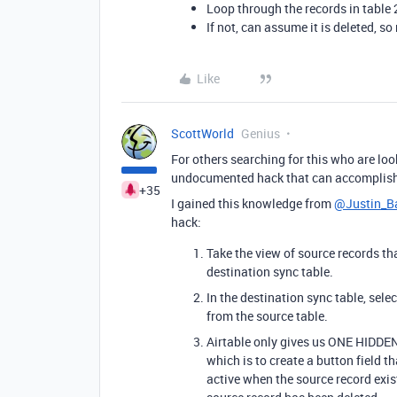
Loop through the records in table 2 
If not, can assume it is deleted, s
Like
ScottWorld
Genius
For others searching for this who are look
undocumented hack that can accomplish 
+35
I gained this knowledge from
@Justin_Ba
hack:
Take the view of source records th
destination sync table.
In the destination sync table, sele
from the source table.
Airtable only gives us ONE HIDDEN 
which is to create a button field t
active when the source record exist