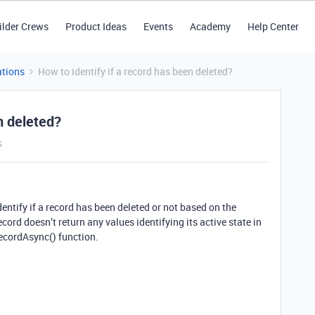
ilder Crews
Product Ideas
Events
Academy
Help Center
tions
How to identify if a record has been deleted?
n deleted?
s
identify if a record has been deleted or not based on the
ecord doesn’t return any values identifying its active state in
ecordAsync() function.