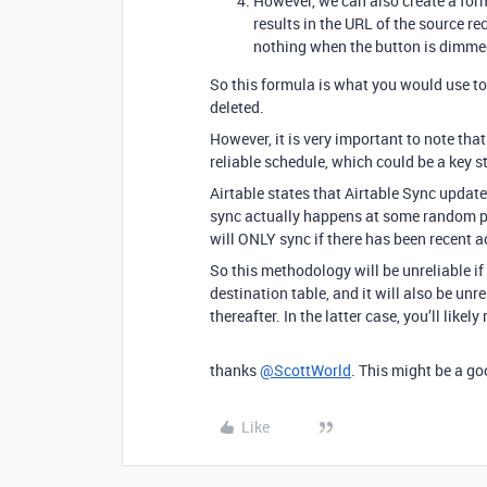
However, we can also create a formu
results in the URL of the source re
nothing when the button is dimme
So this formula is what you would use to 
deleted.
However, it is very important to note th
reliable schedule, which could be a key s
Airtable states that Airtable Sync update
sync actually happens at some random po
will ONLY sync if there has been recent ac
So this methodology will be unreliable if 
destination table, and it will also be unre
thereafter. In the latter case, you’ll like
thanks
@ScottWorld
. This might be a go
Like