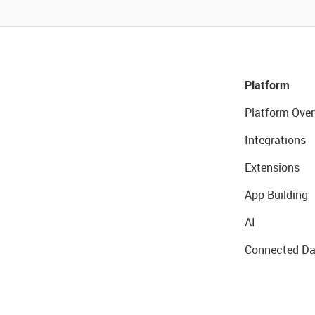
Platform
Platform Over
Integrations
Extensions
App Building
AI
Connected Da