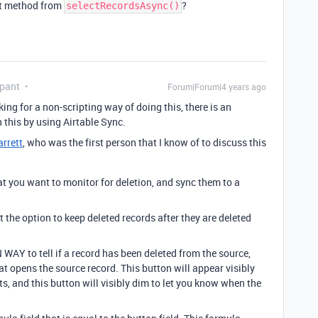
ct method from
?
selectRecordsAsync()
ipant
Forum|Forum|4 years ago
ing for a non-scripting way of doing this, there is an
this by using Airtable Sync.
rrett
, who was the first person that I know of to discuss this
at you want to monitor for deletion, and sync them to a
ct the option to keep deleted records after they are deleted
WAY to tell if a record has been deleted from the source,
hat opens the source record. This button will appear visibly
s, and this button will visibly dim to let you know when the