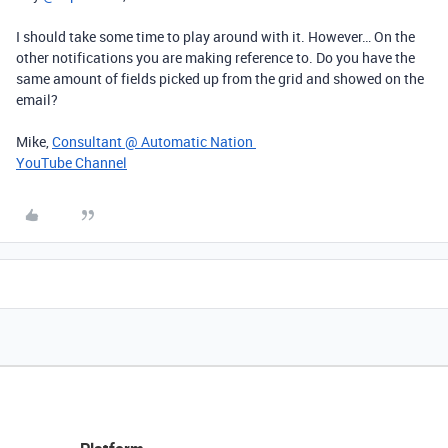
I should take some time to play around with it. However… On the
other notifications you are making reference to. Do you have the
same amount of fields picked up from the grid and showed on the
email?
Mike,
Consultant @ Automatic Nation
YouTube Channel