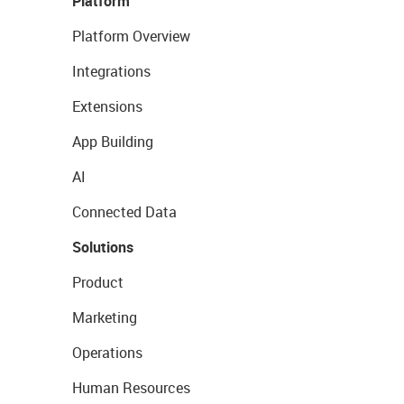
Platform
Platform Overview
Integrations
Extensions
App Building
AI
Connected Data
Solutions
Product
Marketing
Operations
Human Resources