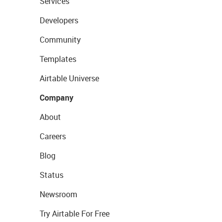
Services
Developers
Community
Templates
Airtable Universe
Company
About
Careers
Blog
Status
Newsroom
Try Airtable For Free