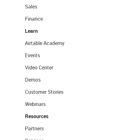
Sales
Finance
Learn
Airtable Academy
Events
Video Center
Demos
Customer Stories
Webinars
Resources
Partners