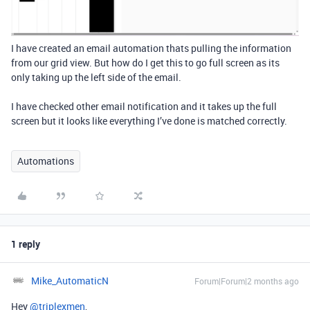
I have created an email automation thats pulling the information
from our grid view. But how do I get this to go full screen as its
only taking up the left side of the email.
I have checked other email notification and it takes up the full
screen but it looks like everything I’ve done is matched correctly.
Automations
1 reply
Mike_AutomaticN
Forum|Forum|2 months ago
Hey ​
@triplexmen
,