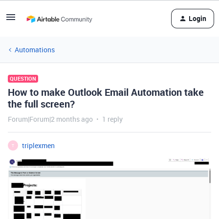
Login
Automations
QUESTION
How to make Outlook Email Automation take
the full screen?
Forum|Forum|2 months ago
1 reply
triplexmen
T