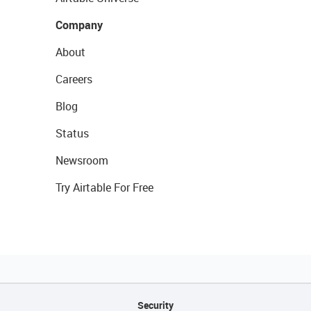
Company
About
Careers
Blog
Status
Newsroom
Try Airtable For Free
Security