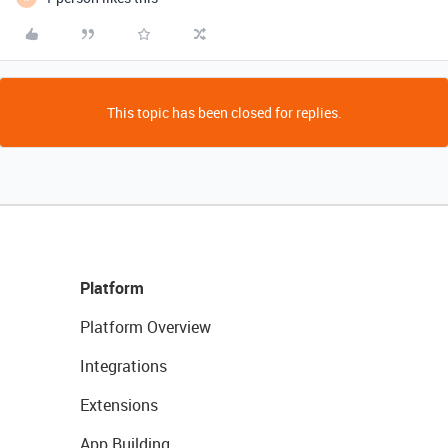
This topic has been closed for replies.
Platform
Platform Overview
Integrations
Extensions
App Building