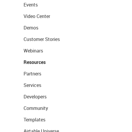
Events
Video Center
Demos
Customer Stories
Webinars
Resources
Partners
Services
Developers
Community
Templates
Airtable Universe