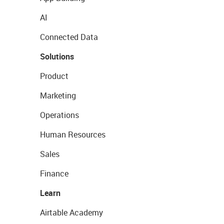
AI
Connected Data
Solutions
Product
Marketing
Operations
Human Resources
Sales
Finance
Learn
Airtable Academy