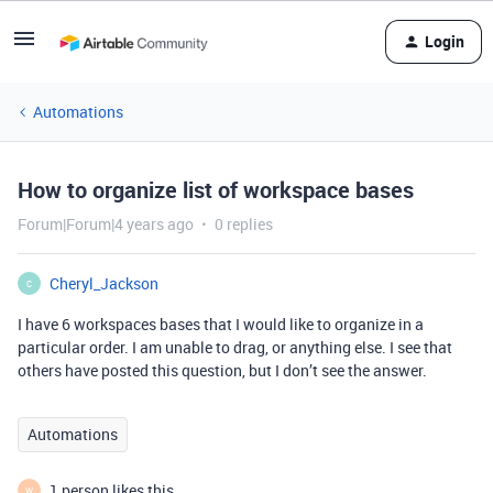
Login
Automations
How to organize list of workspace bases
Forum|Forum|4 years ago
0 replies
Cheryl_Jackson
C
I have 6 workspaces bases that I would like to organize in a
particular order. I am unable to drag, or anything else. I see that
others have posted this question, but I don’t see the answer.
Automations
1 person likes this
W