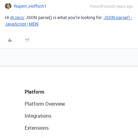
Rupert_Hoffsch1
Forum|Forum|3 years ago
Hi
@Jaco
, JSON.parse() is what you’re looking for:
JSON.parse() -
JavaScript | MDN
Platform
Platform Overview
Integrations
Extensions