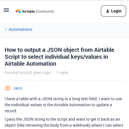
Login
Automations
How to output a JSON object from Airtable
Script to select individual keys/values in
Airtable Automation
Forum|Forum|3 years ago
1 reply
Jaco
J
I have a table with a JSON string in a long text field. I want to use
the individual values in the Airtable Automation to update a
record.
I pass the JSON string to the script and want to get it back as an
object (like retrieving the body from a webhook) where I can select