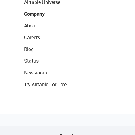
Airtable Universe
Company
About
Careers
Blog
Status
Newsroom
Try Airtable For Free