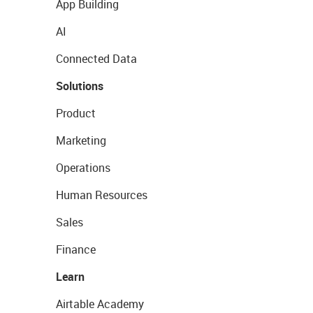
App Building
AI
Connected Data
Solutions
Product
Marketing
Operations
Human Resources
Sales
Finance
Learn
Airtable Academy