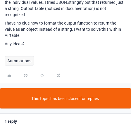
the individual values. I tried JSON.stringify but that returned just
a string. Output.table (noticed in documentation) is not
recognized.
I have no clue how to format the output function to return the
value as an object instead of a string. I want to solve this within
Airtable.
Any ideas?
Automations
This topic has been closed for replies.
1 reply