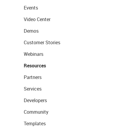
Events
Video Center
Demos
Customer Stories
Webinars
Resources
Partners
Services
Developers
Community
Templates