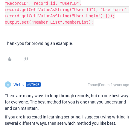
"RecordID": record.id, "UserID":
record.getCellValueAsString("User ID"), "UserLogin":
record.getCellValueAsString("User Login") }));
output.set("Member List",memberList);
Thank you for providing an example.
Webs
Forum|Forum|2 years ago
AUTHOR
W
There are many ways to loop through records, but no one best way
for everyone. The best method for you is one that you understand
and can maintain.
If you are interested in learning scripting, I suggest trying writing it
several different ways, then see which method you like best.