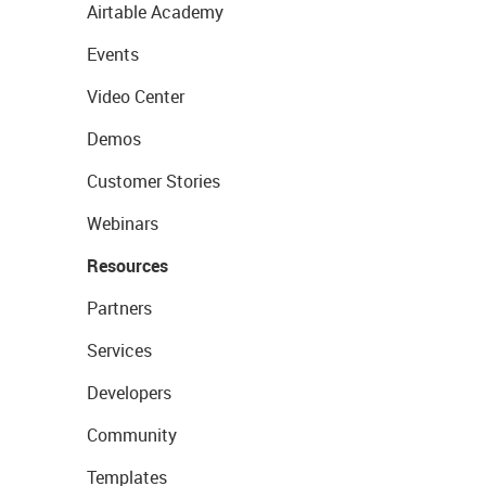
Airtable Academy
Events
Video Center
Demos
Customer Stories
Webinars
Resources
Partners
Services
Developers
Community
Templates