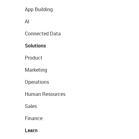
App Building
AI
Connected Data
Solutions
Product
Marketing
Operations
Human Resources
Sales
Finance
Learn