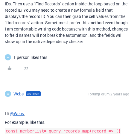
IDs. Then use a “Find Records” action inside the loop based on the
record ID. You may need to create a new formula field that
displays the record ID. You can then grab the cell values from the
“find records” action. Sometimes I prefer this method even though
I am comfortable writing code because with this method, changes
to field names will not break the automation, and the fields will
show up in the native dependency checker.
1 person likes this
W
Webs
Forum|Forum|2 years ago
AUTHOR
W
Hi
@Webs
,
For example, like this.
const memberList= query.records.map(record => ({