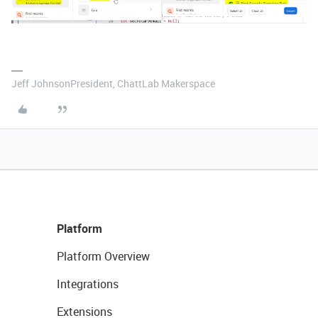
Jeff JohnsonPresident, ChattLab Makerspace
Platform
Platform Overview
Integrations
Extensions