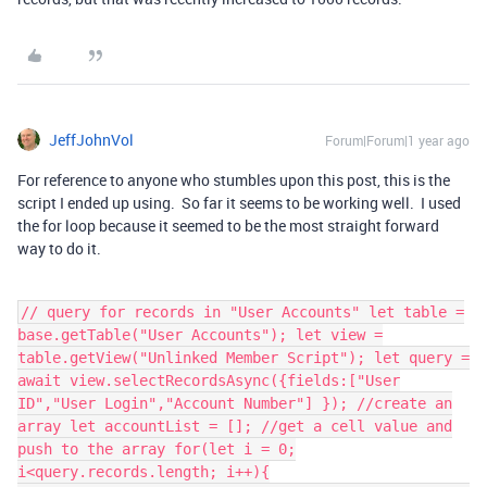
JeffJohnVol
Forum|Forum|1 year ago
For reference to anyone who stumbles upon this post, this is the
script I ended up using. So far it seems to be working well. I used
the for loop because it seemed to be the most straight forward
way to do it.
// query for records in "User Accounts" let table =
base.getTable("User Accounts"); let view =
table.getView("Unlinked Member Script"); let query =
await view.selectRecordsAsync({fields:["User
ID","User Login","Account Number"] }); //create an
array let accountList = []; //get a cell value and
push to the array for(let i = 0;
i<query.records.length; i++){