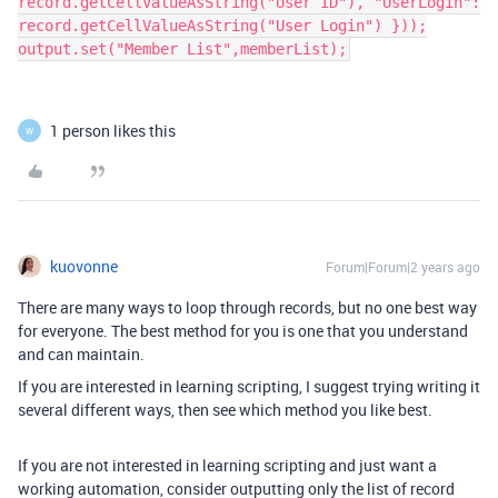
record.getCellValueAsString("User ID"), "UserLogin":
record.getCellValueAsString("User Login") }));
output.set("Member List",memberList);
1 person likes this
W
kuovonne
Forum|Forum|2 years ago
There are many ways to loop through records, but no one best way
for everyone. The best method for you is one that you understand
and can maintain.
If you are interested in learning scripting, I suggest trying writing it
several different ways, then see which method you like best.
If you are not interested in learning scripting and just want a
working automation, consider outputting only the list of record