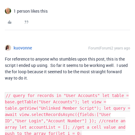
1 person likes this
kuovonne
Forum|Forum|2 years ago
For reference to anyone who stumbles upon this post, this is the
script I ended up using. So far it seems to be working well. I used
the for loop because it seemed to be the most straight forward
way to do it.
// query for records in "User Accounts" let table =
base.getTable("User Accounts"); let view =
table.getView("Unlinked Member Script"); let query =
await view.selectRecordsAsync({fields:["User
ID","User Login","Account Number"] }); //create an
array let accountList = []; //get a cell value and
push to the array for(let i = 0;