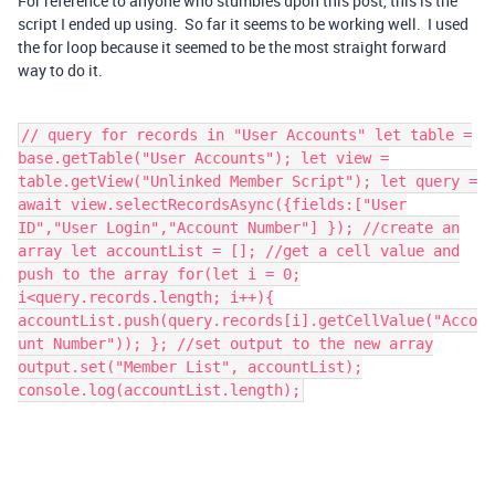
For reference to anyone who stumbles upon this post, this is the
script I ended up using. So far it seems to be working well. I used
the for loop because it seemed to be the most straight forward
way to do it.
// query for records in "User Accounts" let table =
base.getTable("User Accounts"); let view =
table.getView("Unlinked Member Script"); let query =
await view.selectRecordsAsync({fields:["User
ID","User Login","Account Number"] }); //create an
array let accountList = []; //get a cell value and
push to the array for(let i = 0;
i<query.records.length; i++){
accountList.push(query.records[i].getCellValue("Acco
unt Number")); }; //set output to the new array
output.set("Member List", accountList);
console.log(accountList.length);