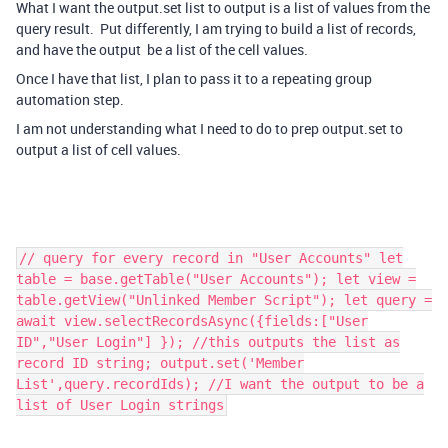
What I want the output.set list to output is a list of values from the
query result. Put differently, I am trying to build a list of records,
and have the output be a list of the cell values.
Once I have that list, I plan to pass it to a repeating group
automation step.
I am not understanding what I need to do to prep output.set to
output a list of cell values.
// query for every record in "User Accounts" let
table = base.getTable("User Accounts"); let view =
table.getView("Unlinked Member Script"); let query =
await view.selectRecordsAsync({fields:["User
ID","User Login"] }); //this outputs the list as
record ID string; output.set('Member
List',query.recordIds); //I want the output to be a
list of User Login strings