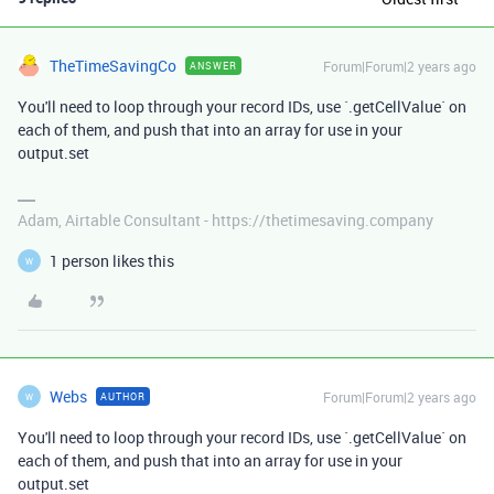
TheTimeSavingCo
Forum|Forum|2 years ago
ANSWER
You'll need to loop through your record IDs, use `.getCellValue` on
each of them, and push that into an array for use in your
output.set
Adam, Airtable Consultant - https://thetimesaving.company
1 person likes this
W
Webs
Forum|Forum|2 years ago
AUTHOR
W
You'll need to loop through your record IDs, use `.getCellValue` on
each of them, and push that into an array for use in your
output.set