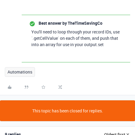
Best answer by
TheTimeSavingCo
You'll need to loop through your record IDs, use
`.getCellValue` on each of them, and push that
into an array for use in your output.set
Automations
This topic has been closed for replies.
9 replies
Oldest first