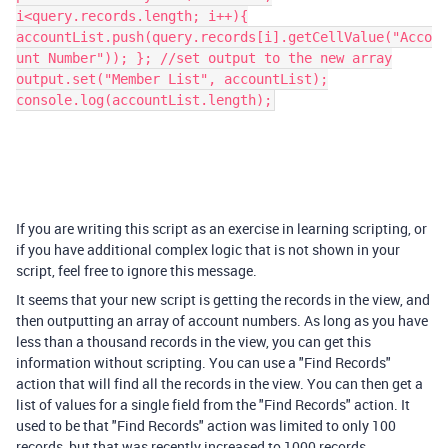
i<query.records.length; i++){
accountList.push(query.records[i].getCellValue("Acco
unt Number")); }; //set output to the new array
output.set("Member List", accountList);
console.log(accountList.length);
If you are writing this script as an exercise in learning scripting, or
if you have additional complex logic that is not shown in your
script, feel free to ignore this message.
It seems that your new script is getting the records in the view, and
then outputting an array of account numbers. As long as you have
less than a thousand records in the view, you can get this
information without scripting. You can use a "Find Records"
action that will find all the records in the view. You can then get a
list of values for a single field from the "Find Records" action. It
used to be that "Find Records" action was limited to only 100
records, but that was recently increased to 1000 records.