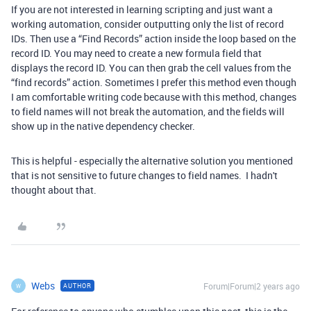
If you are not interested in learning scripting and just want a
working automation, consider outputting only the list of record
IDs. Then use a “Find Records” action inside the loop based on the
record ID. You may need to create a new formula field that
displays the record ID. You can then grab the cell values from the
“find records” action. Sometimes I prefer this method even though
I am comfortable writing code because with this method, changes
to field names will not break the automation, and the fields will
show up in the native dependency checker.
This is helpful - especially the alternative solution you mentioned
that is not sensitive to future changes to field names. I hadn't
thought about that.
Webs
Forum|Forum|2 years ago
AUTHOR
W