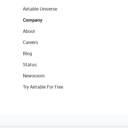
Airtable Universe
Company
About
Careers
Blog
Status
Newsroom
Try Airtable For Free