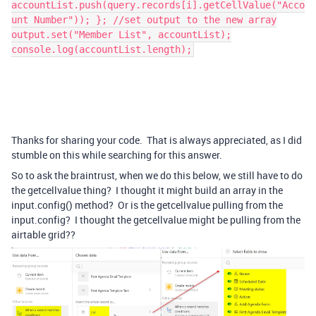
accountList.push(query.records[i].getCellValue("Acco
unt Number")); }; //set output to the new array
output.set("Member List", accountList);
console.log(accountList.length);
Thanks for sharing your code. That is always appreciated, as I did
stumble on this while searching for this answer.
So to ask the braintrust, when we do this below, we still have to do
the getcellvalue thing? I thought it might build an array in the
input.config() method? Or is the getcellvalue pulling from the
input.config? I thought the getcellvalue might be pulling from the
airtable grid??