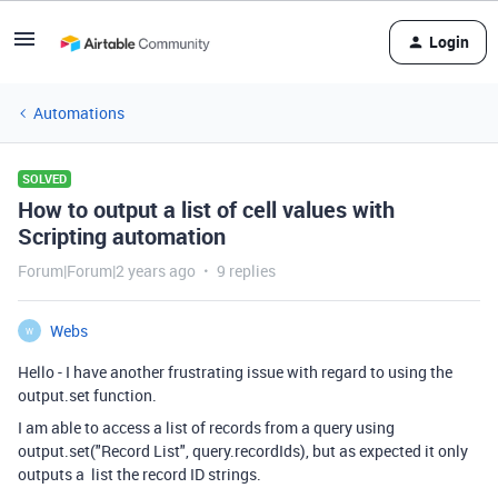
Login
Automations
SOLVED
How to output a list of cell values with
Scripting automation
Forum|Forum|2 years ago
9 replies
Webs
W
Hello - I have another frustrating issue with regard to using the
output.set function.
I am able to access a list of records from a query using
output.set("Record List", query.recordIds), but as expected it only
outputs a list the record ID strings.