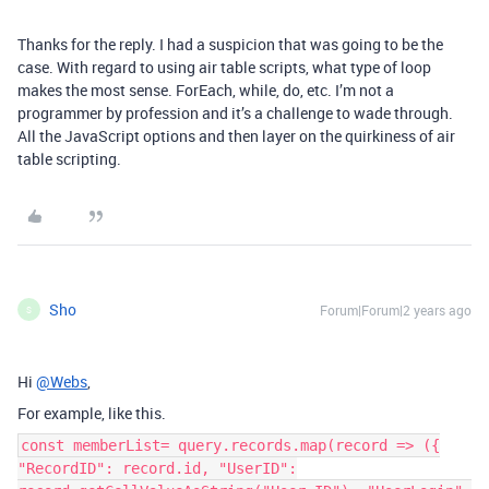
Thanks for the reply. I had a suspicion that was going to be the
case. With regard to using air table scripts, what type of loop
makes the most sense. ForEach, while, do, etc. I’m not a
programmer by profession and it’s a challenge to wade through.
All the JavaScript options and then layer on the quirkiness of air
table scripting.
Sho
Forum|Forum|2 years ago
S
Hi
@Webs
,
For example, like this.
const memberList= query.records.map(record => ({
"RecordID": record.id, "UserID":