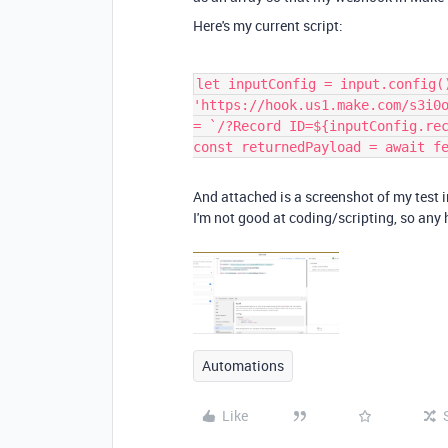
Here's my current script:
let inputConfig = input.config(
'https://hook.us1.make.com/s3i0
= `/?Record ID=${inputConfig.re
const returnedPayload = await f
And attached is a screenshot of my test i
I'm not good at coding/scripting, so any h
Automations
Like