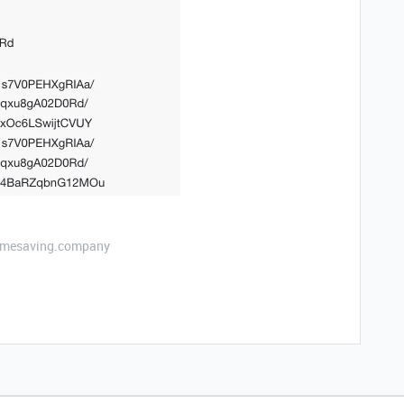
etimesaving.company