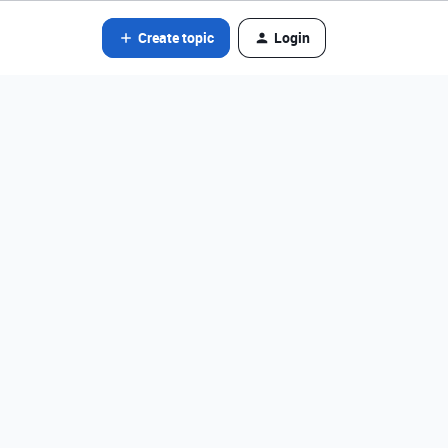
Create topic
Login