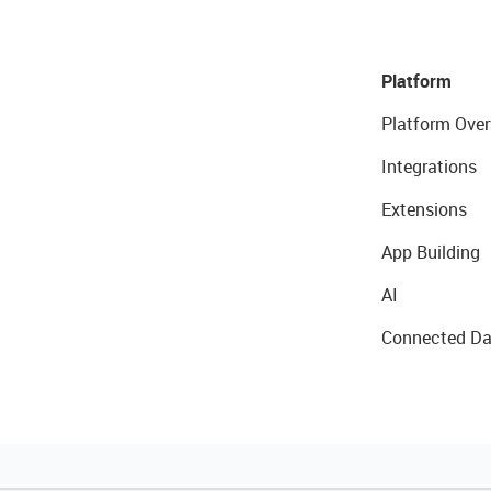
Platform
Platform Over
Integrations
Extensions
App Building
AI
Connected Da