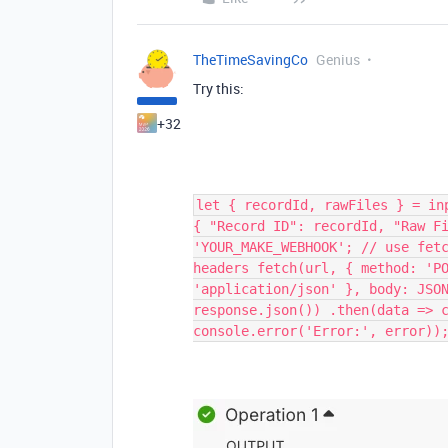
TheTimeSavingCo
Genius
Try this:
+32
let { recordId, rawFiles } = in
{ "Record ID": recordId, "Raw F
'YOUR_MAKE_WEBHOOK'; // use fet
headers fetch(url, { method: 'P
'application/json' }, body: JSO
response.json()) .then(data => 
console.error('Error:', error))