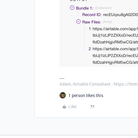
Adam, Airtable Consultant - https://th
1 person likes this
Like