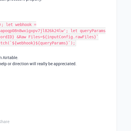
); let webhook =
oapoqp08n8wxigxpv7jl826k24lw'; let queryParams
cordID} &Raw Files=${inputConfig.rawFiles}`
etch(`${webhook}${queryParams}`);
n Airtable.
elp or direction will really be appreciated.
Share