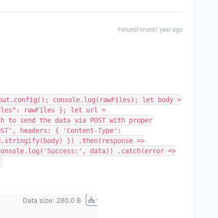
Forum|Forum|1 year ago
put.config(); console.log(rawFiles); let body =
iles": rawFiles }; let url =
ch to send the data via POST with proper
OST', headers: { 'Content-Type':
N.stringify(body) }) .then(response =>
console.log('Success:', data)) .catch(error =>
;