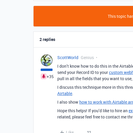
This topic has
2 replies
ScottWorld
Genius
I don’t know how to do this in the Airtabl
send your Record ID to your
custom webh
+35
pull in all the fields that you want to us
I discuss this technique more in this thr
Airtable
.
I also show
how to work with Airtable ar
Hope this helps! If you’d like to hire an
ex
related, please feel free to contact me 
Like