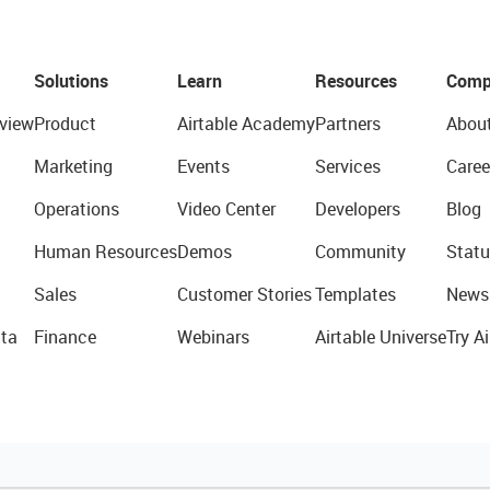
Solutions
Learn
Resources
Comp
view
Product
Airtable Academy
Partners
Abou
Marketing
Events
Services
Caree
Operations
Video Center
Developers
Blog
Human Resources
Demos
Community
Statu
Sales
Customer Stories
Templates
News
ta
Finance
Webinars
Airtable Universe
Try Ai