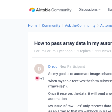
Discussions
Bu
Home
Community
Ask the Community
Automa
How to pass array data in my auto
Forum|Forum|1 year ago
2 replies
222 views
Dredd
New Participant
D
So my goal is to automate image enhanc
+1
When my table receives the form submissio
("rawFiles").
Once it receives the data, it will send a
automation.
My issue is "rawFiles" only receives data 
as an array so that my webhook in Make c