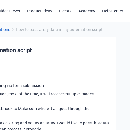
ilder Crews
Product Ideas
Events
Academy
Help Center
tions
How to pass array data in my automation script
mation script
ing via form submission.
n, most of the time, it will receive multiple images
 webhook to Make.com where it all goes through the
as a string and not as an array. I would like to pass this data
an process it properly.