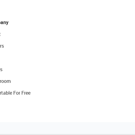
any
t
rs
s
room
rtable For Free