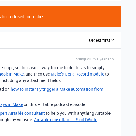
 been closed for replies.
Oldest first
Forum|Forum|1 year ago
e script, so the easiest way for me to do this is to simply
ook in Make
, and then use
Make’s Get a Record module
to
e, including any attachment fields.
ead on
how to
instantly trigger a Make automation from
rays in Make
on this Airtable podcast episode.
pert Airtable consultant
to help you with anything Airtable-
through my website:
Airtable consultant — ScottWorld