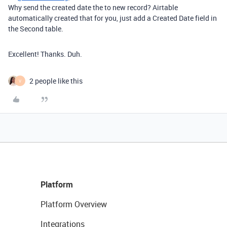
Why send the created date the to new record? Airtable
automatically created that for you, just add a Created Date field in
the Second table.
Excellent! Thanks. Duh.
2 people like this
V
Platform
Platform Overview
Integrations