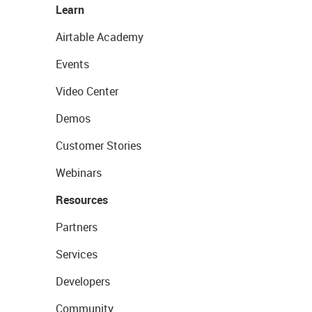
Learn
Airtable Academy
Events
Video Center
Demos
Customer Stories
Webinars
Resources
Partners
Services
Developers
Community