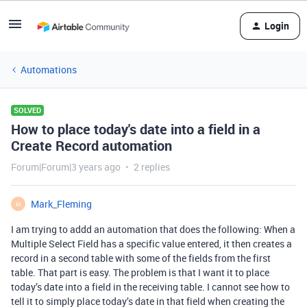
Login
Automations
SOLVED
How to place today's date into a field in a
Create Record automation
Forum|Forum|3 years ago
2 replies
Mark_Fleming
M
I am trying to addd an automation that does the following: When a
Multiple Select Field has a specific value entered, it then creates a
record in a second table with some of the fields from the first
table. That part is easy. The problem is that I want it to place
today’s date into a field in the receiving table. I cannot see how to
tell it to simply place today’s date in that field when creating the