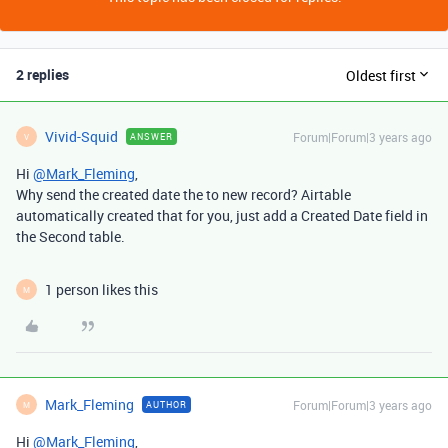
2 replies
Oldest first
Vivid-Squid
Forum|Forum|3 years ago
ANSWER
V
Hi
@Mark_Fleming
,
Why send the created date the to new record? Airtable
automatically created that for you, just add a Created Date field in
the Second table.
1 person likes this
M
Mark_Fleming
Forum|Forum|3 years ago
AUTHOR
M
Hi
@Mark_Fleming
,