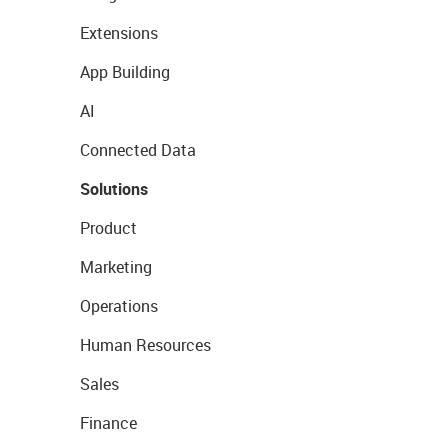
Extensions
App Building
AI
Connected Data
Solutions
Product
Marketing
Operations
Human Resources
Sales
Finance