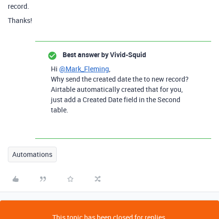
record.
Thanks!
Best answer by
Vivid-Squid
Hi
@Mark_Fleming
,
Why send the created date the to new record?
Airtable automatically created that for you,
just add a Created Date field in the Second
table.
Automations
This topic has been closed for replies.