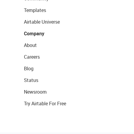
Templates
Airtable Universe
Company
About
Careers
Blog
Status
Newsroom
Try Airtable For Free