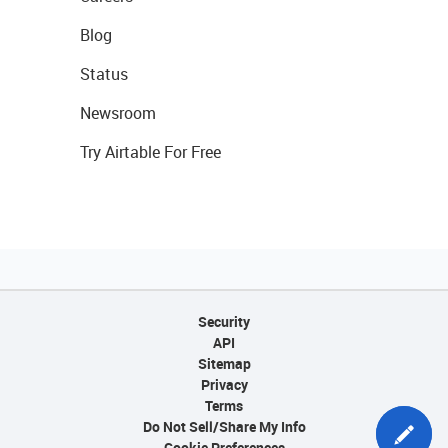
Blog
Status
Newsroom
Try Airtable For Free
Security
API
Sitemap
Privacy
Terms
Do Not Sell/Share My Info
Cookie Preferences