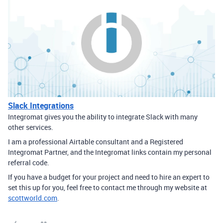
Slack Integrations
Integromat gives you the ability to integrate Slack with many
other services.
I am a professional Airtable consultant and a Registered
Integromat Partner, and the Integromat links contain my personal
referral code.
If you have a budget for your project and need to hire an expert to
set this up for you, feel free to contact me through my website at
scottworld.com
.