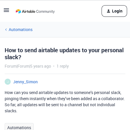
Login
Automations
How to send airtable updates to your personal
slack?
Forum|Forum|5 years ago
1 reply
Jenny_Simon
J
How can you send airtable updates to someone’s personal slack,
pinging them instantly when they’ve been added as a collaborator.
So far, all updates will be sent to a channel but not individual
slacks.
Automations