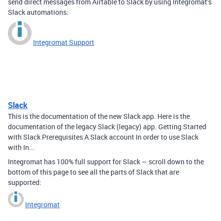
send direct messages from Airtable to Slack by using Integromat’s
Slack automations:
Integromat Support
Slack
This is the documentation of the new Slack app. Here is the
documentation of the legacy Slack (legacy) app. Getting Started
with Slack Prerequisites A Slack account In order to use Slack
with In...
Integromat has 100% full support for Slack — scroll down to the
bottom of this page to see all the parts of Slack that are
supported:
Integromat