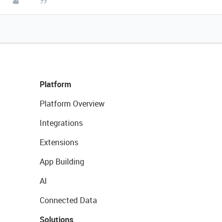
Platform
Platform Overview
Integrations
Extensions
App Building
AI
Connected Data
Solutions