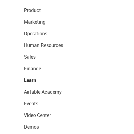
Product
Marketing
Operations
Human Resources
Sales
Finance
Learn
Airtable Academy
Events
Video Center
Demos