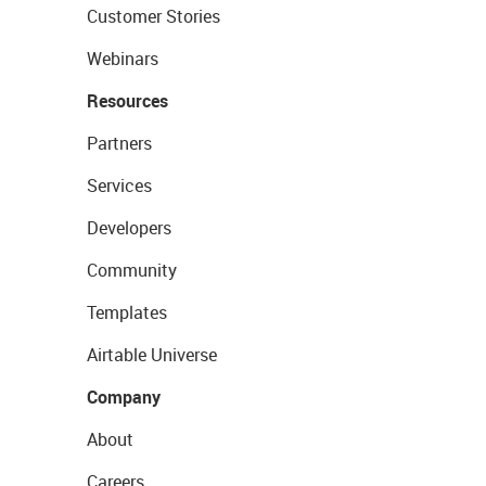
Customer Stories
Webinars
Resources
Partners
Services
Developers
Community
Templates
Airtable Universe
Company
About
Careers