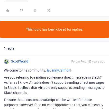
This topic has been closed for replies.
1 reply
ScottWorld
Forum|Forum|5 years ago
Welcome to the community,
@Jenny_Simon
!
Are you referring to sending someone a direct message in Slack?
As far as I know, Airtable doesn’t support sending direct messages
in Slack. I believe that Airtable only supports sending messages to
Slack channels.
I’m sure that a custom JavaScript can be written for these
purposes. However, for a no-code approach to this, you can easily