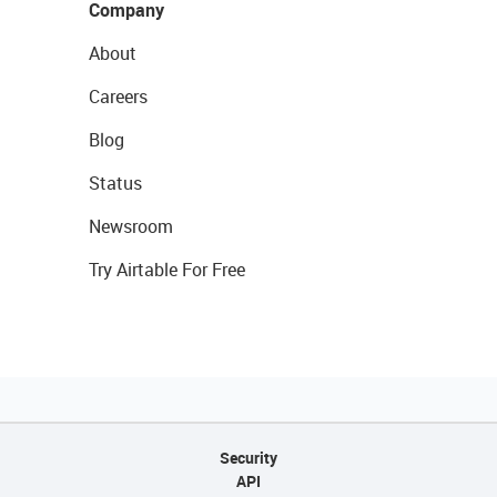
Company
About
Careers
Blog
Status
Newsroom
Try Airtable For Free
Security
API