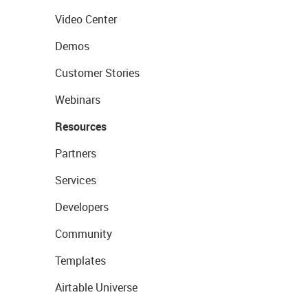
Video Center
Demos
Customer Stories
Webinars
Resources
Partners
Services
Developers
Community
Templates
Airtable Universe