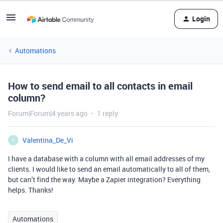
Login
Automations
How to send email to all contacts in email
column?
Forum|Forum|4 years ago
1 reply
Valentina_De_Vi
V
I have a database with a column with all email addresses of my
clients. I would like to send an email automatically to all of them,
but can’t find the way. Maybe a Zapier integration? Everything
helps. Thanks!
Automations