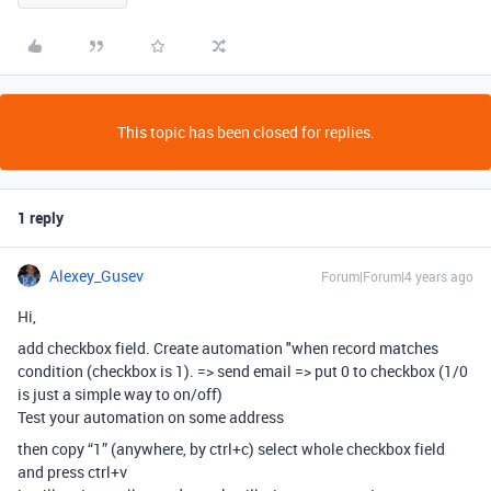
This topic has been closed for replies.
1 reply
Alexey_Gusev
Forum|Forum|4 years ago
Hi,
add checkbox field. Create automation "when record matches
condition (checkbox is 1). => send email => put 0 to checkbox (1/0
is just a simple way to on/off)
Test your automation on some address
then copy “1” (anywhere, by ctrl+c) select whole checkbox field
and press ctrl+v