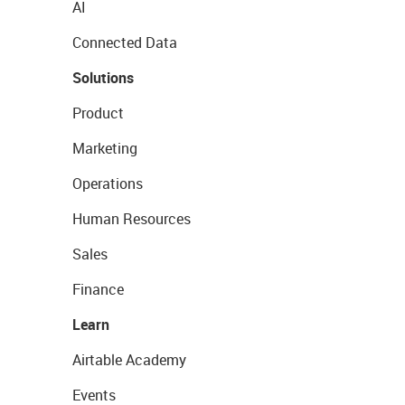
AI
Connected Data
Solutions
Product
Marketing
Operations
Human Resources
Sales
Finance
Learn
Airtable Academy
Events