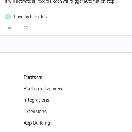
it will activate all records, each will trigger automation step
1 person likes this
V
Platform
Platform Overview
Integrations
Extensions
App Building