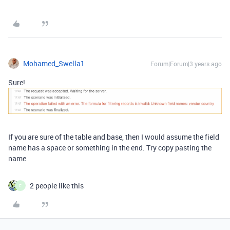
Mohamed_Swella1
Forum|Forum|3 years ago
Sure!
If you are sure of the table and base, then I would assume the field
name has a space or something in the end. Try copy pasting the
name
2 people like this
F