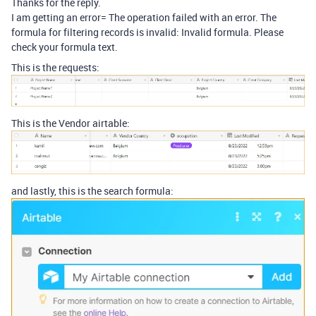
Thanks for the reply.
I am getting an error= The operation failed with an error. The
formula for filtering records is invalid: Invalid formula. Please
check your formula text.
This is the requests:
This is the Vendor airtable:
and lastly, this is the search formula: