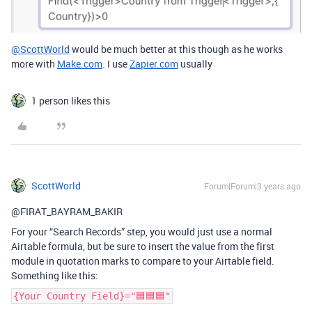
@ScottWorld
would be much better at this though as he works
more with
Make.com
. I use
Zapier.com
usually
1 person likes this
ScottWorld
Forum|Forum|3 years ago
@FIRAT_BAYRAM_BAKIR
For your “Search Records” step, you would just use a normal
Airtable formula, but be sure to insert the value from the first
module in quotation marks to compare to your Airtable field.
Something like this:
{Your Country Field}="🟦🟦🟦"