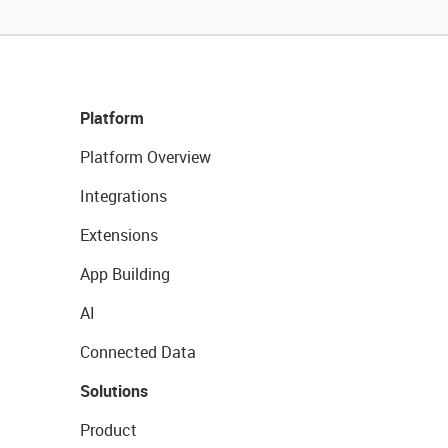
Platform
Platform Overview
Integrations
Extensions
App Building
AI
Connected Data
Solutions
Product