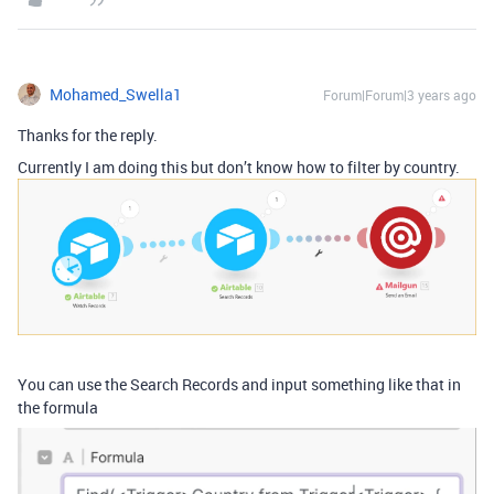
Mohamed_Swella1
Forum|Forum|3 years ago
Thanks for the reply.
Currently I am doing this but don’t know how to filter by country.
You can use the Search Records and input something like that in
the formula