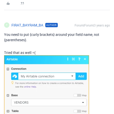
FIRAT_BAYRAM_BA
Forum|Forum|3 years ago
AUTHOR
F
You need to put {curly brackets} around your field name, not
(parentheses).
Tried that as well =(