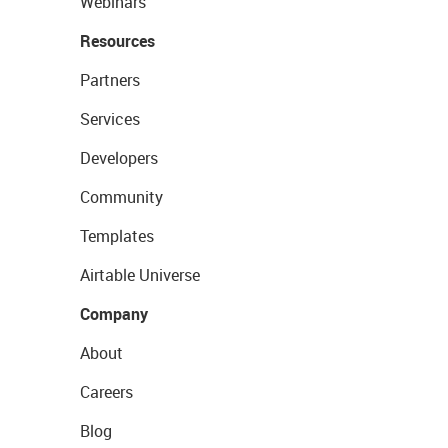
Webinars
Resources
Partners
Services
Developers
Community
Templates
Airtable Universe
Company
About
Careers
Blog