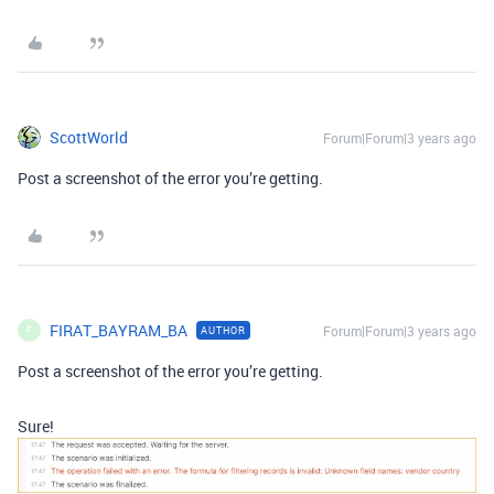
ScottWorld
Forum|Forum|3 years ago
Post a screenshot of the error you’re getting.
FIRAT_BAYRAM_BA
Forum|Forum|3 years ago
AUTHOR
F
Post a screenshot of the error you’re getting.
Sure!