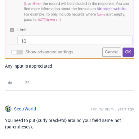
Any input is appreciated
ScottWorld
Forum|Forum|3 years ago
You need to put {curly brackets} around your field name, not
(parentheses).