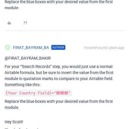
Replace the blue boxes with your desired value from the first
module.
FIRAT_BAYRAM_BA
Forum|Forum|3 years ago
AUTHOR
F
@FIRAT_BAYRAM_BAKIR
For your “Search Records” step, you would just use a normal
Airtable formula, but be sure to insert the value from the first
module in quotation marks to compare to your Airtable field.
Something like this:
{Your Country Field}="🟦🟦🟦"
Replace the blue boxes with your desired value from the first
module.
Hey Scott!