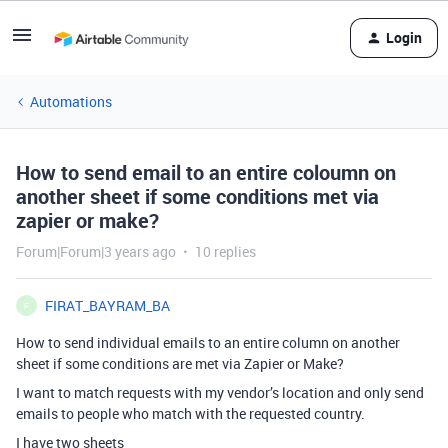
Login
Automations
How to send email to an entire coloumn on
another sheet if some conditions met via
zapier or make?
Forum|Forum|3 years ago
10 replies
FIRAT_BAYRAM_BA
F
How to send individual emails to an entire column on another
sheet if some conditions are met via Zapier or Make?
I want to match requests with my vendor’s location and only send
emails to people who match with the requested country.
I have two sheets