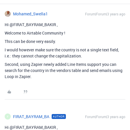
Mohamed_Swella1
Forum|Forum|3 years ago
Hi @FIRAT_BAYRAM_BAKIR ,
Welcome to Airtable Community !
This can be done very easily.
I would however make sure the country is not a single text field,
i.e.: they cannot change the capitalization.
Second, using Zapier newly added Line Items support you can
search for the country in the vendors table and send emails using
Loop in Zapier.
FIRAT_BAYRAM_BA
Forum|Forum|3 years ago
AUTHOR
F
Hi @FIRAT_BAYRAM_BAKIR ,