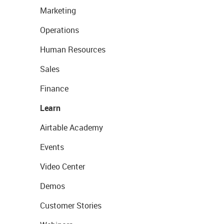
Marketing
Operations
Human Resources
Sales
Finance
Learn
Airtable Academy
Events
Video Center
Demos
Customer Stories