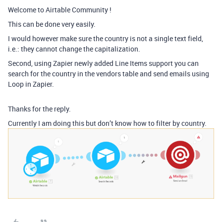
Welcome to Airtable Community !
This can be done very easily.
I would however make sure the country is not a single text field,
i.e.: they cannot change the capitalization.
Second, using Zapier newly added Line Items support you can
search for the country in the vendors table and send emails using
Loop in Zapier.
Thanks for the reply.
Currently I am doing this but don’t know how to filter by country.