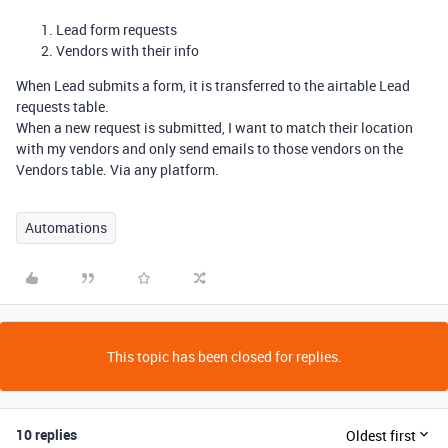
Lead form requests
Vendors with their info
When Lead submits a form, it is transferred to the airtable Lead
requests table.
When a new request is submitted, I want to match their location
with my vendors and only send emails to those vendors on the
Vendors table. Via any platform.
Automations
This topic has been closed for replies.
10 replies
Oldest first