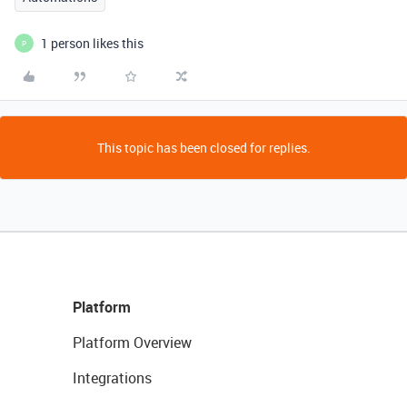
1 person likes this
P
This topic has been closed for replies.
Platform
Platform Overview
Integrations