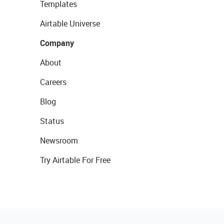
Templates
Airtable Universe
Company
About
Careers
Blog
Status
Newsroom
Try Airtable For Free