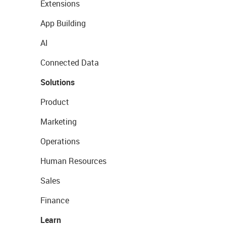
Extensions
App Building
AI
Connected Data
Solutions
Product
Marketing
Operations
Human Resources
Sales
Finance
Learn