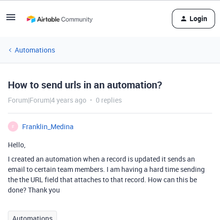
Login
Automations
How to send urls in an automation?
Forum|Forum|4 years ago
0 replies
Franklin_Medina
F
Hello,
I created an automation when a record is updated it sends an
email to certain team members. I am having a hard time sending
the the URL field that attaches to that record. How can this be
done? Thank you
Automations