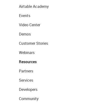
Airtable Academy
Events
Video Center
Demos
Customer Stories
Webinars
Resources
Partners
Services
Developers
Community