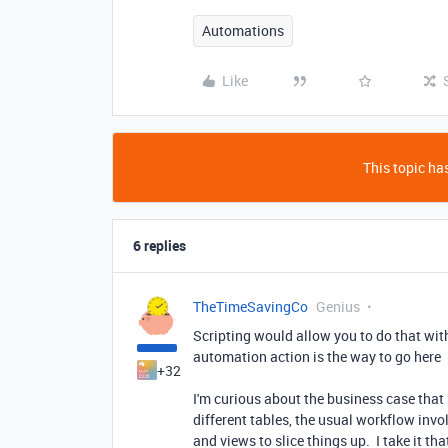
Automations
Like
This topic has
6 replies
TheTimeSavingCo
Genius
Scripting would allow you to do that with
automation action is the way to go here
+32
I'm curious about the business case that
different tables, the usual workflow invol
and views to slice things up. I take it th