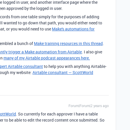
e logged in user, and another interface page where the
een approved by the logged in user.
ecords from one table simply for the purposes of adding
ill wanted to go down that path, you would either need to
hat, or you would need to use
Make's automations for
ssembled a bunch of
Make training resources in this thread
.
antly trigger a Make automation from Airtable
. I also give
in
many of my Airtable podcast appearances here.
pert Airtable consultant
to help you with anything Airtable-
through my website:
Airtable consultant — ScottWorld
Forum|Forum|2 years ago
ottWorld
. So currently for each approver I have a table
r to be able to edit the record content once submitted. So