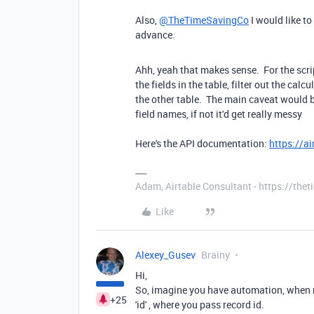
Also,
@TheTimeSavingCo
I would like to
advance.
Ahh, yeah that makes sense. For the scripti
the fields in the table, filter out the cal
the other table. The main caveat would 
field names, if not it'd get really messy
Here's the API documentation:
https://a
Adam, Airtable Consultant - https://th
Like
Alexey_Gusev
Brainy
Hi,
So, imagine you have automation, when re
+25
'id' , where you pass record id.