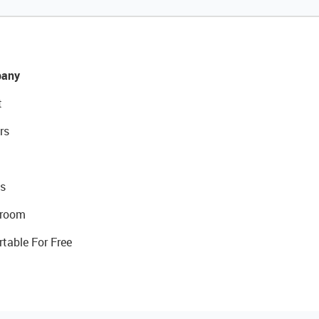
any
t
rs
s
room
rtable For Free