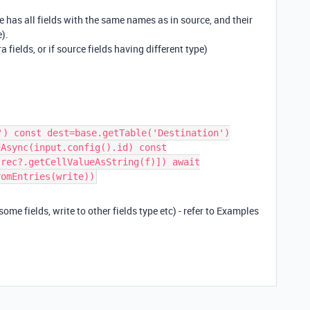
 has all fields with the same names as in source, and their
e).
a fields, or if source fields having different type)
') const dest=base.getTable('Destination')
dAsync(input.config().id) const
,rec?.getCellValueAsString(f)]) await
romEntries(write))
some fields, write to other fields type etc) - refer to Examples