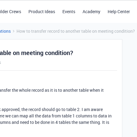
ilder Crews
Product Ideas
Events
Academy
Help Center
tions
How to transfer record to another table on meeting condition?
table on meeting condition?
s
nsfer the whole record as it is to another table when it
ck approved, the record should go to table 2. I am aware
re we can map all the data from table 1 columns to data in
umns and need to be done in 4 tables the same thing. It is