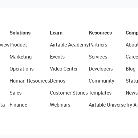
Solutions
Learn
Resources
Comp
view
Product
Airtable Academy
Partners
Abou
Marketing
Events
Services
Caree
Operations
Video Center
Developers
Blog
Human Resources
Demos
Community
Statu
Sales
Customer Stories
Templates
News
ta
Finance
Webinars
Airtable Universe
Try Ai