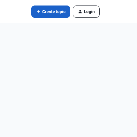
Create topic
Login