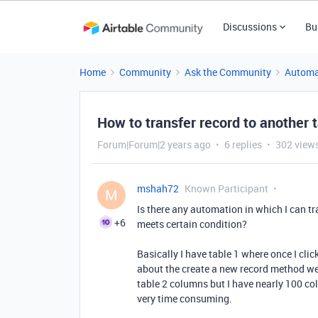
Discussions
Bu
Home
Community
Ask the Community
Automa
How to transfer record to another 
Forum|Forum|2 years ago
6 replies
302 view
mshah72
Known Participant
M
Is there any automation in which I can tra
+6
meets certain condition?
Basically I have table 1 where once I cli
about the create a new record method we
table 2 columns but I have nearly 100 col
very time consuming.