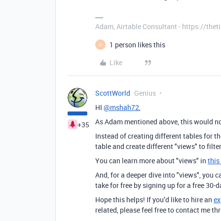
Adam, Airtable Consultant - https://th
1 person likes this
M
Like
ScottWorld
Genius
HI
@mshah72
,
As Adam mentioned above, this would not
+35
Instead of creating different tables for 
table and create different "views" to filte
You can learn more about "views" in
this
And, for a deeper dive into "views", you 
take for free by signing up for a free 30-
Hope this helps! If you’d like to hire an
ex
related, please feel free to contact me 