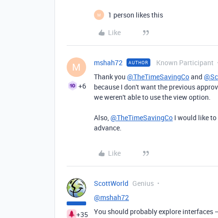
1 person likes this
M
Like
mshah72
Known Participant
AUTHOR
M
Thank you
@TheTimeSavingCo
and
@Sc
+6
because I don't want the previous approve
we weren't able to use the view option.
Also,
@TheTimeSavingCo
I would like to
advance.
Like
ScottWorld
Genius
@mshah72
You should probably explore interfaces —
+35