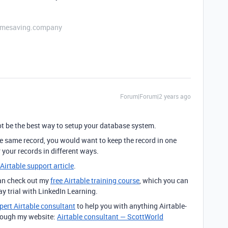
etimesaving.company
Forum|Forum|2 years ago
 be the best way to setup your database system.
the same record, you would want to keep the record in one
r your records in different ways.
 Airtable support article
.
can check out my
free Airtable training course
, which you can
day trial with LinkedIn Learning.
pert Airtable consultant
to help you with anything Airtable-
through my website:
Airtable consultant — ScottWorld