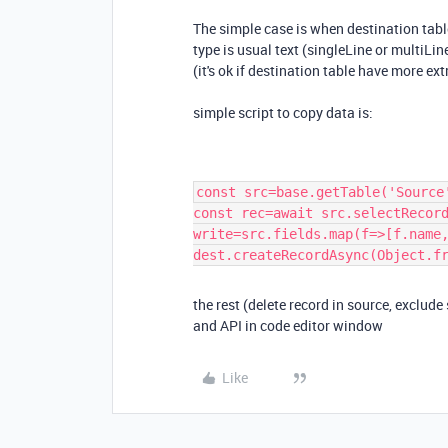
The simple case is when destination table
type is usual text (singleLine or multiLin
(it's ok if destination table have more extr
simple script to copy data is:
const src=base.getTable('Source
const rec=await src.selectRecor
write=src.fields.map(f=>[f.name
dest.createRecordAsync(Object.f
the rest (delete record in source, exclude 
and API in code editor window
Like