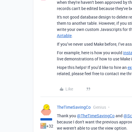
when they're haven't been approved by th
records can't be edited because they've b
It's not good database design to delete r
them to another table. However, if you st
write your own custom Javascripts for t
Airtable
.
If you’ve never used Make before, I’ve a
For example, here is how you would
inst
live demonstrations of how to use Make 
Hope this helps! If you’d like to hire an
ex
related, please feel free to contact me 
Like
TheTimeSavingCo
Genius
Thank you
@TheTimeSavingCo
and
@Sc
because I don't want the previous approve
+32
we weren't able to use the view option.