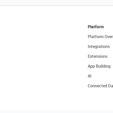
Platform
Platform Over
Integrations
Extensions
App Building
AI
Connected Da