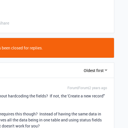
Share
 been closed for replies.
Oldest first
Forum|Forum|2 years ago
out hardcoding the fields? If not, the 'Create a new record"
 requires this though? Instead of having the same data in
ves all the data being in one table and using status fields
at doesn't work for you?