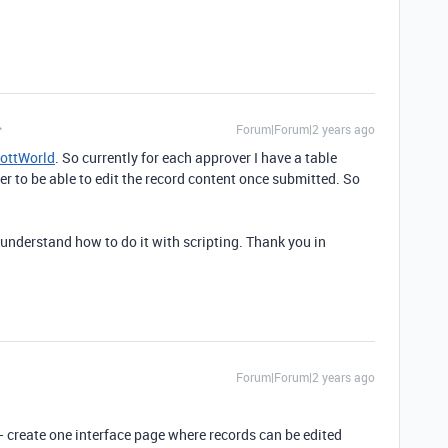
Forum|Forum|2 years ago
ottWorld
. So currently for each approver I have a table
r to be able to edit the record content once submitted. So
 understand how to do it with scripting. Thank you in
Forum|Forum|2 years ago
 create one interface page where records can be edited