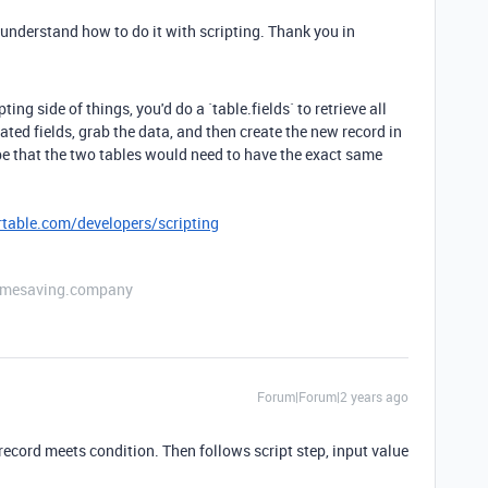
 understand how to do it with scripting. Thank you in
ng side of things, you'd do a `table.fields` to retrieve all
culated fields, grab the data, and then create the new record in
be that the two tables would need to have the exact same
irtable.com/developers/scripting
etimesaving.company
Forum|Forum|2 years ago
cord meets condition. Then follows script step, input value