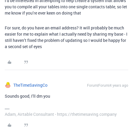
I’d be interested in attempting to help create a system that allows
you to compile all your tables into one single contacts table, so let
me know if you’re ever keen on doing that
For sure, do you have an email address? It will probably be much
easier for me to explain what I actually need by sharing my base - I
still haven’t fixed the problem of updating so I would be happy for
a second set of eyes
TheTimeSavingCo
Forum|Forum|4 years ago
Sounds good, I’ll dm you
Adam, Airtable Consultant - https://thetimesaving.company