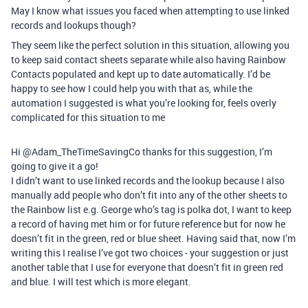
May I know what issues you faced when attempting to use linked
records and lookups though?
They seem like the perfect solution in this situation, allowing you
to keep said contact sheets separate while also having Rainbow
Contacts populated and kept up to date automatically. I’d be
happy to see how I could help you with that as, while the
automation I suggested is what you’re looking for, feels overly
complicated for this situation to me
Hi @Adam_TheTimeSavingCo thanks for this suggestion, I’m
going to give it a go!
I didn’t want to use linked records and the lookup because I also
manually add people who don’t fit into any of the other sheets to
the Rainbow list e.g. George who’s tag is polka dot, I want to keep
a record of having met him or for future reference but for now he
doesn’t fit in the green, red or blue sheet. Having said that, now I’m
writing this I realise I’ve got two choices - your suggestion or just
another table that I use for everyone that doesn’t fit in green red
and blue. I will test which is more elegant.