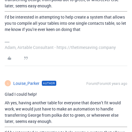
later; seems easy enough.
I’d be interested in attempting to help create a system that allows
you to compile all your tables into one single contacts table, so let
me know if you’re ever keen on doing that
Adam, Airtable Consultant - https://thetimesaving.company
Louise_Parker
Forum|Forum|4 years ago
AUTHOR
L
Glad I could help!
Ah yes, having another table for everyone that doesn’t fit would
work, we would just have to make an automation to handle
transferring George from polka dot to green, or whereever else
later; seems easy enough.