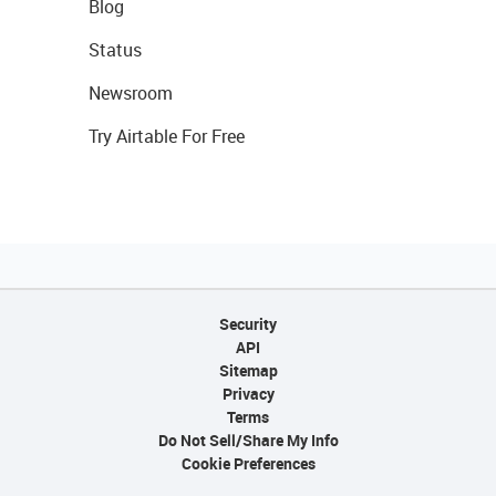
Blog
Status
Newsroom
Try Airtable For Free
Security
API
Sitemap
Privacy
Terms
Do Not Sell/Share My Info
Cookie Preferences