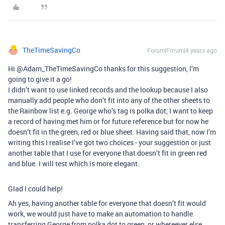
TheTimeSavingCo
Forum|Forum|4 years ago
Hi @Adam_TheTimeSavingCo thanks for this suggestion, I’m
going to give it a go!
I didn’t want to use linked records and the lookup because I also
manually add people who don’t fit into any of the other sheets to
the Rainbow list e.g. George who’s tag is polka dot, I want to keep
a record of having met him or for future reference but for now he
doesn’t fit in the green, red or blue sheet. Having said that, now I’m
writing this I realise I’ve got two choices - your suggestion or just
another table that I use for everyone that doesn’t fit in green red
and blue. I will test which is more elegant.
Glad I could help!
Ah yes, having another table for everyone that doesn’t fit would
work, we would just have to make an automation to handle
transferring George from polka dot to green, or whereever else