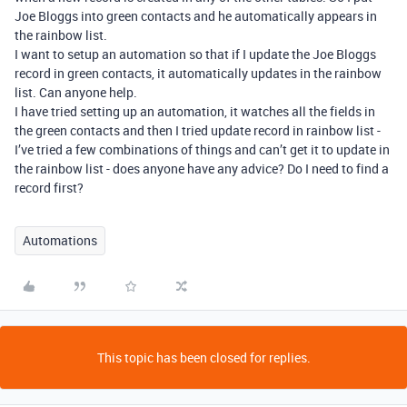
Joe Bloggs into green contacts and he automatically appears in
the rainbow list.
I want to setup an automation so that if I update the Joe Bloggs
record in green contacts, it automatically updates in the rainbow
list. Can anyone help.
I have tried setting up an automation, it watches all the fields in
the green contacts and then I tried update record in rainbow list -
I’ve tried a few combinations of things and can’t get it to update in
the rainbow list - does anyone have any advice? Do I need to find a
record first?
Automations
This topic has been closed for replies.