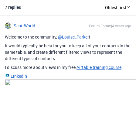
7 replies
Oldest first
ScottWorld
Forum|Forum|4 years ago
Welcome to the community,
@Louise_Parker
!
It would typically be best for you to keep all of your contacts in the
same table, and create different filtered views to represent the
different types of contacts.
I discuss more about views in my free
Airtable training course
:
LinkedIn