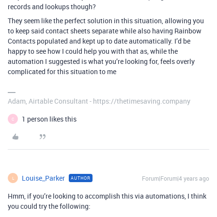
records and lookups though?
They seem like the perfect solution in this situation, allowing you
to keep said contact sheets separate while also having Rainbow
Contacts populated and kept up to date automatically. I’d be
happy to see how I could help you with that as, while the
automation I suggested is what you’re looking for, feels overly
complicated for this situation to me
Adam, Airtable Consultant - https://thetimesaving.company
1 person likes this
C
Louise_Parker
Forum|Forum|4 years ago
AUTHOR
L
Hmm, if you’re looking to accomplish this via automations, I think
you could try the following: