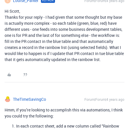
Louise_Parker
Forum|Forum|4 years ago
AUTHOR
L
Hi Scott,
Thanks for your reply - I had given that some thought but my base
is actually more complex - so each table (green, blue, red) have
different uses - one feeds into some business development tables,
one is for PR and the last of for something else - the workflow is:
fill in the PR contact in the blue table and that automatically
creates a record in the rainbow list (using selected fields). What I
would like to happen is if I update that PR contact in tue blue table
that it gets automatically updated in the rainbow list.
TheTimeSavingCo
Forum|Forum|4 years ago
Hmm, if you’re looking to accomplish this via automations, I think
you could try the following:
In each contact sheet, add a new column called “Rainbow