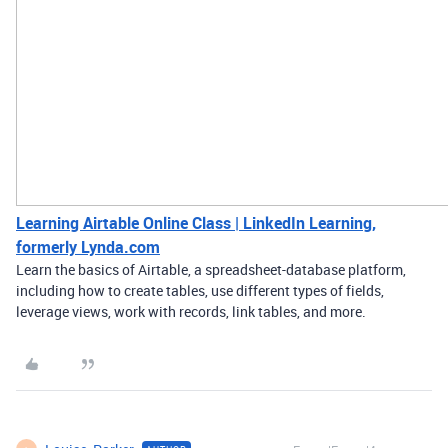
Learning Airtable Online Class | LinkedIn Learning,
formerly Lynda.com
Learn the basics of Airtable, a spreadsheet-database platform,
including how to create tables, use different types of fields,
leverage views, work with records, link tables, and more.