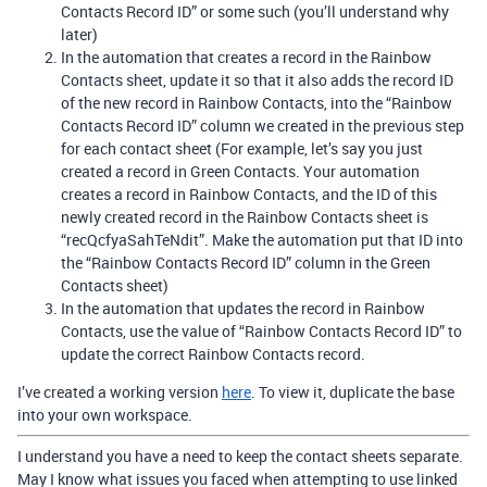
Contacts Record ID” or some such (you’ll understand why
later)
In the automation that creates a record in the Rainbow
Contacts sheet, update it so that it also adds the record ID
of the new record in Rainbow Contacts, into the “Rainbow
Contacts Record ID” column we created in the previous step
for each contact sheet (For example, let’s say you just
created a record in Green Contacts. Your automation
creates a record in Rainbow Contacts, and the ID of this
newly created record in the Rainbow Contacts sheet is
“recQcfyaSahTeNdit”. Make the automation put that ID into
the “Rainbow Contacts Record ID” column in the Green
Contacts sheet)
In the automation that updates the record in Rainbow
Contacts, use the value of “Rainbow Contacts Record ID” to
update the correct Rainbow Contacts record.
I’ve created a working version
here
. To view it, duplicate the base
into your own workspace.
I understand you have a need to keep the contact sheets separate.
May I know what issues you faced when attempting to use linked