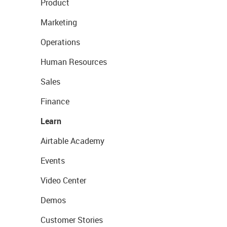
Product
Marketing
Operations
Human Resources
Sales
Finance
Learn
Airtable Academy
Events
Video Center
Demos
Customer Stories