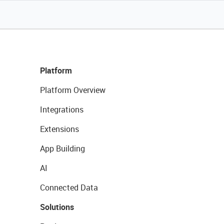
Platform
Platform Overview
Integrations
Extensions
App Building
AI
Connected Data
Solutions