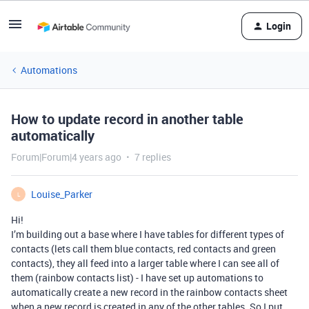
Login
Automations
How to update record in another table
automatically
Forum|Forum|4 years ago
7 replies
Louise_Parker
L
Hi!
I’m building out a base where I have tables for different types of
contacts (lets call them blue contacts, red contacts and green
contacts), they all feed into a larger table where I can see all of
them (rainbow contacts list) - I have set up automations to
automatically create a new record in the rainbow contacts sheet
when a new record is created in any of the other tables. So I put