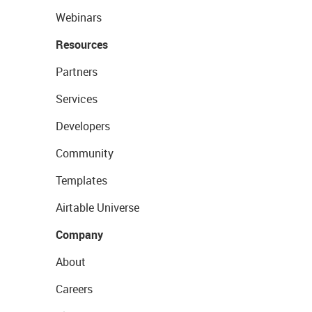
Webinars
Resources
Partners
Services
Developers
Community
Templates
Airtable Universe
Company
About
Careers