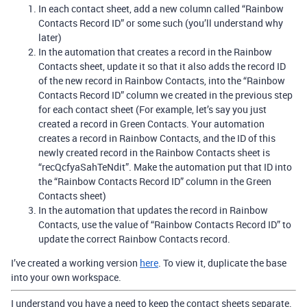
In each contact sheet, add a new column called “Rainbow
Contacts Record ID” or some such (you’ll understand why
later)
In the automation that creates a record in the Rainbow
Contacts sheet, update it so that it also adds the record ID
of the new record in Rainbow Contacts, into the “Rainbow
Contacts Record ID” column we created in the previous step
for each contact sheet (For example, let’s say you just
created a record in Green Contacts. Your automation
creates a record in Rainbow Contacts, and the ID of this
newly created record in the Rainbow Contacts sheet is
“recQcfyaSahTeNdit”. Make the automation put that ID into
the “Rainbow Contacts Record ID” column in the Green
Contacts sheet)
In the automation that updates the record in Rainbow
Contacts, use the value of “Rainbow Contacts Record ID” to
update the correct Rainbow Contacts record.
I’ve created a working version
here
. To view it, duplicate the base
into your own workspace.
I understand you have a need to keep the contact sheets separate.