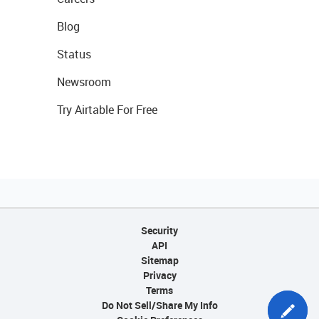
Blog
Status
Newsroom
Try Airtable For Free
Security
API
Sitemap
Privacy
Terms
Do Not Sell/Share My Info