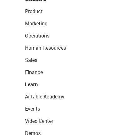
Product
Marketing
Operations
Human Resources
Sales
Finance
Learn
Airtable Academy
Events
Video Center
Demos