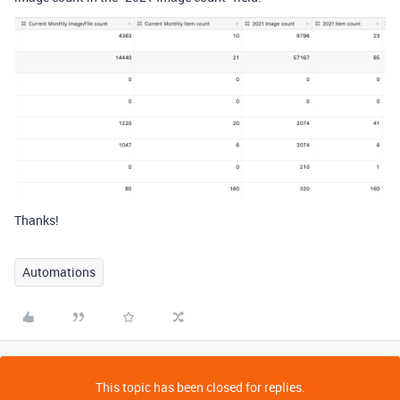
Thanks!
Automations
This topic has been closed for replies.