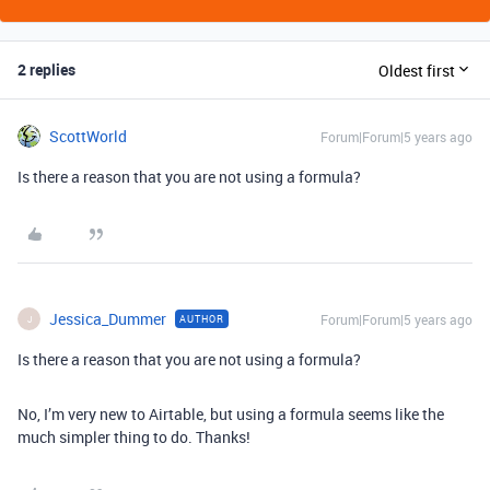
2 replies
Oldest first
ScottWorld
Forum|Forum|5 years ago
Is there a reason that you are not using a formula?
Jessica_Dummer
Forum|Forum|5 years ago
AUTHOR
J
Is there a reason that you are not using a formula?
No, I’m very new to Airtable, but using a formula seems like the
much simpler thing to do. Thanks!