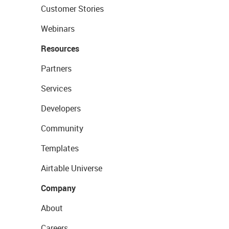
Customer Stories
Webinars
Resources
Partners
Services
Developers
Community
Templates
Airtable Universe
Company
About
Careers