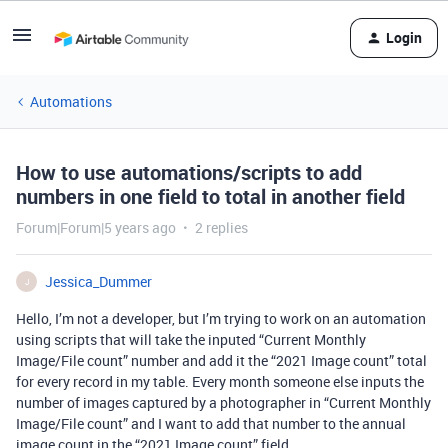
Login
Automations
How to use automations/scripts to add
numbers in one field to total in another field
Forum|Forum|5 years ago
2 replies
Jessica_Dummer
J
Hello, I’m not a developer, but I’m trying to work on an automation
using scripts that will take the inputed “Current Monthly
Image/File count” number and add it the “2021 Image count” total
for every record in my table. Every month someone else inputs the
number of images captured by a photographer in “Current Monthly
Image/File count” and I want to add that number to the annual
image count in the “2021 Image count” field.