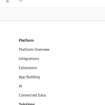
Platform
Platform Overview
Integrations
Extensions
App Building
AI
Connected Data
Solutions