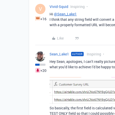
Vivid-Squid
Inspiring
V
Hi
@Sean_Lake1
+16
I think that any string field will convert
with a properly formatted URL will becom
Like
Sean_Lake1
Inspiring
AUTHOR
Hey Sean, apologies, I can’t really pictur
what you’d like to achieve I’d be happy t
+20
So basically, the first field is calculate
TEST ONLY field so that I could possibly c