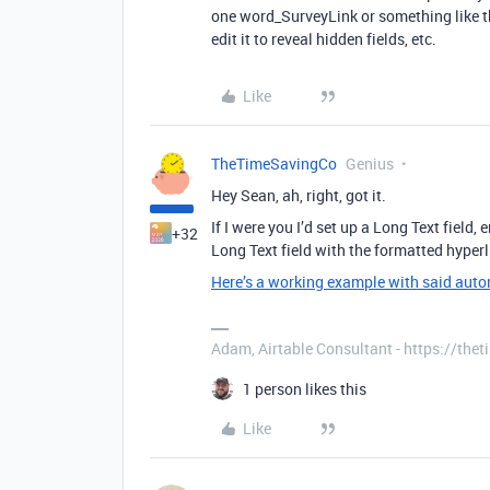
one word_SurveyLink or something like th
edit it to reveal hidden fields, etc.
Like
TheTimeSavingCo
Genius
Hey Sean, ah, right, got it.
If I were you I’d set up a Long Text field
+32
Long Text field with the formatted hyperl
Here’s a working example with said aut
Adam, Airtable Consultant - https://th
1 person likes this
Like