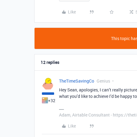
Like
This topic has
12 replies
TheTimeSavingCo
Genius
Hey Sean, apologies, I can’t really pictur
what you’d like to achieve I’d be happy t
+32
Adam, Airtable Consultant - https://th
Like