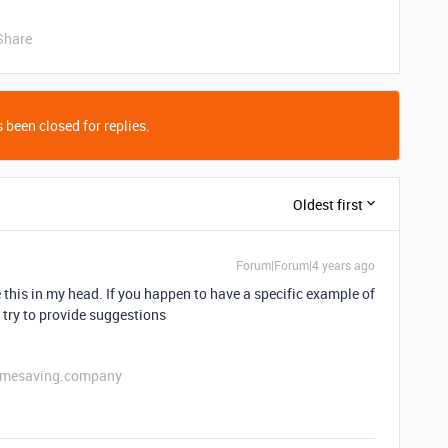
Share
 been closed for replies.
Oldest first
Forum|Forum|4 years ago
e this in my head. If you happen to have a specific example of
o try to provide suggestions
etimesaving.company