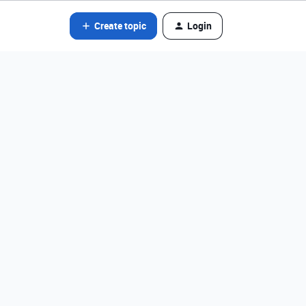
Create topic
Login