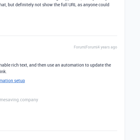
at, but definitely not show the full URL as anyone could
Forum|Forum|4 years ago
, enable rich text, and then use an automation to update the
ink.
omation setup
etimesaving.company