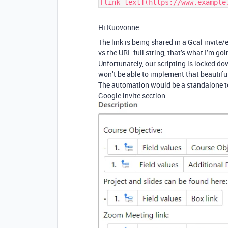
[link text](https://www.example
Hi Kuovonne.
The link is being shared in a Gcal invite/e
vs the URL full string, that’s what I’m goi
Unfortunately, our scripting is locked
won’t be able to implement that beautiful
The automation would be a standalone to 
Google invite section: