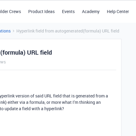
ilder Crews
Product Ideas
Events
Academy
Help Center
tions
Hyperlink field from autogenerated(formula) URL field
(formula) URL field
ews
hyperlink version of said URL field that is generated from a
link) either via a formula, or more what I’m thinking an
o update a field with a hyperlink?