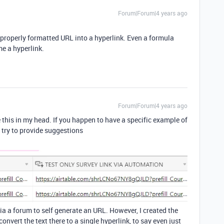
Forum|Forum|4 years ago
 a properly formatted URL into a hyperlink. Even a formula
e a hyperlink.
Forum|Forum|4 years ago
e this in my head. If you happen to have a specific example of
o try to provide suggestions
d via a forum to self generate an URL. However, I created the
onvert the text there to a single hyperlink, to say even just