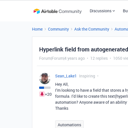
Discussions
Bu
Home
Community
Ask the Community
Automa
Hyperlink field from autogenerated
Forum|Forum|4 years ago
12 replies
1050 vi
Sean_Lake1
Inspiring
Hey All,
I’m looking to have a field that stores a 
+20
formula. I’d like to create this text(hyper
automation? Anyone aware of an ability t
Thanks
Automations