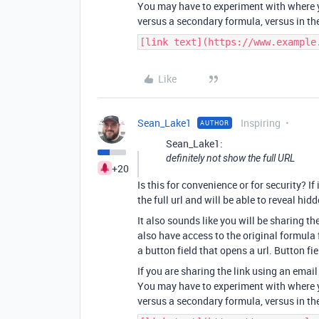
You may have to experiment with where y
versus a secondary formula, versus in th
[link text](https://www.example
Like
Sean_Lake1
Inspiring
AUTHOR
Sean_Lake1:
definitely not show the full URL
+20
Is this for convenience or for security? If 
the full url and will be able to reveal hidd
It also sounds like you will be sharing th
also have access to the original formula f
a button field that opens a url. Button fi
If you are sharing the link using an ema
You may have to experiment with where y
versus a secondary formula, versus in th