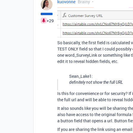
kuovonne
Brainy
+29
So basically, the first field is calculate
TEST ONLY field so that I could possibly c
one word_SurveyLink or something like th
edit it to reveal hidden fields, etc.
Sean_Lake1:
definitely not show the full URL
Is this for convenience or for security? If 
the full url and will be able to reveal hidd
It also sounds like you will be sharing th
also have access to the original formula f
a button field that opens a url. Button fi
If you are sharing the link using an ema