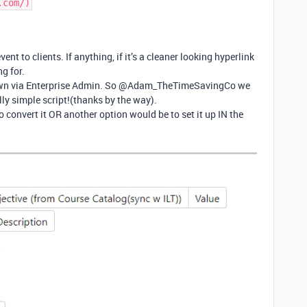
.com/)
vent to clients. If anything, if it’s a cleaner looking hyperlink
ng for.
 down via Enterprise Admin. So @Adam_TheTimeSavingCo we
ly simple script!(thanks by the way).
convert it OR another option would be to set it up IN the