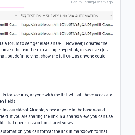
Forum|Forum|4 years ago
d via a forum to self generate an URL. However, I created the
onvert the text there to a single hyperlink, to say even just
at, but definitely not show the full URL as anyone could
it is for security, anyone with the link will still have access to
en fields.
e link outside of Airtable, since anyone in the base would
ield. If you are sharing the link in a shared view, you can use
elds that open urls work in shared views.
il automation, you can format the link in markdown format.