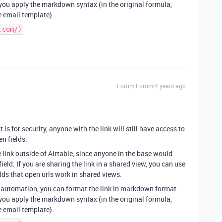
ou apply the markdown syntax (in the original formula,
e email template).
.com/)
Forum|Forum|4 years ago
it is for security, anyone with the link will still have access to
en fields.
e link outside of Airtable, since anyone in the base would
ield. If you are sharing the link in a shared view, you can use
elds that open urls work in shared views.
il automation, you can format the link in markdown format.
ou apply the markdown syntax (in the original formula,
e email template).