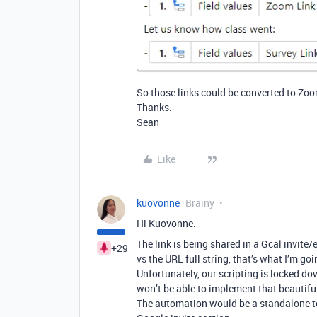
So those links could be converted to Zoom
Thanks.
Sean
Like
kuovonne
Brainy
Hi Kuovonne.
The link is being shared in a Gcal invite/e
+29
vs the URL full string, that’s what I’m goi
Unfortunately, our scripting is locked
won’t be able to implement that beautiful
The automation would be a standalone to 