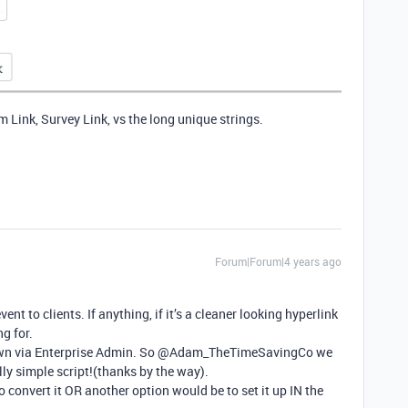
 Link, Survey Link, vs the long unique strings.
Forum|Forum|4 years ago
vent to clients. If anything, if it’s a cleaner looking hyperlink
ng for.
 down via Enterprise Admin. So @Adam_TheTimeSavingCo we
ly simple script!(thanks by the way).
convert it OR another option would be to set it up IN the