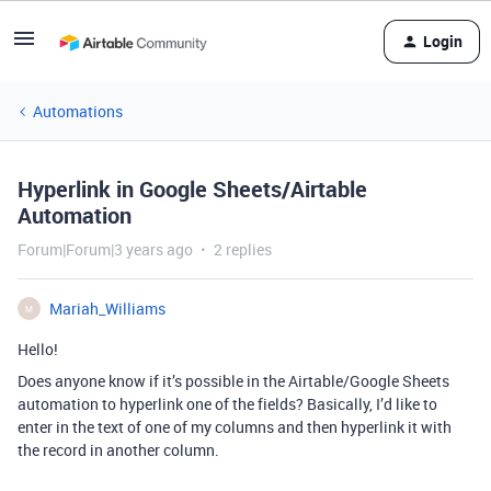
Login
Automations
Hyperlink in Google Sheets/Airtable
Automation
Forum|Forum|3 years ago
2 replies
Mariah_Williams
M
Hello!
Does anyone know if it’s possible in the Airtable/Google Sheets
automation to hyperlink one of the fields? Basically, I’d like to
enter in the text of one of my columns and then hyperlink it with
the record in another column.