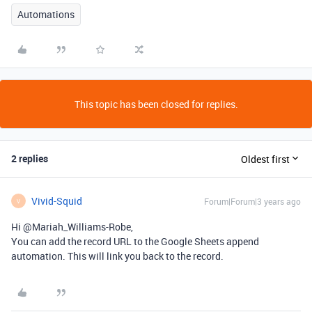
Automations
This topic has been closed for replies.
2 replies
Oldest first
Vivid-Squid
Forum|Forum|3 years ago
V
Hi @Mariah_Williams-Robe,
You can add the record URL to the Google Sheets append
automation. This will link you back to the record.