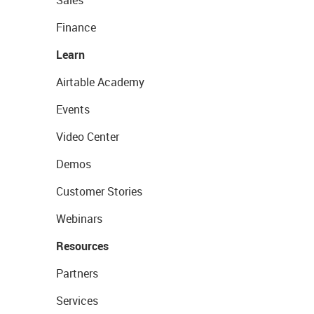
Sales
Finance
Learn
Airtable Academy
Events
Video Center
Demos
Customer Stories
Webinars
Resources
Partners
Services