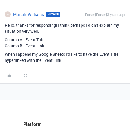
Mariah_Williams
Forum|Forum|3 years ago
AUTHOR
M
Hello, thanks for responding! I think perhaps I didn’t explain my
situation very well.
Column A - Event Title
Column B - Event Link
When I append my Google Sheets I’d like to have the Event Title
hyperlinked with the Event Link.
Platform