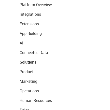
Platform Overview
Integrations
Extensions
App Building
AI
Connected Data
Solutions
Product
Marketing
Operations
Human Resources