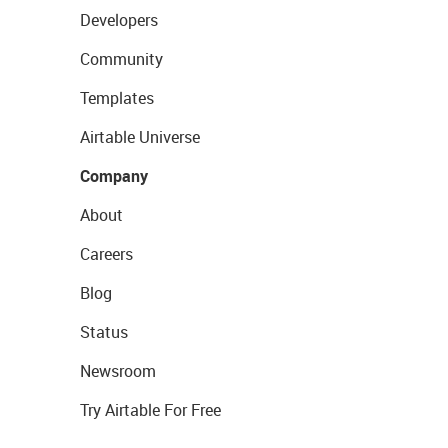
Developers
Community
Templates
Airtable Universe
Company
About
Careers
Blog
Status
Newsroom
Try Airtable For Free