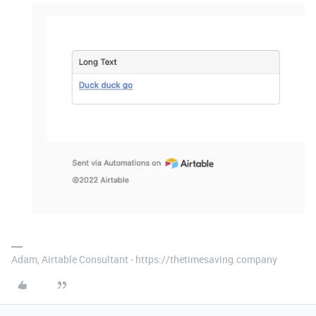
Adam, Airtable Consultant - https://thetimesaving.company