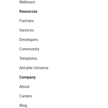
Webinars
Resources
Partners
Services
Developers
Community
Templates
Airtable Universe
Company
About
Careers
Blog