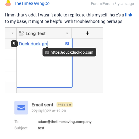
TheTimeSavingCo
Forum|Forum|3 years ago
Hmm that’s odd. I wasn’t able to replicate this myself, here’s a
link
to my base; it might be helpful with troubleshooting perhaps