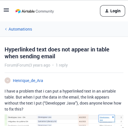
Login
Automations
Hyperlinked text does not appear in table
when sending email
Forum|Forum|3 years ago
1 reply
Henrique_de_Ara
H
I have a problem that i can put a hyperlinked text in an airtable
table. But when I put the data in the email, the link appears
without the text I put (“Developper Java”), does anyone know how
to fix this?