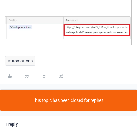
Automations
This topic has been closed for replies.
1 reply