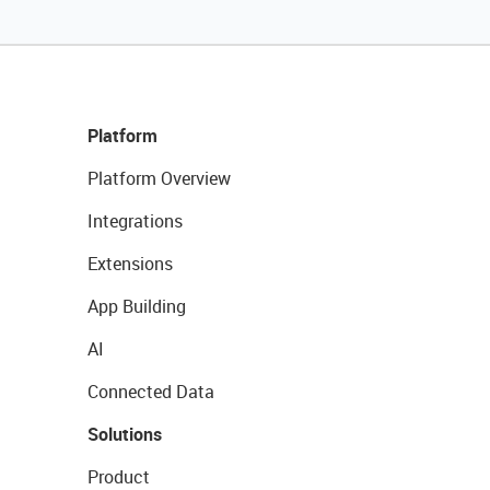
Platform
Platform Overview
Integrations
Extensions
App Building
AI
Connected Data
Solutions
Product