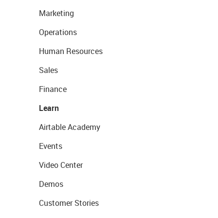
Marketing
Operations
Human Resources
Sales
Finance
Learn
Airtable Academy
Events
Video Center
Demos
Customer Stories