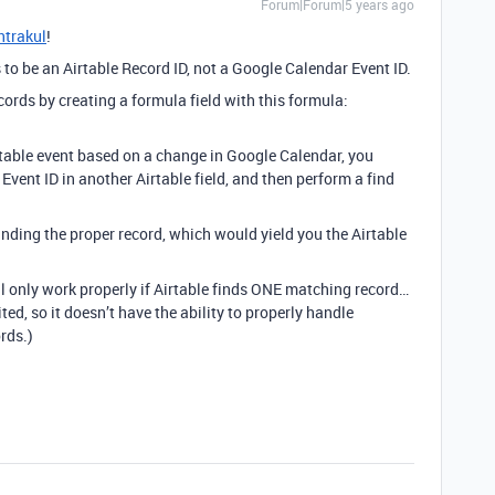
Forum|Forum|5 years ago
trakul
!
to be an Airtable Record ID, not a Google Calendar Event ID.
cords by creating a formula field with this formula:
irtable event based on a change in Google Calendar, you
vent ID in another Airtable field, and then perform a find
nding the proper record, which would yield you the Airtable
ll only work properly if Airtable finds ONE matching record…
ed, so it doesn’t have the ability to properly handle
rds.)