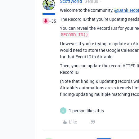
ScottWorld
Genius
Welcome to the community,
@Bank_Hoon
The Record ID that you’re updating needs 
+35
You can reveal the Record IDs for your re
RECORD_ID()
However, if you’re trying to update an A
would need to store the Google Calendar E
for that Event ID in Airtable.
Then, you can update the record AFTER fi
Record ID.
(Note that finding & updating records wi
Airtable’s automations are extremely limit
finding/updating multiple matching reco
1 person likes this
K
Like