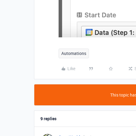
Automations
Like
This topic has
9 replies