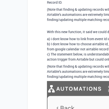
Record ID.
(Note that finding & updating records wi
Airtable’s automations are extremely limit
finding/updating multiple matching reco
With this new function, it said we could
a) i dont know how to link from event Id 
b) I dont know how to choose airtable id,
from google calendar not airtable record
c) The statement below, is understandable
action trigger from Airtable but could o
(Note that finding & updating records wi
Airtable’s automations are extremely limit
finding/updating multiple matching reco