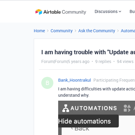
Discussions
Bu
Home
Community
Ask the Community
Automa
I am having trouble with "Update a
Forum|Forum|5 years ago
9 replies
94 views
Bank_Hoontrakul
Participating Frequen
B
I am having difficulties with update actio
understand why.