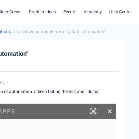
ilder Crews
Product Ideas
Events
Academy
Help Center
tions
I am having trouble with "Update automation"
utomation"
tly
n of automation. it keep failing the test and I do not