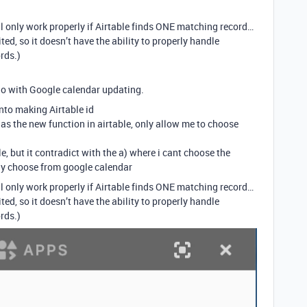
ll only work properly if Airtable finds ONE matching record…
ed, so it doesn’t have the ability to properly handle
rds.)
 do with Google calendar updating.
into making Airtable id
 as the new function in airtable, only allow me to choose
, but it contradict with the a) where i cant choose the
nly choose from google calendar
ll only work properly if Airtable finds ONE matching record…
ed, so it doesn’t have the ability to properly handle
rds.)