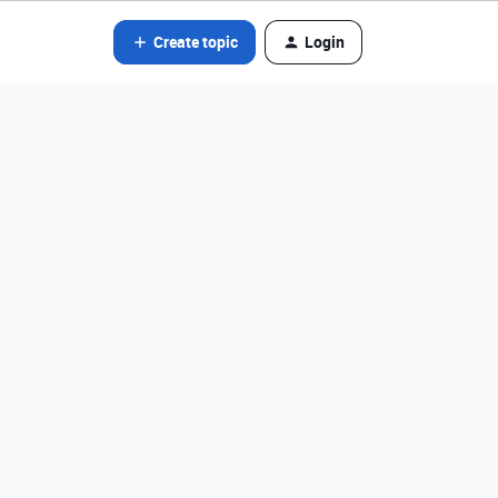
Create topic
Login