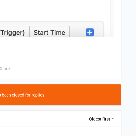
Share
 been closed for replies.
Oldest first