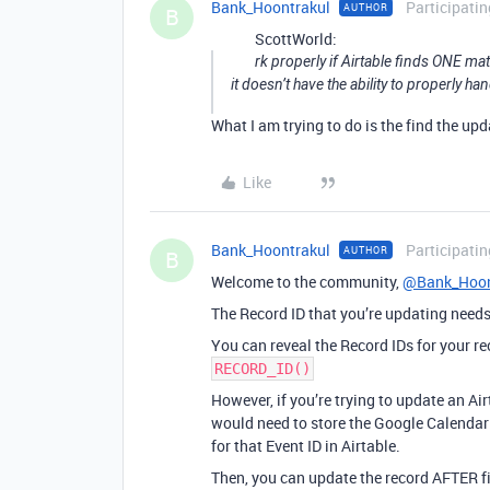
Bank_Hoontrakul
Participatin
AUTHOR
B
ScottWorld:
rk properly if Airtable finds ONE ma
it doesn’t have the ability to properly 
What I am trying to do is the find the up
Like
Bank_Hoontrakul
Participatin
AUTHOR
B
Welcome to the community,
@Bank_Hoon
The Record ID that you’re updating needs 
You can reveal the Record IDs for your re
RECORD_ID()
However, if you’re trying to update an A
would need to store the Google Calendar E
for that Event ID in Airtable.
Then, you can update the record AFTER fi