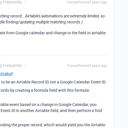
g Frequently
Forum|Forum|5 years ago
tching record… Airtable’s automations are extremely limited, so
handle finding/updating multiple matching records.)
date from Google calendar and change in the field in airtable.
g Frequently
Forum|Forum|5 years ago
trakul
!
to be an Airtable Record ID, not a Google Calendar Event ID.
cords by creating a formula field with this formula:
irtable event based on a change in Google Calendar, you
vent ID in another Airtable field, and then perform a find
nding the proper record, which would yield you the Airtable