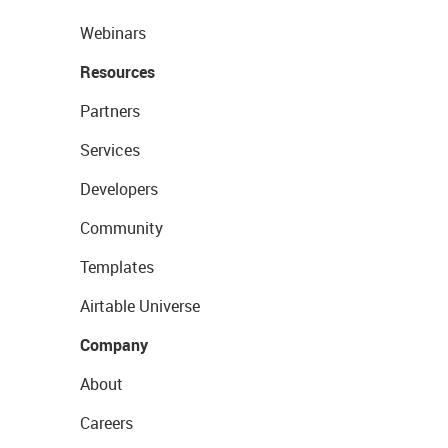
Webinars
Resources
Partners
Services
Developers
Community
Templates
Airtable Universe
Company
About
Careers