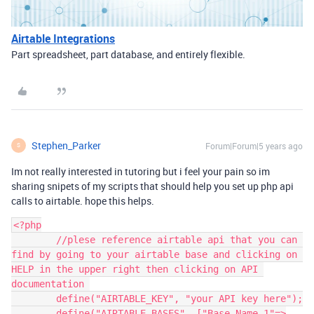
Airtable Integrations
Part spreadsheet, part database, and entirely flexible.
Stephen_Parker
Forum|Forum|5 years ago
S
Im not really interested in tutoring but i feel your pain so im
sharing snipets of my scripts that should help you set up php api
calls to airtable. hope this helps.
<?php

	//plese reference airtable api that you can 
find by going to your airtable base and clicking on 
HELP in the upper right then clicking on API 
documentation 

	define("AIRTABLE_KEY", "your API key here");

	define("AIRTABLE_BASES", ["Base Name 1"=>