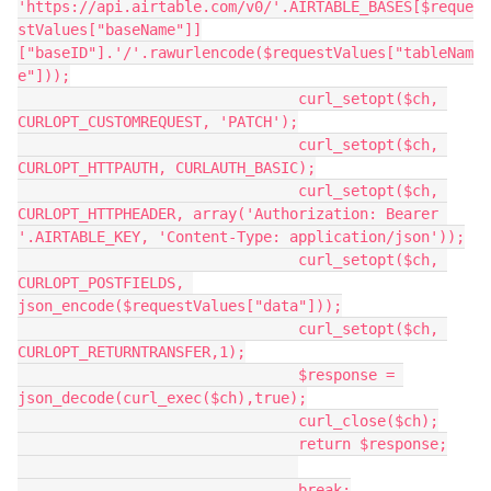
'https://api.airtable.com/v0/'.AIRTABLE_BASES[$reque
stValues["baseName"]]
["baseID"].'/'.rawurlencode($requestValues["tableNam
e"]));

				curl_setopt($ch, 
CURLOPT_CUSTOMREQUEST, 'PATCH');

				curl_setopt($ch, 
CURLOPT_HTTPAUTH, CURLAUTH_BASIC);

				curl_setopt($ch, 
CURLOPT_HTTPHEADER, array('Authorization: Bearer 
'.AIRTABLE_KEY, 'Content-Type: application/json'));

				curl_setopt($ch, 
CURLOPT_POSTFIELDS, 
json_encode($requestValues["data"]));

				curl_setopt($ch, 
CURLOPT_RETURNTRANSFER,1);

				$response = 
json_decode(curl_exec($ch),true);

				curl_close($ch);

				return $response;

				break;
