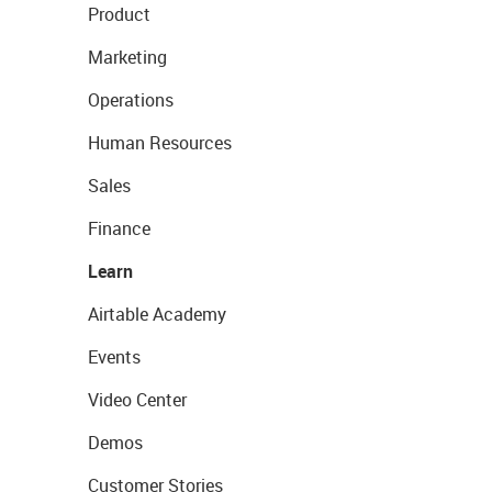
Product
Marketing
Operations
Human Resources
Sales
Finance
Learn
Airtable Academy
Events
Video Center
Demos
Customer Stories