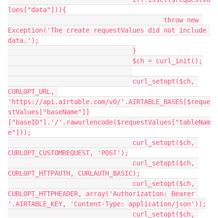
lues["data"])){

					throw new 
Exception('The create requestValues did not include 
data.');

				}

				$ch = curl_init();

				curl_setopt($ch, 
CURLOPT_URL, 
'https://api.airtable.com/v0/'.AIRTABLE_BASES[$reque
stValues["baseName"]]
["baseID"].'/'.rawurlencode($requestValues["tableNam
e"]));

				curl_setopt($ch, 
CURLOPT_CUSTOMREQUEST, 'POST');

				curl_setopt($ch, 
CURLOPT_HTTPAUTH, CURLAUTH_BASIC);

				curl_setopt($ch, 
CURLOPT_HTTPHEADER, array('Authorization: Bearer 
'.AIRTABLE_KEY, 'Content-Type: application/json'));

				curl_setopt($ch, 