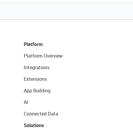
Platform
Platform Overview
Integrations
Extensions
App Building
AI
Connected Data
Solutions