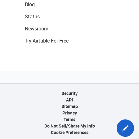
Blog
Status
Newsroom
Try Airtable For Free
Security
API
Sitemap
Privacy
Terms
Do Not Sell/Share My Info
Cookie Preferences