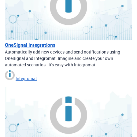
OneSignal Integrations
Automatically add new devices and send notifications using
OneSignal and Integromat. Imagine and create your own
automated scenarios - it's easy with Integromat!
Integromat