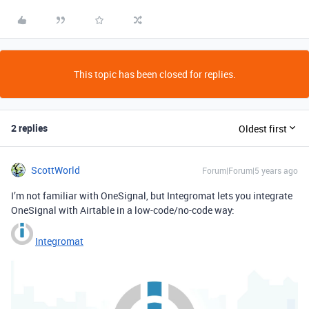
This topic has been closed for replies.
2 replies
Oldest first
ScottWorld
Forum|Forum|5 years ago
I’m not familiar with OneSignal, but Integromat lets you integrate
OneSignal with Airtable in a low-code/no-code way:
Integromat