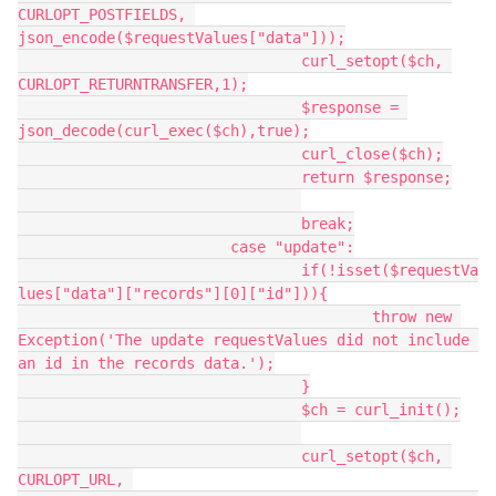
CURLOPT_POSTFIELDS, 
json_encode($requestValues["data"]));

				curl_setopt($ch, 
CURLOPT_RETURNTRANSFER,1);

				$response = 
json_decode(curl_exec($ch),true);

				curl_close($ch);

				return $response;

				break;

			case "update":

				if(!isset($requestVa
lues["data"]["records"][0]["id"])){

					throw new 
Exception('The update requestValues did not include 
an id in the records data.');

				}

				$ch = curl_init();

				curl_setopt($ch, 
CURLOPT_URL, 