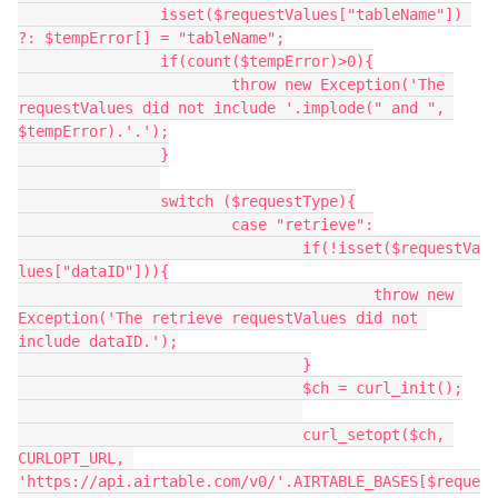
		isset($requestValues["tableName"]) 
?: $tempError[] = "tableName";

		if(count($tempError)>0){

			throw new Exception('The 
requestValues did not include '.implode(" and ", 
$tempError).'.');

		}

		switch ($requestType){

			case "retrieve":

				if(!isset($requestVa
lues["dataID"])){

					throw new 
Exception('The retrieve requestValues did not 
include dataID.');

				}

				$ch = curl_init();

				curl_setopt($ch, 
CURLOPT_URL, 
'https://api.airtable.com/v0/'.AIRTABLE_BASES[$reque