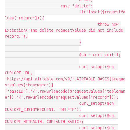
			case "delete":

				if(!isset($requestVa
lues["record"])){

					throw new 
Exception('The delete requestValues did not include 
record.');

				}

				$ch = curl_init();

				curl_setopt($ch, 
CURLOPT_URL, 
'https://api.airtable.com/v0/'.AIRTABLE_BASES[$reque
stValues["baseName"]]
["baseID"].'/'.rawurlencode($requestValues["tableNam
e"]).'/'.rawurlencode($requestValues["record"]));

				curl_setopt($ch, 
CURLOPT_CUSTOMREQUEST, 'DELETE');

				curl_setopt($ch, 
CURLOPT_HTTPAUTH, CURLAUTH_BASIC);

				curl_setopt($ch, 