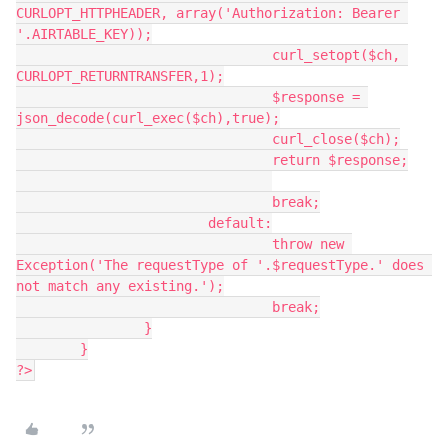
CURLOPT_HTTPHEADER, array('Authorization: Bearer 
'.AIRTABLE_KEY));

				curl_setopt($ch, 
CURLOPT_RETURNTRANSFER,1);

				$response = 
json_decode(curl_exec($ch),true);

				curl_close($ch);

				return $response;

				break;

			default:

				throw new 
Exception('The requestType of '.$requestType.' does 
not match any existing.');

				break;

		}

	}

?>