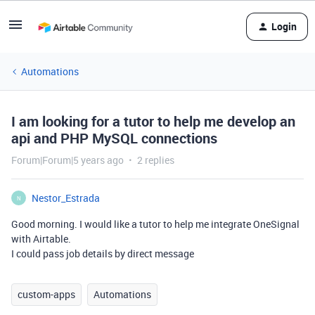
Login
Automations
I am looking for a tutor to help me develop an
api and PHP MySQL connections
Forum|Forum|5 years ago
2 replies
Nestor_Estrada
N
Good morning. I would like a tutor to help me integrate OneSignal
with Airtable.
I could pass job details by direct message
custom-apps
Automations