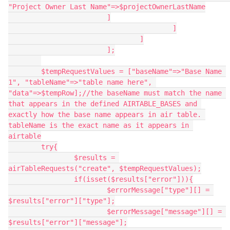
"Project Owner Last Name"=>$projectOwnerLastName

                        ]

					]

				]

			];

	$tempRequestValues = ["baseName"=>"Base Name 
1", "tableName"=>"table name here", 
"data"=>$tempRow];//the baseName must match the name 
that appears in the defined AIRTABLE_BASES and 
exactly how the base name appears in air table. 
tableName is the exact name as it appears in 
airtable

	try{

		$results = 
airTableRequests("create", $tempRequestValues);

		if(isset($results["error"])){

			$errorMessage["type"][] = 
$results["error"]["type"];

			$errorMessage["message"][] = 
$results["error"]["message"];
