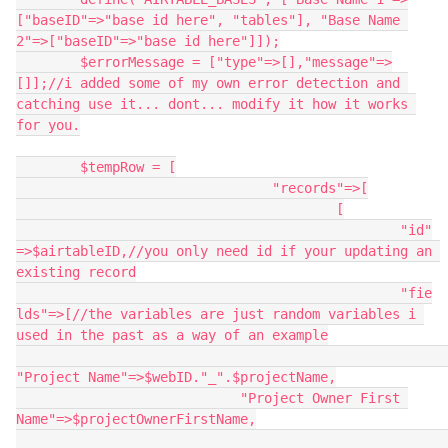
["baseID"=>"base id here", "tables"], "Base Name 
2"=>["baseID"=>"base id here"]]);

	$errorMessage = ["type"=>[],"message"=>
[]];//i added some of my own error detection and 
catching use it... dont... modify it how it works 
for you.

	$tempRow = [

				"records"=>[

					[

						"id"
=>$airtableID,//you only need id if your updating an 
existing record

						"fie
lds"=>[//the variables are just random variables i 
used in the past as a way of an example

"Project Name"=>$webID."_".$projectName,

                            "Project Owner First 
Name"=>$projectOwnerFirstName,
