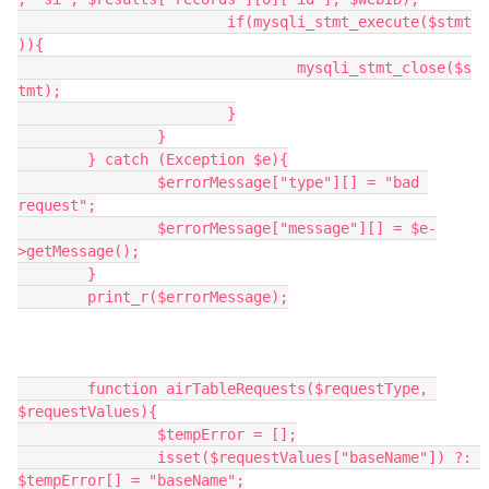
			if(mysqli_stmt_execute($stmt
)){

				mysqli_stmt_close($s
tmt);

			}

		}

	} catch (Exception $e){

		$errorMessage["type"][] = "bad 
request";

		$errorMessage["message"][] = $e-
>getMessage();

	}

	print_r($errorMessage);

	function airTableRequests($requestType, 
$requestValues){

		$tempError = [];

		isset($requestValues["baseName"]) ?: 
$tempError[] = "baseName";
