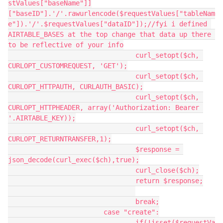
stValues["baseName"]]
["baseID"].'/'.rawurlencode($requestValues["tableNam
e"]).'/'.$requestValues["dataID"]);//fyi i defined 
AIRTABLE_BASES at the top change that data up there 
to be reflective of your info

				curl_setopt($ch, 
CURLOPT_CUSTOMREQUEST, 'GET');

				curl_setopt($ch, 
CURLOPT_HTTPAUTH, CURLAUTH_BASIC);

				curl_setopt($ch, 
CURLOPT_HTTPHEADER, array('Authorization: Bearer 
'.AIRTABLE_KEY));

				curl_setopt($ch, 
CURLOPT_RETURNTRANSFER,1);

				$response = 
json_decode(curl_exec($ch),true);

				curl_close($ch);

				return $response;

				break;

			case "create":

				if(!isset($requestVa