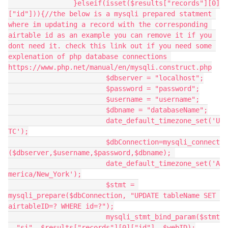
		}elseif(isset($results["records"][0]
["id"])){//the below is a mysqli prepared statment 
where im updating a record with the corresponding 
airtable id as an example you can remove it if you 
dont need it. check this link out if you need some 
explenation of php database connections 
https://www.php.net/manual/en/mysqli.construct.php

			$dbserver = "localhost";

			$password = "password";

			$username = "username";

			$dbname = "databaseName";

			date_default_timezone_set('U
TC');

			$dbConnection=mysqli_connect
($dbserver,$username,$password,$dbname); 

			date_default_timezone_set('A
merica/New_York');

			$stmt = 
mysqli_prepare($dbConnection, "UPDATE tableName SET 
airtableID=? WHERE id=?");

			mysqli_stmt_bind_param($stmt
, "si", $results["records"][0]["id"], $webID);
