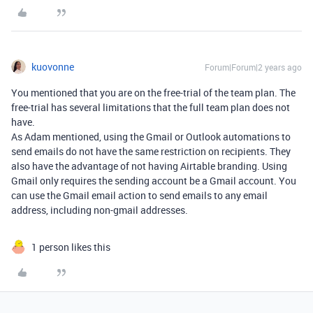
kuovonne
Forum|Forum|2 years ago
You mentioned that you are on the free-trial of the team plan. The
free-trial has several limitations that the full team plan does not
have.
As Adam mentioned, using the Gmail or Outlook automations to
send emails do not have the same restriction on recipients. They
also have the advantage of not having Airtable branding. Using
Gmail only requires the sending account be a Gmail account. You
can use the Gmail email action to send emails to any email
address, including non-gmail addresses.
1 person likes this