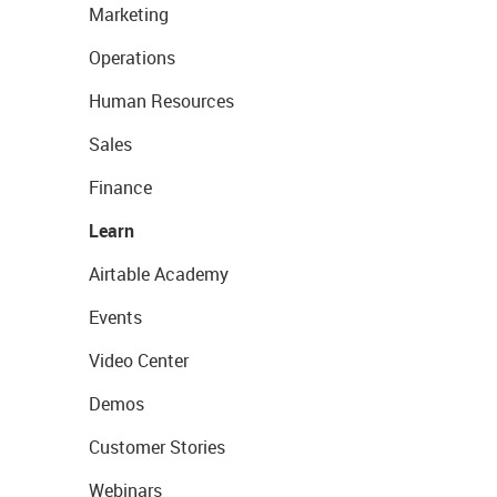
Marketing
Operations
Human Resources
Sales
Finance
Learn
Airtable Academy
Events
Video Center
Demos
Customer Stories
Webinars