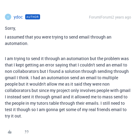
ydoc
Forum|Forum|2 years ago
AUTHOR
Y
Sorry,
I assumed that you were trying to send email through an
automation.
I am trying to send it through an automation but the problem was
that I kept getting an error saying that I couldn't send an email to
non collaborators but I found a solution through sending through
gmail I think. I had an automation send an email to multiple
people but it wouldn't allow me as it said they were non
collaborators but since my project only involves people with gmail
I instead sent it through gmail and it allowed me to mass send to
the people in my tutors table through their emails. I still need to
test it though so I am gonna get some of my real friends email to
try it out.