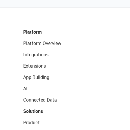
Platform
Platform Overview
Integrations
Extensions
App Building
AI
Connected Data
Solutions
Product