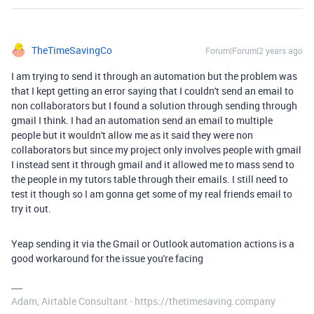
TheTimeSavingCo
Forum|Forum|2 years ago
I am trying to send it through an automation but the problem was
that I kept getting an error saying that I couldn't send an email to
non collaborators but I found a solution through sending through
gmail I think. I had an automation send an email to multiple
people but it wouldn't allow me as it said they were non
collaborators but since my project only involves people with gmail
I instead sent it through gmail and it allowed me to mass send to
the people in my tutors table through their emails. I still need to
test it though so I am gonna get some of my real friends email to
try it out.
Yeap sending it via the Gmail or Outlook automation actions is a
good workaround for the issue you're facing
Adam, Airtable Consultant - https://thetimesaving.company