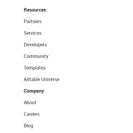
Resources
Partners
Services
Developers
Community
Templates
Airtable Universe
Company
About
Careers
Blog