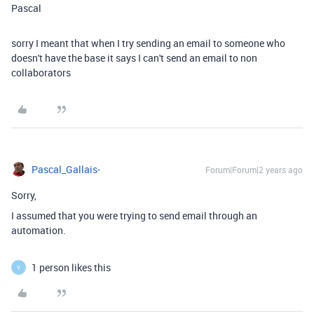
Pascal
sorry I meant that when I try sending an email to someone who
doesn't have the base it says I can't send an email to non
collaborators
Pascal_Gallais-
Forum|Forum|2 years ago
Sorry,
I assumed that you were trying to send email through an
automation.
1 person likes this
Y