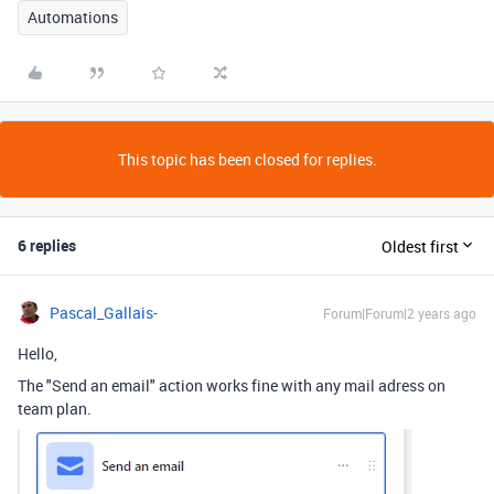
Automations
This topic has been closed for replies.
6 replies
Oldest first
Pascal_Gallais-
Forum|Forum|2 years ago
Hello,
The "Send an email" action works fine with any mail adress on
team plan.