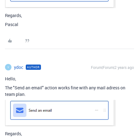
Regards,
Pascal
ydoc
Forum|Forum|2 years ago
AUTHOR
Y
Hello,
The "Send an email" action works fine with any mail adress on
team plan.
Regards,