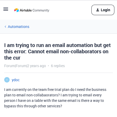
Login
Automations
I am trying to run an email automation but get
this error: Cannot email non-collaborators on
the cur
Forum|Forum|2 years ago
6 replies
ydoc
Y
I am currently on the team free trial plan do I need the business
plan to email non-collabaorators? I am trying to email every
person I have on a table with the same email is there a way to
bypass this through other services?