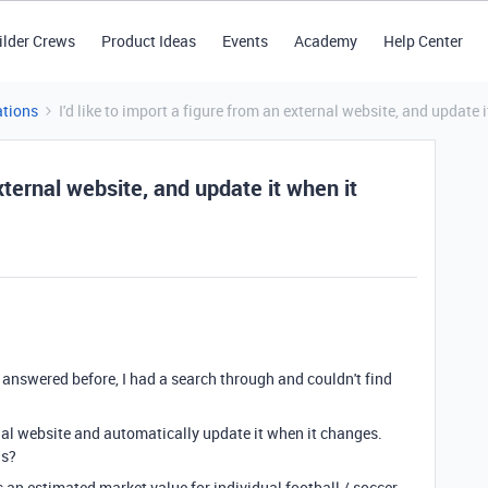
ilder Crews
Product Ideas
Events
Academy
Help Center
tions
I'd like to import a figure from an external website, and update 
external website, and update it when it
 / answered before, I had a search through and couldn't find
rnal website and automatically update it when it changes.
is?
 an estimated market value for individual football / soccer