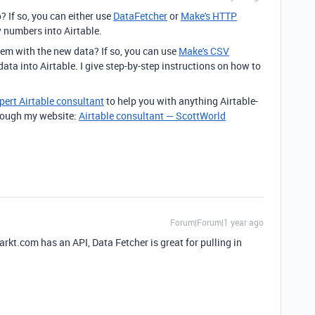
? If so, you can either use
DataFetcher
or
Make's HTTP
w numbers into Airtable.
hem with the new data? If so, you can use
Make's CSV
ata into Airtable. I give step-by-step instructions on how to
pert Airtable consultant
to help you with anything Airtable-
through my website:
Airtable consultant — ScottWorld
Forum|Forum|1 year ago
rkt.com has an API, Data Fetcher is great for pulling in