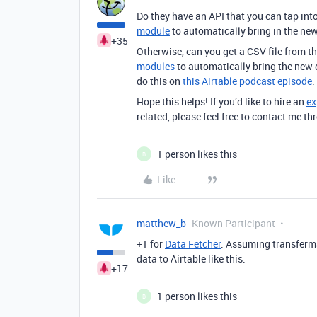
Do they have an API that you can tap into
module
to automatically bring in the ne
+35
Otherwise, can you get a CSV file from t
modules
to automatically bring the new d
do this on
this Airtable podcast episode
.
Hope this helps! If you’d like to hire an
ex
related, please feel free to contact me 
1 person likes this
B
Like
matthew_b
Known Participant
+1 for
Data Fetcher
. Assuming
transferma
data to Airtable like this.
+17
1 person likes this
B