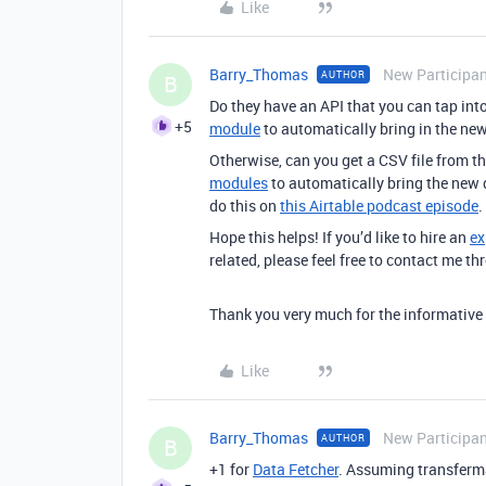
Like
Barry_Thomas
New Participa
AUTHOR
B
Do they have an API that you can tap into
+5
module
to automatically bring in the ne
Otherwise, can you get a CSV file from t
modules
to automatically bring the new d
do this on
this Airtable podcast episode
.
Hope this helps! If you’d like to hire an
ex
related, please feel free to contact me 
Thank you very much for the informative re
Like
Barry_Thomas
New Participa
AUTHOR
B
+1 for
Data Fetcher
. Assuming
transferma