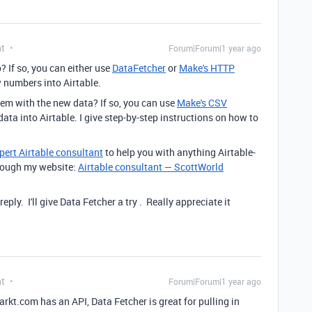
nt
Forum|Forum|1 year ago
? If so, you can either use
DataFetcher
or
Make's HTTP
w numbers into Airtable.
hem with the new data? If so, you can use
Make's CSV
ata into Airtable. I give step-by-step instructions on how to
pert Airtable consultant
to help you with anything Airtable-
through my website:
Airtable consultant — ScottWorld
ply. I'll give Data Fetcher a try . Really appreciate it
nt
Forum|Forum|1 year ago
rkt.com has an API, Data Fetcher is great for pulling in