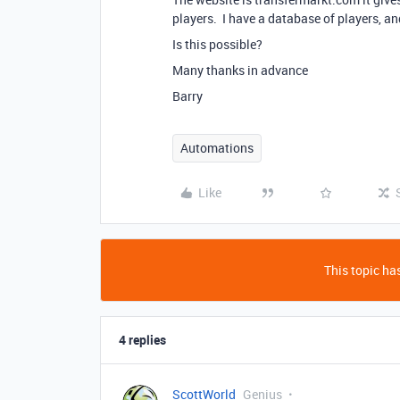
players. I have a database of players, an
Is this possible?
Many thanks in advance
Barry
Automations
Like
This topic has
4 replies
ScottWorld
Genius