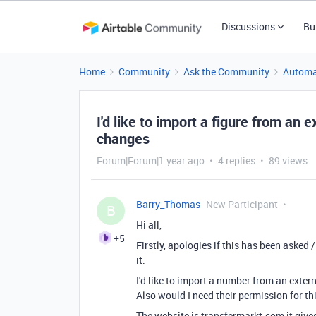
Discussions
Bu
Home
Community
Ask the Community
Automa
I'd like to import a figure from an 
changes
Forum|Forum|1 year ago
4 replies
89 views
Barry_Thomas
New Participant
B
Hi all,
+5
Firstly, apologies if this has been asked
it.
I'd like to import a number from an exte
Also would I need their permission for th
The website is transfermarkt.com it gives