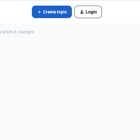
Create topic
Login
it when it changes