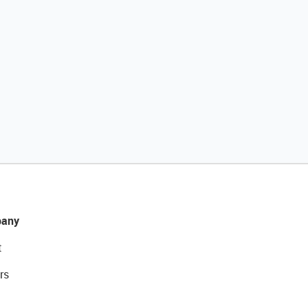
any
t
rs