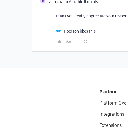
+5
data to Airtable like this.
Thank you, really appreciate your respons
1 person likes this
Like
Platform
Platform Over
Integrations
Extensions