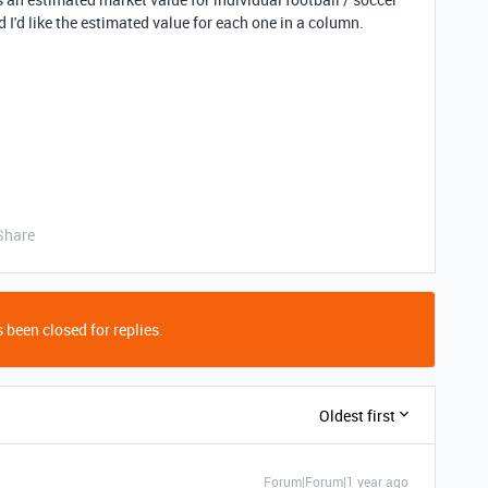
d I'd like the estimated value for each one in a column.
Share
 been closed for replies.
Oldest first
Forum|Forum|1 year ago