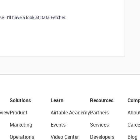
e. I'll have a look at Data Fetcher.
Solutions
Learn
Resources
Comp
view
Product
Airtable Academy
Partners
Abou
Marketing
Events
Services
Caree
Operations
Video Center
Developers
Blog