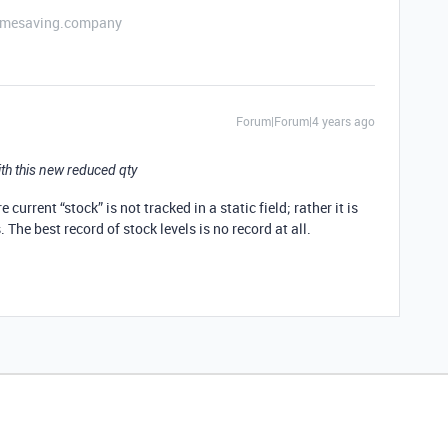
etimesaving.company
Forum|Forum|4 years ago
ith this new reduced qty
urrent “stock” is not tracked in a static field; rather it is
The best record of stock levels is no record at all.