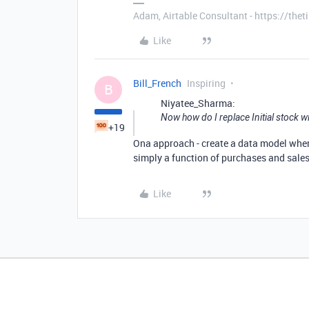
Adam, Airtable Consultant - https://th
Like
Bill_French
Inspiring
B
Niyatee_Sharma:
Now how do I replace Initial stock w
+19
Ona approach - create a data model where c
simply a function of purchases and sales. 
Like