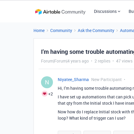
Discussions
Bu
Home
Community
Ask the Community
Automa
I'm having some trouble automating
Forum|Forum|4 years ago
2 replies
47 views
Niyatee_Sharma
New Participant
N
Hi, I’m having some trouble automating m
+2
I have set up automations that can pick u
that qty from the Initial stock I have ins
Now how do I replace Initial stock with t
loop? What kind of trigger can I use?