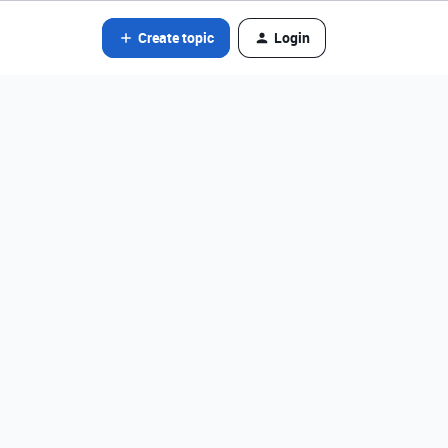
Create topic
Login