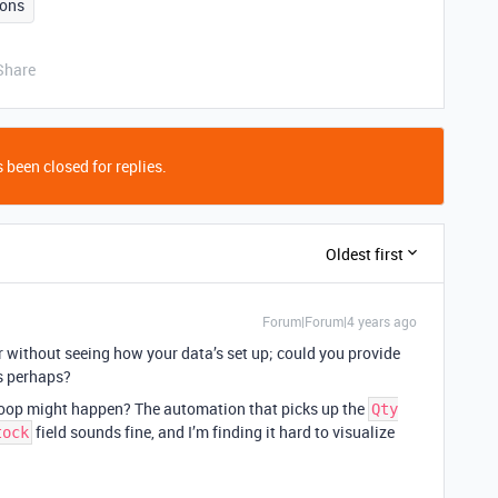
ons
Share
 been closed for replies.
Oldest first
Forum|Forum|4 years ago
wer without seeing how your data’s set up; could you provide
ds perhaps?
 loop might happen? The automation that picks up the
Qty
field sounds fine, and I’m finding it hard to visualize
tock