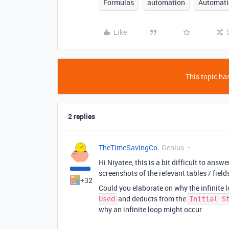
Formulas
automation
Automati
Like
This topic has
2 replies
TheTimeSavingCo
Genius
Hi Niyatee, this is a bit difficult to ans
screenshots of the relevant tables / fiel
+32
Could you elaborate on why the infinite
and deducts from the
Used
Initial S
why an infinite loop might occur