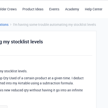
ilder Crews
Product Ideas
Events
Academy
Help Center
tions
I'm having some trouble automating my stocklist levels
 my stocklist levels
y stocklist levels.
p Qty Used of a certain product at a given time. I deduct
erted into my Airtable using a subtraction formula.
his new reduced qty without having it go into an infinite