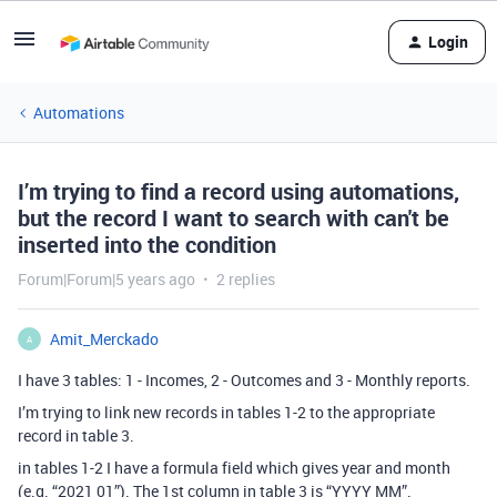
Login
Automations
I’m trying to find a record using automations,
but the record I want to search with can't be
inserted into the condition
Forum|Forum|5 years ago
2 replies
Amit_Merckado
A
I have 3 tables: 1 - Incomes, 2 - Outcomes and 3 - Monthly reports.
I’m trying to link new records in tables 1-2 to the appropriate
record in table 3.
in tables 1-2 I have a formula field which gives year and month
(e.g. “2021 01”). The 1st column in table 3 is “YYYY MM”.