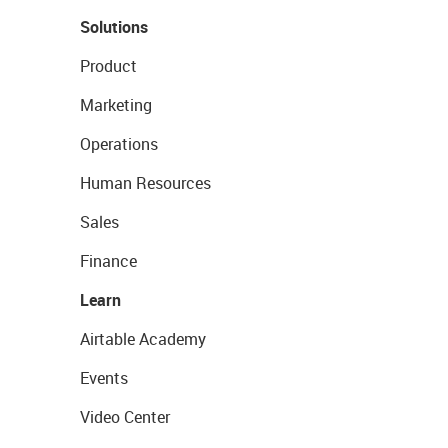
Solutions
Product
Marketing
Operations
Human Resources
Sales
Finance
Learn
Airtable Academy
Events
Video Center