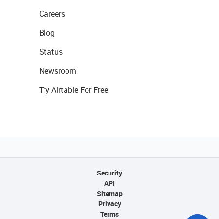
Careers
Blog
Status
Newsroom
Try Airtable For Free
Security
API
Sitemap
Privacy
Terms