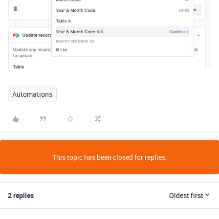
Automations
This topic has been closed for replies.
2 replies
Oldest first