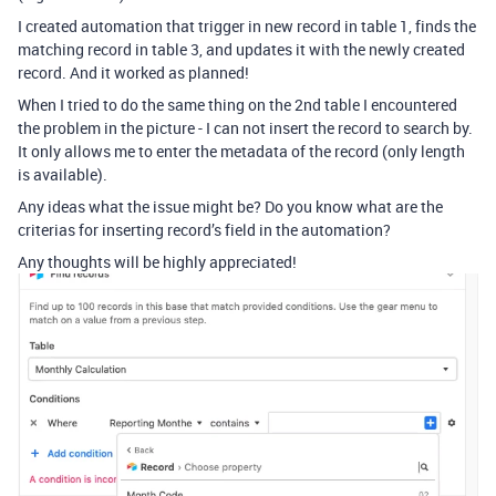
I created automation that trigger in new record in table 1, finds the
matching record in table 3, and updates it with the newly created
record. And it worked as planned!
When I tried to do the same thing on the 2nd table I encountered
the problem in the picture - I can not insert the record to search by.
It only allows me to enter the metadata of the record (only length
is available).
Any ideas what the issue might be? Do you know what are the
criterias for inserting record’s field in the automation?
Any thoughts will be highly appreciated!