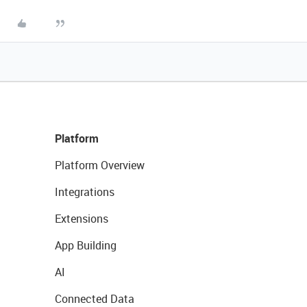
Platform
Platform Overview
Integrations
Extensions
App Building
AI
Connected Data