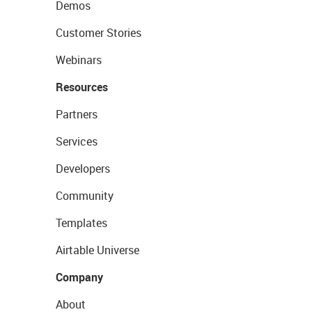
Demos
Customer Stories
Webinars
Resources
Partners
Services
Developers
Community
Templates
Airtable Universe
Company
About