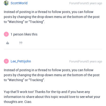
ScottWorld
Forum|Forum|5 years ago
Instead of posting in a thread to follow posts, you can follow
posts by changing the drop-down menu at the bottom of the post
to “Watching” or “Tracking”.
1 person likes this
L
Lee_Pettijohn
Forum|Forum|5 years ago
L
Instead of posting in a thread to follow posts, you can follow
posts by changing the drop-down menu at the bottom of the post
to “Watching” or “Tracking”.
Yup that’ll work too! Thanks for the tip and if you have any
information to share about this topic would love to see what your
thoughts are. Ciao.