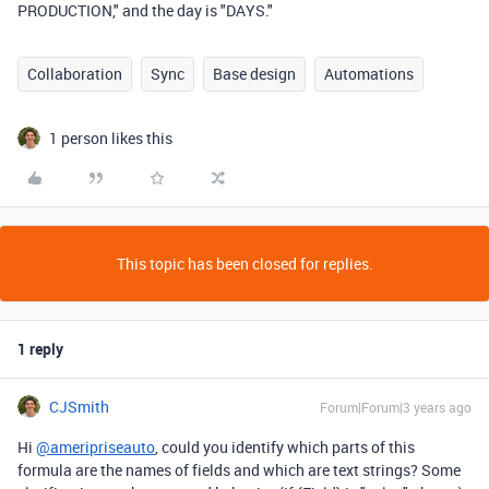
PRODUCTION," and the day is "DAYS."
Collaboration
Sync
Base design
Automations
1 person likes this
This topic has been closed for replies.
1 reply
CJSmith
Forum|Forum|3 years ago
Hi
@ameripriseauto
, could you identify which parts of this
formula are the names of fields and which are text strings? Some