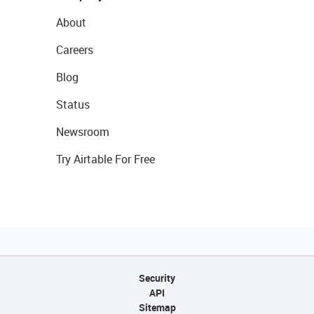
About
Careers
Blog
Status
Newsroom
Try Airtable For Free
Security
API
Sitemap