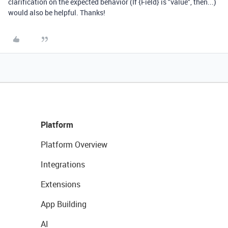
clarification on the expected behavior (If {Field} is "value", then...)
would also be helpful. Thanks!
Platform
Platform Overview
Integrations
Extensions
App Building
AI