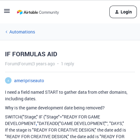
Login
Automations
IF FORMULAS AID
Forum|Forum|3 years ago
1 reply
ameripriseauto
A
I need a field named START to gather data from other domains,
including dates.
Why is the game development date being removed?
SWITCH("Stage," IF ("Stage"="READY FOR GAME
DEVELOPMENT
,
"DATEADD("GAME DEVELOPMENT,"'', "DAYS,"
If the stage is "READY FOR CREATIVE DESIGN," the date add is
"READY FOR CREATIVE DESIGN," the date add is "READY FOR