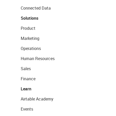
Connected Data
Solutions
Product
Marketing
Operations
Human Resources
Sales
Finance
Learn
Airtable Academy
Events