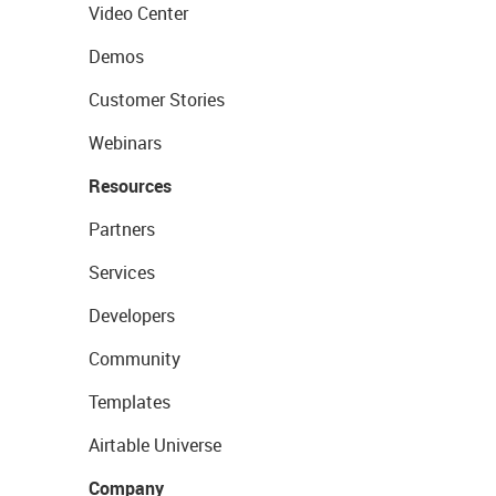
Video Center
Demos
Customer Stories
Webinars
Resources
Partners
Services
Developers
Community
Templates
Airtable Universe
Company