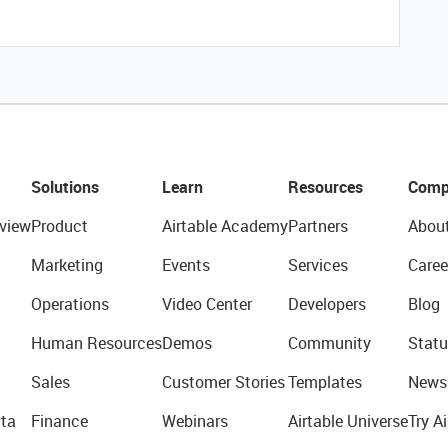
Solutions
Learn
Resources
Comp
view
Product
Airtable Academy
Partners
Abou
Marketing
Events
Services
Caree
Operations
Video Center
Developers
Blog
Human Resources
Demos
Community
Statu
Sales
Customer Stories
Templates
News
ta
Finance
Webinars
Airtable Universe
Try Ai