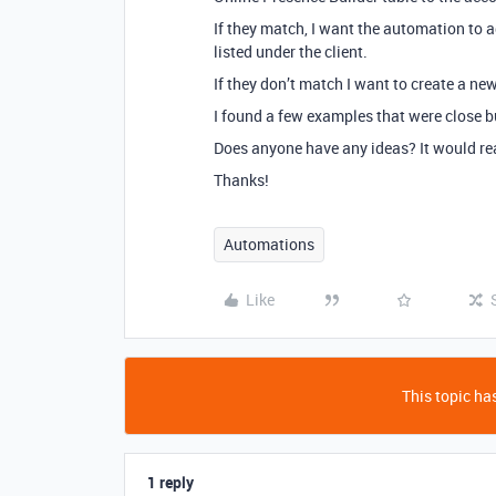
If they match, I want the automation to 
listed under the client.
If they don’t match I want to create a ne
I found a few examples that were close b
Does anyone have any ideas? It would rea
Thanks!
Automations
Like
This topic has
1 reply