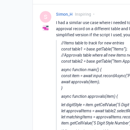
Simon_H
Inspiring
S
I had a similar use case where i needed 
approval record on a different table and lin
simplified version if the script I used, yo
//Items table to track for new entries
const table1 = base.getTable(“Items”);
//Approvals table where all new items 
const table2 = base.getTable(“Item App
async function main() {
const item = await input.recordAsync(‘P
await approvals(item);
}
async function approvals(item) {
let digitStyle = item.getCellValue(‘5 Digi
let approvalItems = await table2.select
let matchingItems = approvalItems.recor
item.getCellValue(‘5 Digit Style Number’)