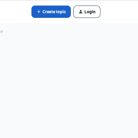
Create topic
Login
le