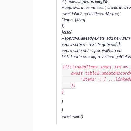
if (!matchingItems.length){
//approval does not exist, create new r
await table2.createRecordAsync({
‘Items’: [item]
})
}else{
//approval already exists, add new item 
approvalItem = matchingItems[0];
approvalItemId = approvalItem.id;
let linkedItems = approvalItem.getCellVa
if(!linkedItems.some( itm => 
    await table2.updateRecordAsync(approvalItemId, {

        'Items' : [ ...linkedItems, item]

    })

}
}
await main()