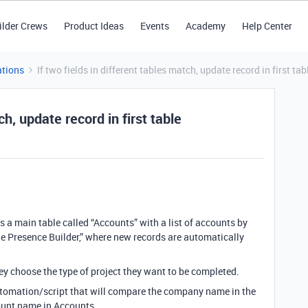
ilder Crews
Product Ideas
Events
Academy
Help Center
tions
If two fields in different tables match, update record in first tab
ch, update record in first table
 a main table called “Accounts” with a list of accounts by
ne Presence Builder,” where new records are automatically
hey choose the type of project they want to be completed.
automation/script that will compare the company name in the
count name in Accounts.