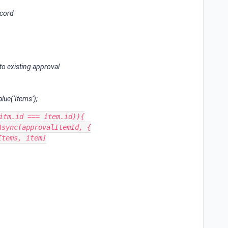
ecord
to existing approval
lue(‘Items’);
itm.id === item.id)){
