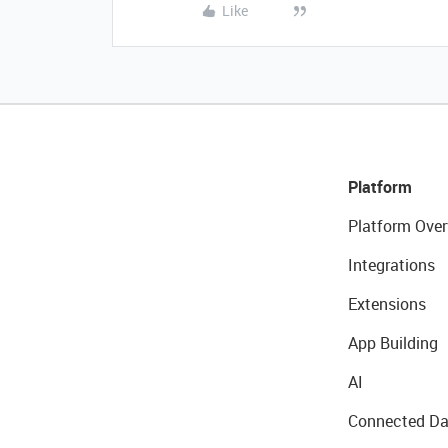
Like
Platform
Platform Over
Integrations
Extensions
App Building
AI
Connected Da