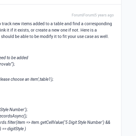
Forum|Forum|5 years ago
to track new items added to a table and find a corresponding
k it if it exists, or create a new one if not. Here is a
u should be able to be modify it to fit your use case as well.
need to be added
rovals”);
lease choose an item’,table1);
t Style Number’);
RecordsAsync();
ds.filter(item => item.getCellValue(‘5 Digit Style Number’) &&
 == digitStyle )