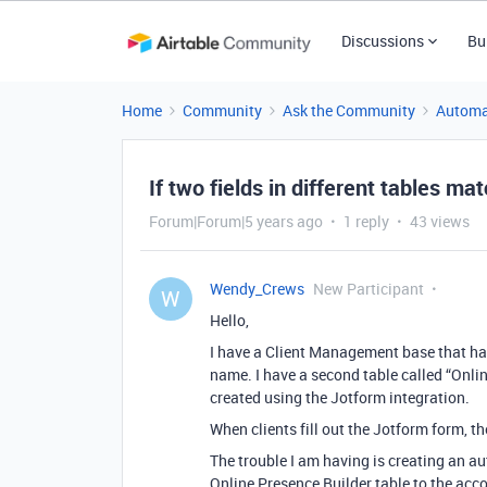
Discussions
Bu
Home
Community
Ask the Community
Automa
If two fields in different tables mat
Forum|Forum|5 years ago
1 reply
43 views
Wendy_Crews
New Participant
W
Hello,
I have a Client Management base that has
name. I have a second table called “Onli
created using the Jotform integration.
When clients fill out the Jotform form, t
The trouble I am having is creating an 
Online Presence Builder table to the ac