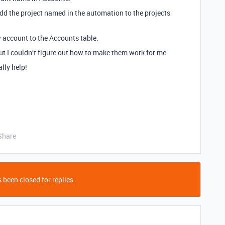
add the project named in the automation to the projects
w account to the Accounts table.
ut I couldn’t figure out how to make them work for me.
lly help!
Share
 been closed for replies.