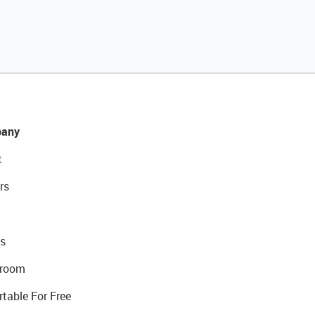
any
t
rs
s
room
rtable For Free