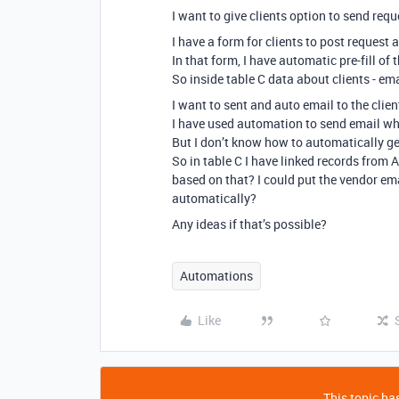
I want to give clients option to send req
I have a form for clients to post request 
In that form, I have automatic pre-fill of
So inside table C data about clients - em
I want to sent and auto email to the clie
I have used automation to send email whe
But I don’t know how to automatically get
So in table C I have linked records from
based on that? I could put the vendor em
automatically?
Any ideas if that’s possible?
Automations
Like
This topic has