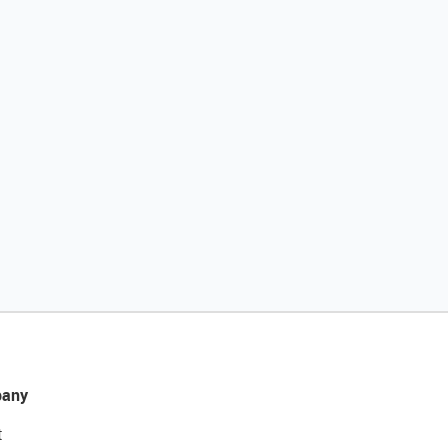
any
t