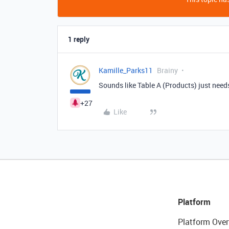
1 reply
Kamille_Parks11
Brainy
Sounds like Table A (Products) just needs
+27
Like
Platform
Platform Over