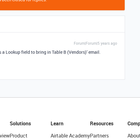
Forum|Forum|5 years ago
 a Lookup field to bring in Table B (Vendors)’ email.
Solutions
Learn
Resources
Comp
view
Product
Airtable Academy
Partners
Abou