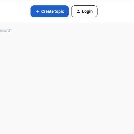
Create topic
Login
record"