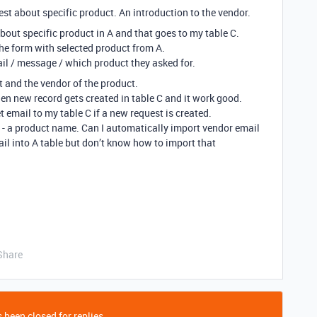
uest about specific product. An introduction to the vendor.
about specific product in A and that goes to my table C.
 the form with selected product from A.
ail / message / which product they asked for.
nt and the vendor of the product.
n new record gets created in table C and it work good.
 email to my table C if a new request is created.
 A - a product name. Can I automatically import vendor email
ail into A table but don’t know how to import that
Share
 been closed for replies.