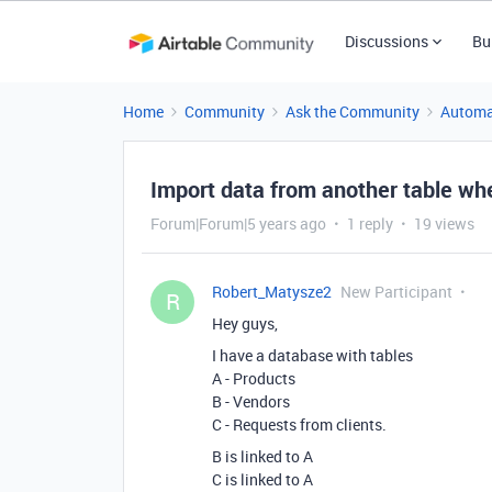
Discussions
Bu
Home
Community
Ask the Community
Automa
Import data from another table whe
Forum|Forum|5 years ago
1 reply
19 views
Robert_Matysze2
New Participant
R
Hey guys,
I have a database with tables
A - Products
B - Vendors
C - Requests from clients.
B is linked to A
C is linked to A