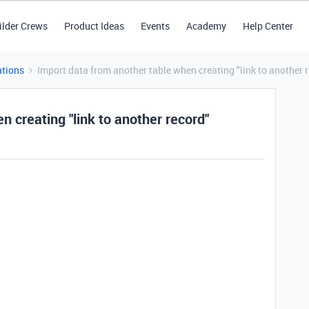
ilder Crews
Product Ideas
Events
Academy
Help Center
tions
Import data from another table when creating "link to another 
n creating "link to another record"