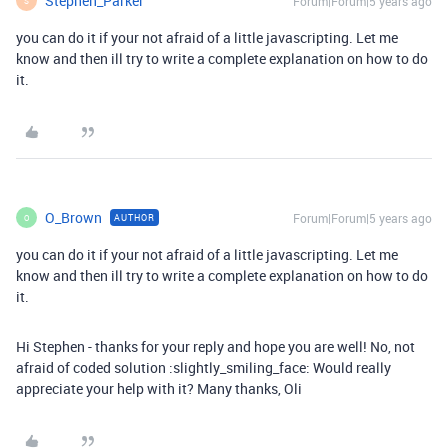
Stephen_Parker
Forum|Forum|5 years ago
S
you can do it if your not afraid of a little javascripting. Let me
know and then ill try to write a complete explanation on how to do
it.
O_Brown
Forum|Forum|5 years ago
AUTHOR
O
you can do it if your not afraid of a little javascripting. Let me
know and then ill try to write a complete explanation on how to do
it.
Hi Stephen - thanks for your reply and hope you are well! No, not
afraid of coded solution :slightly_smiling_face: Would really
appreciate your help with it? Many thanks, Oli