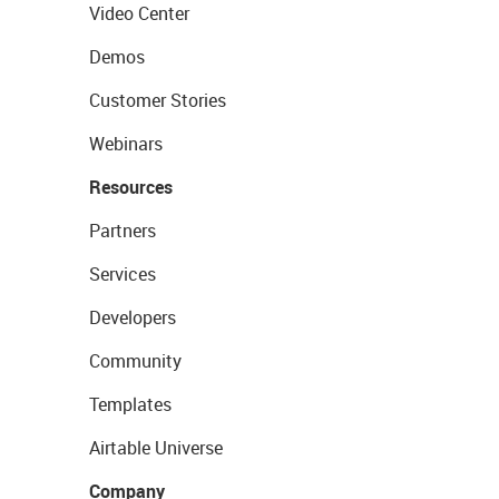
Video Center
Demos
Customer Stories
Webinars
Resources
Partners
Services
Developers
Community
Templates
Airtable Universe
Company