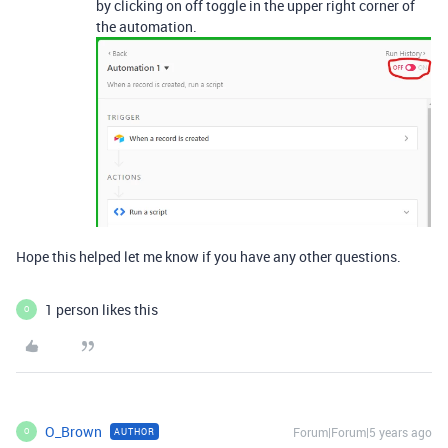
by clicking on off toggle in the upper right corner of
the automation.
Hope this helped let me know if you have any other questions.
1 person likes this
O
O_Brown
Forum|Forum|5 years ago
AUTHOR
O