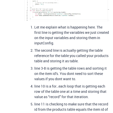
Let me explain what is happening here. The
first line is getting the variables we just created
on the input variables and storing them in
inputConfig.
The second line is actually getting the table
reference for the table you called your products
table and storing it as table.
line 3-8 is getting the table rows and sorting it
on the item id’s. You dont need to sort these
values if you dont want to.
line 10 is a for…each loop that is getting each
row of the table one at a time and storing that
value as “record” for that iteration.
line 11 is checking to make sure that the record
id from the products table equals the item id of