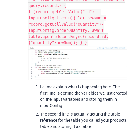
query.records) {
if(record.getCellValue("id") ==
inputConfig.itemID){ let newNum =
record.getCellValue("quantity")-
inputConfig.orderQuantity; await
table.updateRecordAsync(record.id,
{"quantity":newNum}); } }
Let me explain what is happening here. The
first line is getting the variables we just created
on the input variables and storing them in
inputConfig.
The second line is actually getting the table
reference for the table you called your products
table and storing it as table.