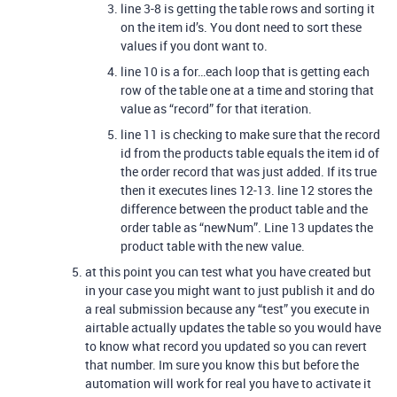
line 3-8 is getting the table rows and sorting it
on the item id’s. You dont need to sort these
values if you dont want to.
line 10 is a for…each loop that is getting each
row of the table one at a time and storing that
value as “record” for that iteration.
line 11 is checking to make sure that the record
id from the products table equals the item id of
the order record that was just added. If its true
then it executes lines 12-13. line 12 stores the
difference between the product table and the
order table as “newNum”. Line 13 updates the
product table with the new value.
at this point you can test what you have created but
in your case you might want to just publish it and do
a real submission because any “test” you execute in
airtable actually updates the table so you would have
to know what record you updated so you can revert
that number. Im sure you know this but before the
automation will work for real you have to activate it