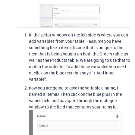
In the script window on the left side is where you can
add variables from your table. I assume you have
something like a item id/code that is unique to the
tiem that is being bought on both the Orders table as
well as the Products table. We are going to use that to
match the order to. To add those variables you need
ot click on the blue text that says “+ Add input
variable”.
now you are going to give the variable a name, I
named it itemID. Then click on the blue plus in the
values field and navigate through the dialogue
window to the field that contains your items id.