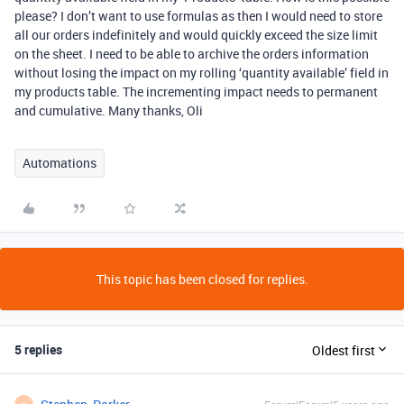
please? I don’t want to use formulas as then I would need to store
all our orders indefinitely and would quickly exceed the size limit
on the sheet. I need to be able to archive the orders information
without losing the impact on my rolling ‘quantity available’ field in
my products table. The incrementing impact needs to permanent
and cumulative. Many thanks, Oli
Automations
This topic has been closed for replies.
5 replies
Oldest first