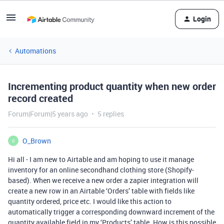
Login
Automations
Incrementing product quantity when new order
record created
Forum|Forum|5 years ago
5 replies
O_Brown
O
Hi all - I am new to Airtable and am hoping to use it manage
inventory for an online secondhand clothing store (Shopify-
based). When we receive a new order a zapier integration will
create a new row in an Airtable ‘Orders’ table with fields like
quantity ordered, price etc. I would like this action to
automatically trigger a corresponding downward increment of the
quantity available field in my ‘Products’ table. How is this possible