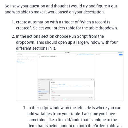
So i saw your question and thought I would try and figure it out
and was able to make it work based on your description.
create automation with a trigger of “When a record is
created”. Select your orders table for the table dropdown.
In the actions section choose Run Script from the
dropdown. This should open up a large window with four
different sections in it.
In the script window on the left side is where you can
add variables from your table. I assume you have
something like a item id/code that is unique to the
tiem that is being bought on both the Orders table as