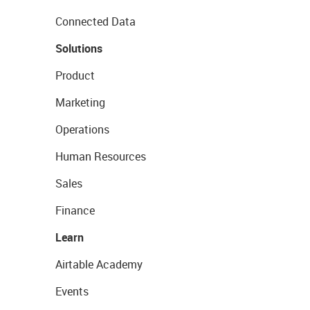
Connected Data
Solutions
Product
Marketing
Operations
Human Resources
Sales
Finance
Learn
Airtable Academy
Events