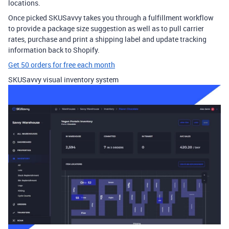
locations.
Once picked SKUSavvy takes you through a fulfillment workflow
to provide a package size suggestion as well as to pull carrier
rates, purchase and print a shipping label and update tracking
information back to Shopify.
Get 50 orders for free each month
SKUSavvy visual inventory system