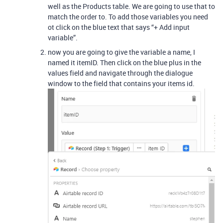
well as the Products table. We are going to use that to
match the order to. To add those variables you need
ot click on the blue text that says “+ Add input
variable”.
now you are going to give the variable a name, I
named it itemID. Then click on the blue plus in the
values field and navigate through the dialogue
window to the field that contains your items id.