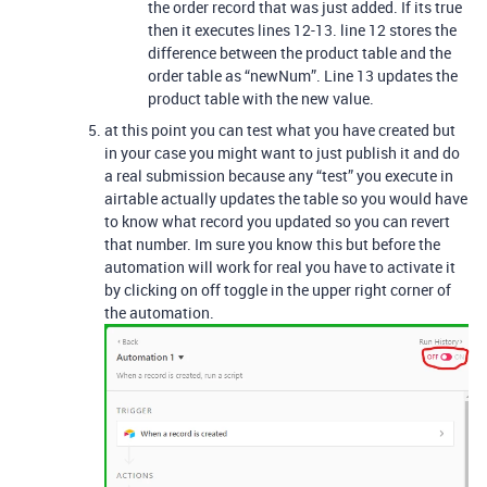
the order record that was just added. If its true
then it executes lines 12-13. line 12 stores the
difference between the product table and the
order table as “newNum”. Line 13 updates the
product table with the new value.
at this point you can test what you have created but
in your case you might want to just publish it and do
a real submission because any “test” you execute in
airtable actually updates the table so you would have
to know what record you updated so you can revert
that number. Im sure you know this but before the
automation will work for real you have to activate it
by clicking on off toggle in the upper right corner of
the automation.