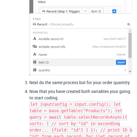
Next do the same process but for your order quantity.
Now that you have created both variables your going
to start coding.
let inputConfig = input.config(); let
table = base.getTable("Products"); let
query = await table.selectRecordsAsync({
sorts: [ // sort by "id" in ascending
order... {field: "id"} ] }); // print ID &
"id" from each record: for (let record of