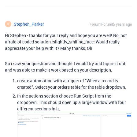
Stephen_Parker
Forum|Forum|5 years ago
S
Hi Stephen - thanks for your reply and hope you are well! No, not
afraid of coded solution :slightly_smiling_face: Would really
appreciate your help with it? Many thanks, Oli
So i saw your question and thought I would try and figure it out
and was able to make it work based on your description.
create automation with a trigger of “When a record is
created”. Select your orders table for the table dropdown.
In the actions section choose Run Script from the
dropdown. This should open up a large window with four
different sections in it.