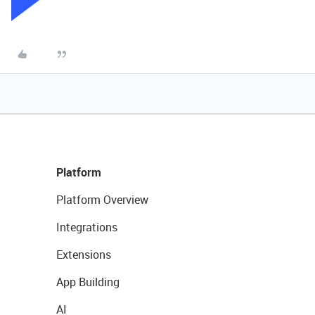
Platform
Platform Overview
Integrations
Extensions
App Building
AI