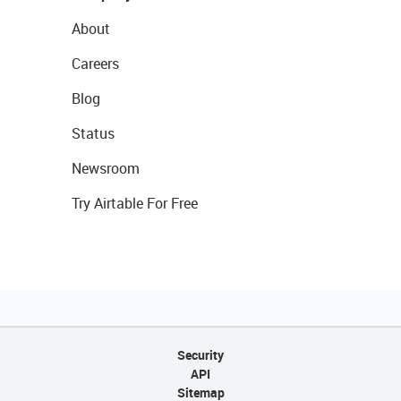
About
Careers
Blog
Status
Newsroom
Try Airtable For Free
Security
API
Sitemap