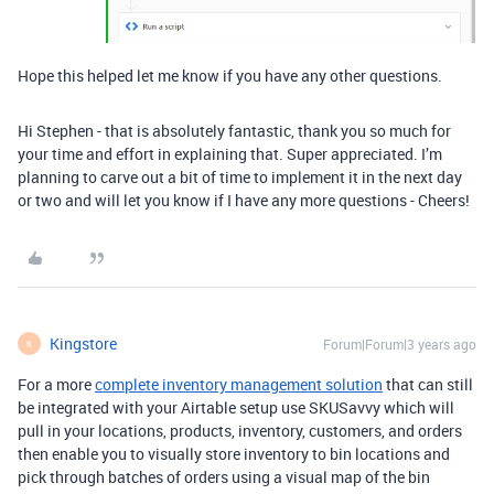
Hope this helped let me know if you have any other questions.
Hi Stephen - that is absolutely fantastic, thank you so much for
your time and effort in explaining that. Super appreciated. I’m
planning to carve out a bit of time to implement it in the next day
or two and will let you know if I have any more questions - Cheers!
Kingstore
Forum|Forum|3 years ago
K
For a more
complete inventory management solution
that can still
be integrated with your Airtable setup use SKUSavvy which will
pull in your locations, products, inventory, customers, and orders
then enable you to visually store inventory to bin locations and
pick through batches of orders using a visual map of the bin