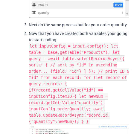
Next do the same process but for your order quantity.
Now that you have created both variables your going
to start coding.
let inputConfig = input.config(); let
table = base.getTable("Products"); let
query = await table.selectRecordsAsync({
sorts: [ // sort by "id" in ascending
order... {field: "id"} ] }); // print ID &
"id" from each record: for (let record of
query.records) {
if(record.getCellValue("id") ==
inputConfig.itemID){ let newNum =
record.getCellValue("quantity")-
inputConfig.orderQuantity; await
table.updateRecordAsync(record.id,
{"quantity":newNum}); } }