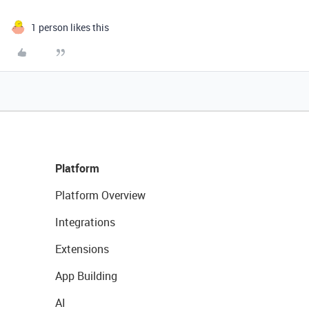
1 person likes this
Platform
Platform Overview
Integrations
Extensions
App Building
AI