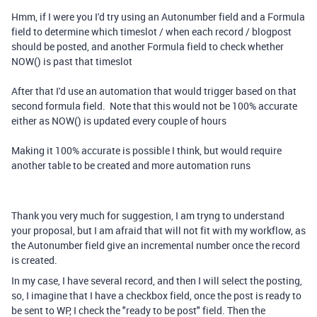
Hmm, if I were you I'd try using an Autonumber field and a Formula
field to determine which timeslot / when each record / blogpost
should be posted, and another Formula field to check whether
NOW() is past that timeslot
After that I'd use an automation that would trigger based on that
second formula field. Note that this would not be 100% accurate
either as NOW() is updated every couple of hours
Making it 100% accurate is possible I think, but would require
another table to be created and more automation runs
Thank you very much for suggestion, I am tryng to understand
your proposal, but I am afraid that will not fit with my workflow, as
the Autonumber field give an incremental number once the record
is created.
In my case, I have several record, and then I will select the posting,
so, I imagine that I have a checkbox field, once the post is ready to
be sent to WP, I check the "ready to be post" field. Then the