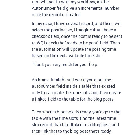
that will not fit with my workflow, as the
Autonumber field give an incremental number
once the record is created.
In my case, I have several record, and then I will
select the posting, so, I imagine that I have a
checkbox field, once the post is ready to be sent
to WP, I check the "ready to be post" field. Then
the automation will update the posting time
based on the next available time slot.
Thank you very much for your help
Ah hmm. It might still work; you'd put the
autonumber field inside a table that existed
only to calculate the timeslots, and then create
a linked field to the table for the blog posts
Then when a blog post is ready, you'd go to the
table with the time slots, find the latest time
slot record that isn't linked to a blog post, and
then link that to the blog post that's ready