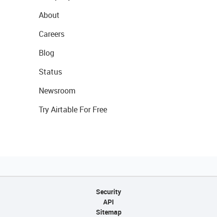
About
Careers
Blog
Status
Newsroom
Try Airtable For Free
Security
API
Sitemap