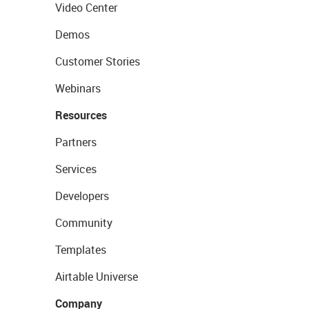
Video Center
Demos
Customer Stories
Webinars
Resources
Partners
Services
Developers
Community
Templates
Airtable Universe
Company