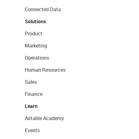
Connected Data
Solutions
Product
Marketing
Operations
Human Resources
Sales
Finance
Learn
Airtable Academy
Events