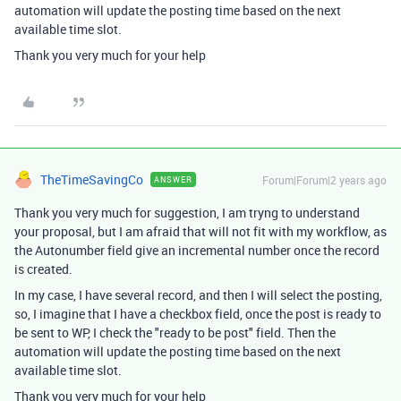
automation will update the posting time based on the next
available time slot.
Thank you very much for your help
TheTimeSavingCo
Forum|Forum|2 years ago
ANSWER
Thank you very much for suggestion, I am tryng to understand
your proposal, but I am afraid that will not fit with my workflow, as
the Autonumber field give an incremental number once the record
is created.
In my case, I have several record, and then I will select the posting,
so, I imagine that I have a checkbox field, once the post is ready to
be sent to WP, I check the "ready to be post" field. Then the
automation will update the posting time based on the next
available time slot.
Thank you very much for your help