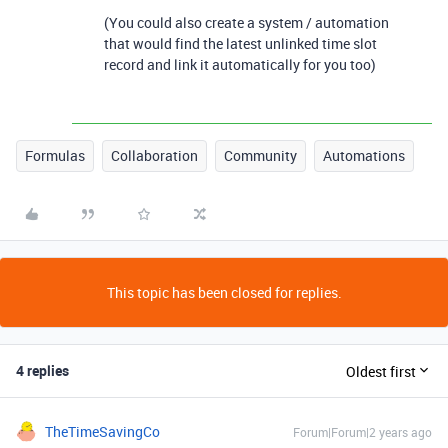
(You could also create a system / automation
that would find the latest unlinked time slot
record and link it automatically for you too)
Formulas
Collaboration
Community
Automations
This topic has been closed for replies.
4 replies
Oldest first
TheTimeSavingCo
Forum|Forum|2 years ago