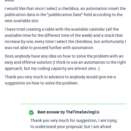
I would like that once I select a checkbox, an automation insert the
publication data in the "pubblication Date" field according to the
next available slot.
I have tried creating a table with the available calendar (all the
available time for the different time of the week) and a stack that
increase by one, every time I select the checkbox, but unfortunatly I
was not able to proceed further with automation.
Does anybody have any idea on how to solve the problem with an
easy and effetive solution (I think to use an automation is the right
approach, but my coding capacity are almsot zero..)
Thank you very much in advance to anybody would give me a
suggestion on how to solve the problem.
Best answer by
TheTimeSavingCo
Thank you very much for suggestion, I am tryng
to understand your proposal, but I am afraid