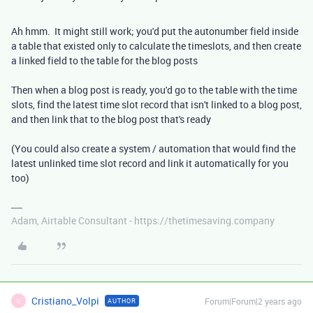
Ah hmm. It might still work; you'd put the autonumber field inside
a table that existed only to calculate the timeslots, and then create
a linked field to the table for the blog posts
Then when a blog post is ready, you'd go to the table with the time
slots, find the latest time slot record that isn't linked to a blog post,
and then link that to the blog post that's ready
(You could also create a system / automation that would find the
latest unlinked time slot record and link it automatically for you
too)
Adam, Airtable Consultant - https://thetimesaving.company
Cristiano_Volpi
Forum|Forum|2 years ago
AUTHOR
C