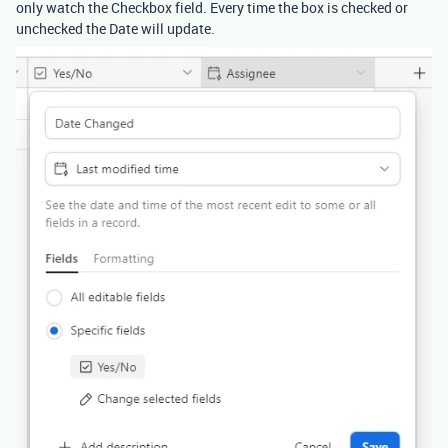
only watch the Checkbox field. Every time the box is checked or
unchecked the Date will update.