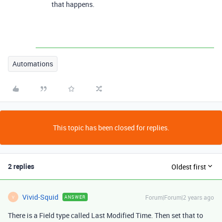
that happens.
Automations
This topic has been closed for replies.
2 replies
Oldest first
Vivid-Squid
Forum|Forum|2 years ago
ANSWER
V
There is a Field type called Last Modified Time. Then set that to