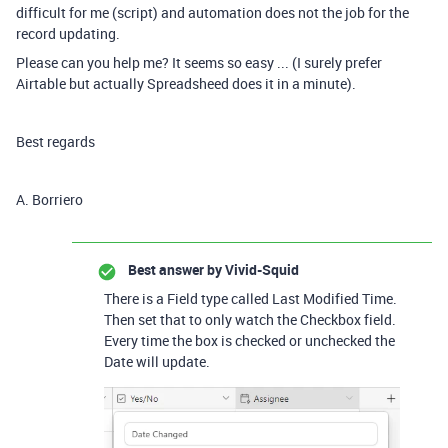
difficult for me (script) and automation does not the job for the
record updating.
Please can you help me? It seems so easy ... (I surely prefer
Airtable but actually Spreadsheed does it in a minute).
Best regards
A. Borriero
Best answer by
Vivid-Squid
There is a Field type called Last Modified Time.
Then set that to only watch the Checkbox field.
Every time the box is checked or unchecked the
Date will update.