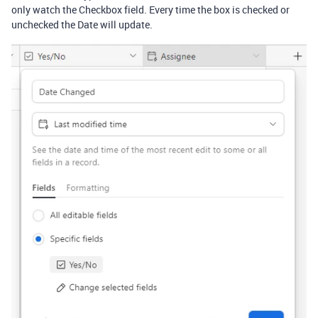
only watch the Checkbox field. Every time the box is checked or
unchecked the Date will update.