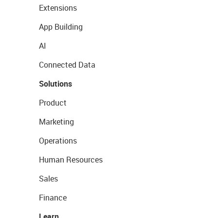
Extensions
App Building
AI
Connected Data
Solutions
Product
Marketing
Operations
Human Resources
Sales
Finance
Learn