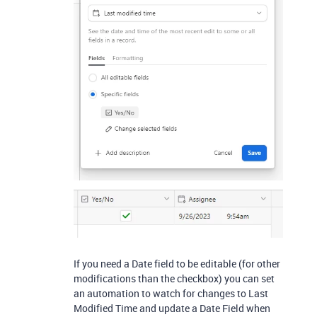
If you need a Date field to be editable (for other
modifications than the checkbox) you can set
an automation to watch for changes to Last
Modified Time and update a Date Field when