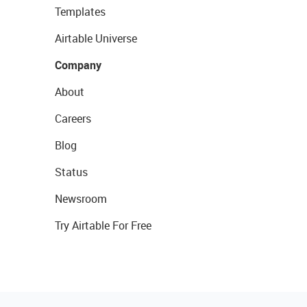
Templates
Airtable Universe
Company
About
Careers
Blog
Status
Newsroom
Try Airtable For Free