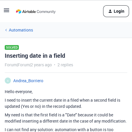
Login
Automations
SOLVED
Inserting date in a field
Forum|Forum|2 years ago
2 replies
Andrea_Borriero
A
Hello everyone,
I need to insert the current date in a filed when a second field is
updated (Yes or no) in the record updated.
My need is that the first field is a "Date" because it could be
modified inserting a different date in the case of any modification.
I can not find any solution: automation with a button is too