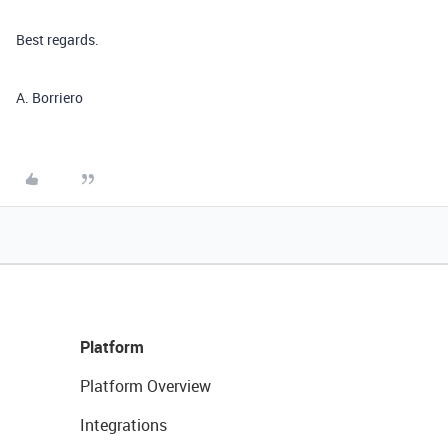
Best regards.
A. Borriero
Platform
Platform Overview
Integrations