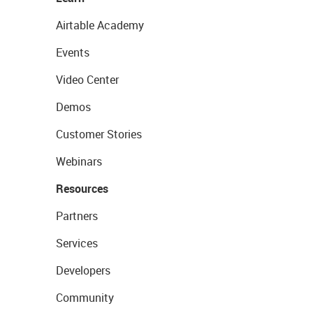
Airtable Academy
Events
Video Center
Demos
Customer Stories
Webinars
Resources
Partners
Services
Developers
Community