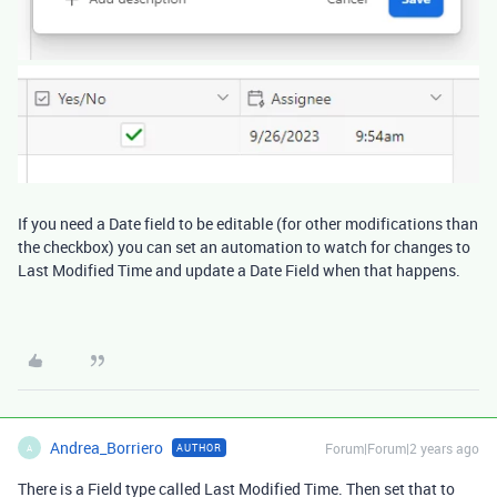
If you need a Date field to be editable (for other modifications than
the checkbox) you can set an automation to watch for changes to
Last Modified Time and update a Date Field when that happens.
Andrea_Borriero
Forum|Forum|2 years ago
AUTHOR
A
There is a Field type called Last Modified Time. Then set that to