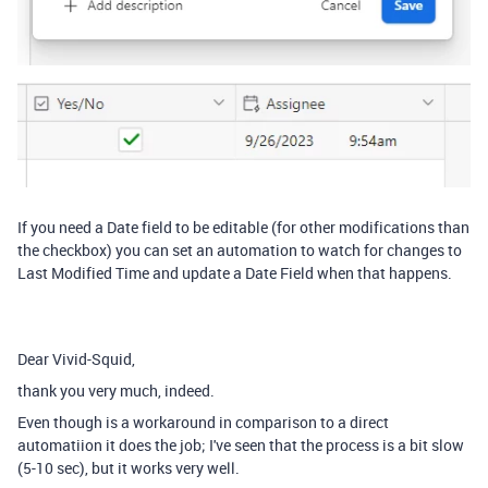
If you need a Date field to be editable (for other modifications than
the checkbox) you can set an automation to watch for changes to
Last Modified Time and update a Date Field when that happens.
Dear Vivid-Squid,
thank you very much, indeed.
Even though is a workaround in comparison to a direct
automatiion it does the job; I've seen that the process is a bit slow
(5-10 sec), but it works very well.