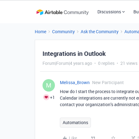
Discussions
Bu
Home
Community
Ask the Community
Automa
Integrations in Outlook
Forum|Forum|4 years ago
0 replies
21 views
Melissa_Brown
New Participant
M
How do I start the process to integrate 
+1
Calendar integrations are currently not 
contact your organization’s administrato
Automations
Like