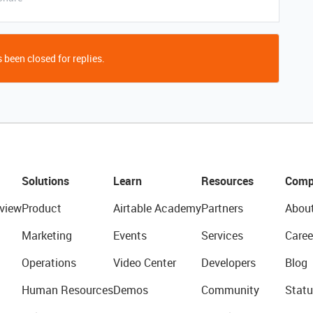
 been closed for replies.
Solutions
Learn
Resources
Comp
view
Product
Airtable Academy
Partners
Abou
Marketing
Events
Services
Caree
Operations
Video Center
Developers
Blog
Human Resources
Demos
Community
Statu