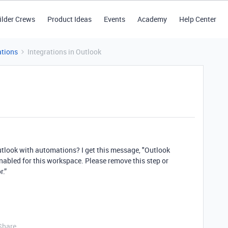
ilder Crews
Product Ideas
Events
Academy
Help Center
tions
Integrations in Outlook
outlook with automations? I get this message, "Outlook
enabled for this workspace. Please remove this step or
r.”
Share