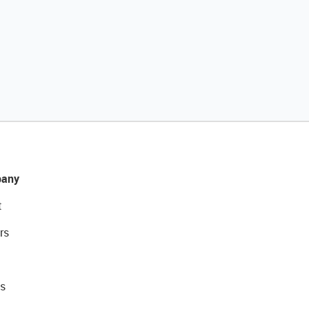
any
t
rs
s