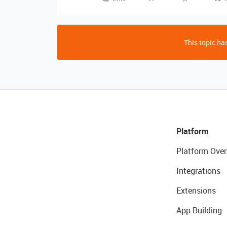
This topic has
Platform
Platform Over
Integrations
Extensions
App Building