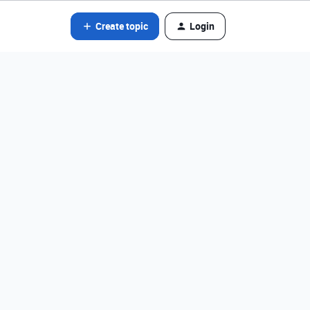
Create topic
Login