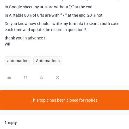
In Google sheet my urls are without “/” at the end
In Airtable 80% of urls are with " / " at the end, 20 % not.
Do you know how should I write my formula to search both case
each time and update the record in question ?
thank you in advance !
Will
automation
Automations
This topic has been closed for replies.
1 reply