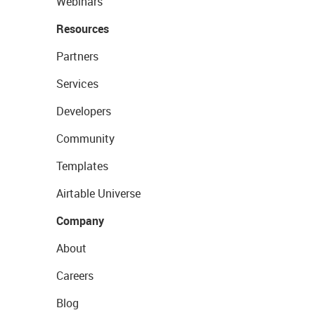
Webinars
Resources
Partners
Services
Developers
Community
Templates
Airtable Universe
Company
About
Careers
Blog