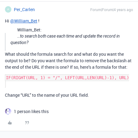
Per_Carlen
Forum|Forum|4 years ago
P
Hi
@William_Bet
!
William_Bet:
…to search both case each time and update the record in
question?
What should the formula search for and what do you want the
output to be? Do you want the formula to remove the backslash at
the end of the URL if there is one? If so, here’s a formula for that:
IF(RIGHT(URL, 1) = "/", LEFT(URL,LEN(URL)-1), URL)

Change “URL” to the name of your URL field.
1 person likes this