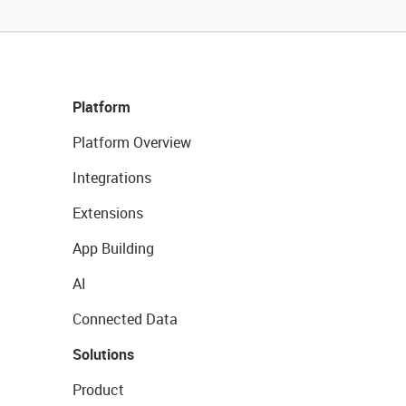
Platform
Platform Overview
Integrations
Extensions
App Building
AI
Connected Data
Solutions
Product