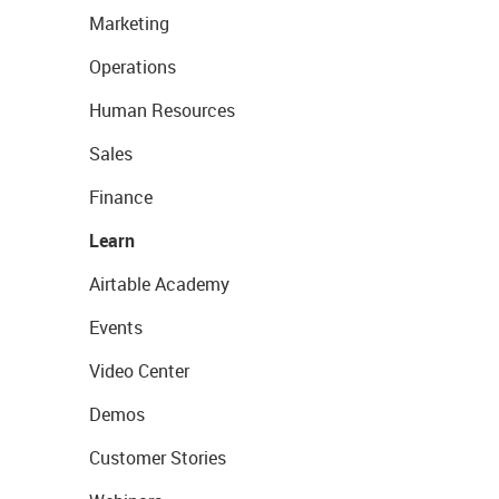
Marketing
Operations
Human Resources
Sales
Finance
Learn
Airtable Academy
Events
Video Center
Demos
Customer Stories