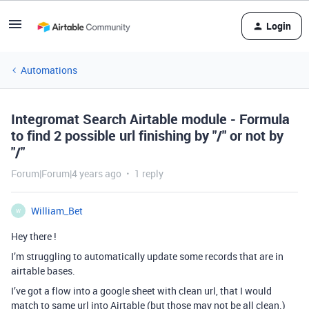
Login
Automations
Integromat Search Airtable module - Formula
to find 2 possible url finishing by "/" or not by
"/"
Forum|Forum|4 years ago
1 reply
William_Bet
W
Hey there !
I’m struggling to automatically update some records that are in
airtable bases.
I’ve got a flow into a google sheet with clean url, that I would
match to same url into Airtable (but those may not be all clean.)