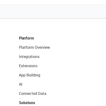
Platform
Platform Overview
Integrations
Extensions
App Building
AI
Connected Data
Solutions