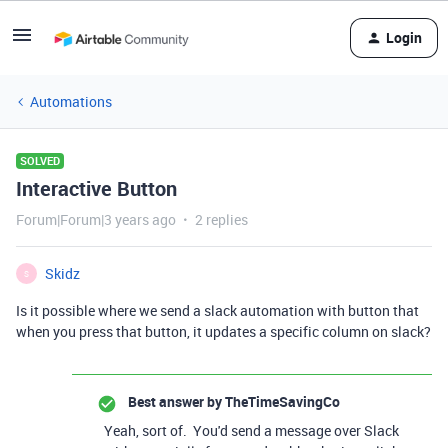
Login
Automations
SOLVED
Interactive Button
Forum|Forum|3 years ago
2 replies
Skidz
S
Is it possible where we send a slack automation with button that
when you press that button, it updates a specific column on slack?
Best answer by
TheTimeSavingCo
Yeah, sort of. You'd send a message over Slack