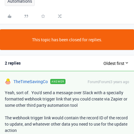
Automations
This topic has been closed for replies.
2 replies
Oldest first
TheTimeSavingCo
Forum|Forum|3 years ago
ANSWER
Yeah, sort of. You'd send a message over Slack with a specially
formatted webhook trigger link that you could create via Zapier or
some other third party automation tool
The webhook trigger link would contain the record ID of the record
to update, and whatever other data you need to use for the update
action