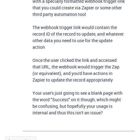
with a specially formatted webhook trigger link
that you could create via Zapier or some other
third party automation tool
The webhook trigger link would contain the
record ID of the record to update, and whatever
other data you need to use for the update
action
Once the user clicked the link and accessed
that URL, the webhook would trigger the Zap
(or equivalent), and you'd have actions in
Zapier to update the record appropriately
Your user's just going to see a blank page with
the word "Success" on it though, which might
be confusing, but hopefully your usage is
internal and thus this isn't an issue?