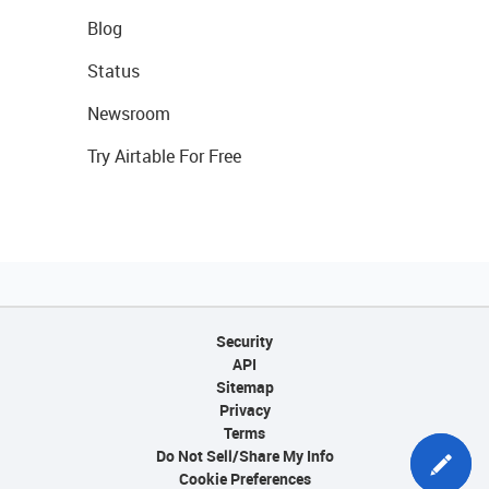
Blog
Status
Newsroom
Try Airtable For Free
Security
API
Sitemap
Privacy
Terms
Do Not Sell/Share My Info
Cookie Preferences