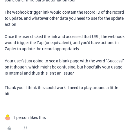
The webhook trigger link would contain the record ID of the record
to update, and whatever other data you need to use for the update
action
Once the user clicked the link and accessed that URL, the webhook
would trigger the Zap (or equivalent), and you'd have actions in
Zapier to update the record appropriately
Your user's just going to see a blank page with the word "Success"
on it though, which might be confusing, but hopefully your usage
is internal and thus this isn't an issue?
Thank you. I think this could work. I need to play around a little
bit.
1 person likes this