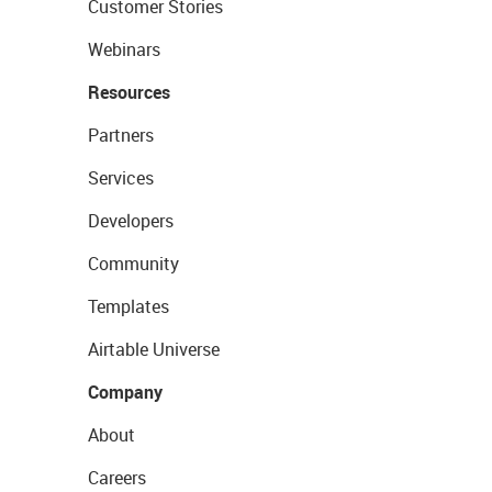
Customer Stories
Webinars
Resources
Partners
Services
Developers
Community
Templates
Airtable Universe
Company
About
Careers