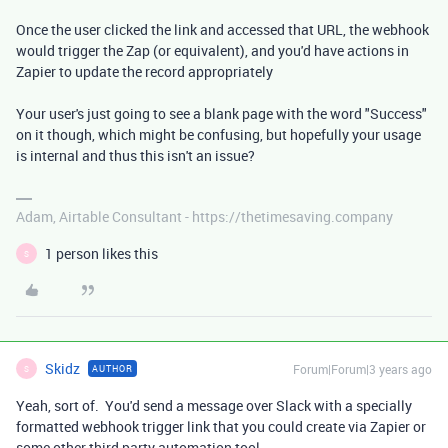
Once the user clicked the link and accessed that URL, the webhook
would trigger the Zap (or equivalent), and you'd have actions in
Zapier to update the record appropriately
Your user's just going to see a blank page with the word "Success"
on it though, which might be confusing, but hopefully your usage
is internal and thus this isn't an issue?
Adam, Airtable Consultant - https://thetimesaving.company
1 person likes this
S
Skidz
Forum|Forum|3 years ago
AUTHOR
S
Yeah, sort of. You'd send a message over Slack with a specially
formatted webhook trigger link that you could create via Zapier or
some other third party automation tool