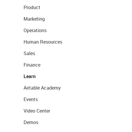
Product
Marketing
Operations
Human Resources
Sales
Finance
Learn
Airtable Academy
Events
Video Center
Demos