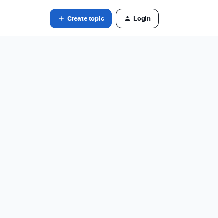
Create topic
Login