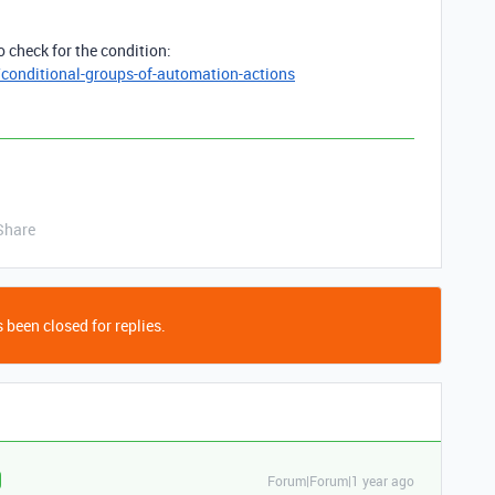
o check for the condition:
/conditional-groups-of-automation-actions
Share
 been closed for replies.
Forum|Forum|1 year ago