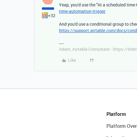
Yeap, you'd use the "At a scheduled time 
time-automation-trigger
+32
And you'd use a conditional group to chec
https://support.airtable.com/docs/cond
Adam, Airtable Consultant - https://th
Like
Platform
Platform Over