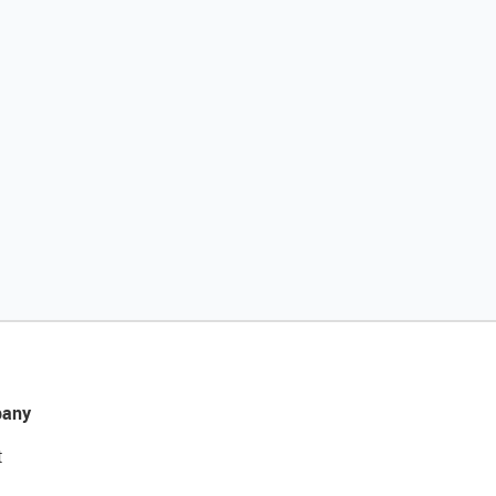
any
t