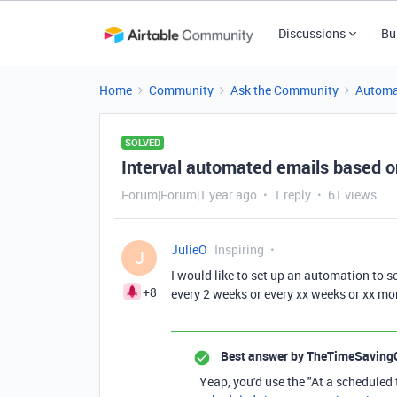
Discussions
Bu
Home
Community
Ask the Community
Automa
SOLVED
Interval automated emails based o
Forum|Forum|1 year ago
1 reply
61 views
JulieO
Inspiring
J
I would like to set up an automation to se
+8
every 2 weeks or every xx weeks or xx mon
Best answer by
TheTimeSaving
Yeap, you'd use the "At a scheduled 