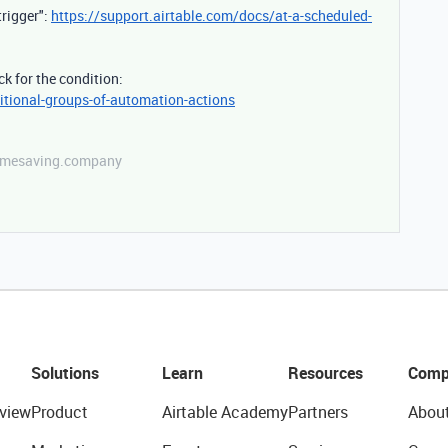
trigger":
https://support.airtable.com/docs/at-a-scheduled-
k for the condition:
itional-groups-of-automation-actions
etimesaving.company
Solutions
Learn
Resources
Comp
view
Product
Airtable Academy
Partners
Abou