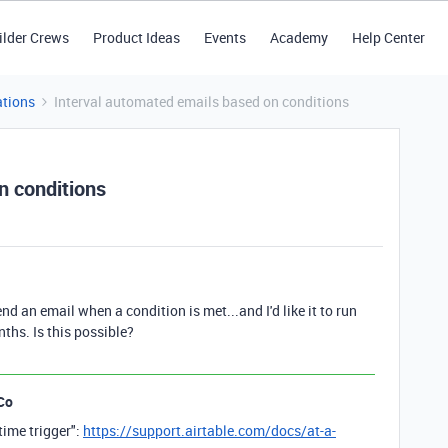
ilder Crews
Product Ideas
Events
Academy
Help Center
tions
Interval automated emails based on conditions
n conditions
nd an email when a condition is met...and I'd like it to run
ths. Is this possible?
Co
time trigger":
https://support.airtable.com/docs/at-a-