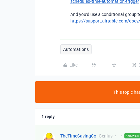
scheduled-time-automation-trigger
And you'd use a conditional group t
https://support.airtable.com/docs
Automations
Like
This topic has
1 reply
TheTimeSavingCo
Genius
ANSWER