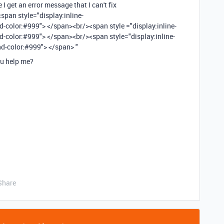
 I get an error message that I can't fix
 <span style="display:inline-
color:#999"> </span><br/><span style ="display:inline-
-color:#999"> </span><br/><span style="display:inline-
d-color:#999"> </span> "
ou help me?
Share