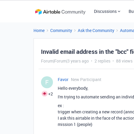
Discussions
Bu
Home
Community
Ask the Community
Automa
Invalid email address in the "bcc" f
Forum|Forum|3 years ago
2 replies
88 views
Favor
New Participant
F
Hello everybody,
+2
I'm trying to automate sending an indivi
ex :
trigger when creating a new record (anno
I ask this airtable in the face of the acti
mission 1 (people)