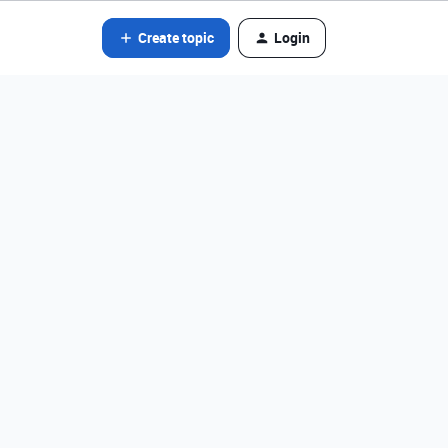
Create topic
Login