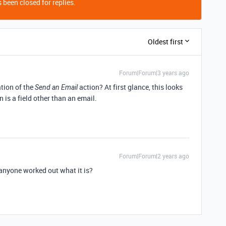
 been closed for replies.
Oldest first
Forum|Forum|3 years ago
ation of the
action? At first glance, this looks
Send an Email
n is a field other than an email.
Forum|Forum|2 years ago
anyone worked out what it is?