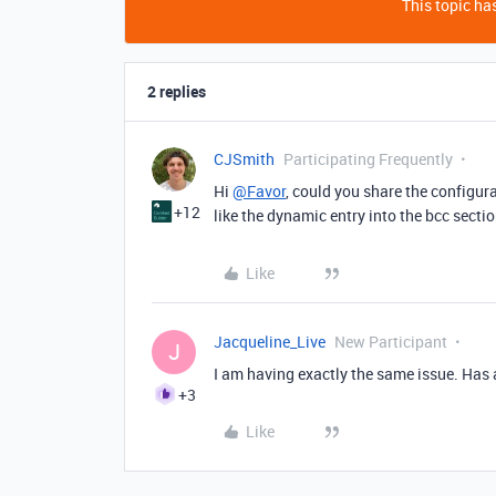
This topic has
2 replies
CJSmith
Participating Frequently
Hi
@Favor
, could you share the configur
+12
like the dynamic entry into the bcc sectio
Like
Jacqueline_Live
New Participant
J
I am having exactly the same issue. Has 
+3
Like