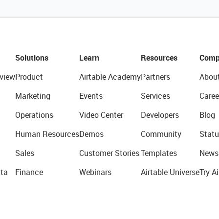
Solutions
Learn
Resources
Comp
view
Product
Airtable Academy
Partners
Abou
Marketing
Events
Services
Caree
Operations
Video Center
Developers
Blog
Human Resources
Demos
Community
Statu
Sales
Customer Stories
Templates
News
ta
Finance
Webinars
Airtable Universe
Try Ai