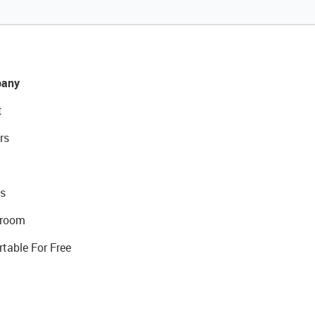
any
t
rs
s
room
rtable For Free