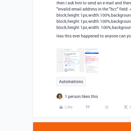
then I ask him to send an e-mail and there
"Invalid email address in the "bcc" field:
block;height:1px;width:100%;background-
block;height:1px;width:100%;background
block;height:1px;width: 100%;backgroun
Has this ever happened to anyone can y
Automations
1 person likes this
Like