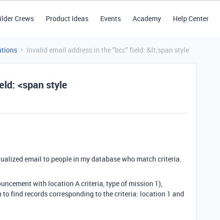
ilder Crews
Product Ideas
Events
Academy
Help Center
tions
Invalid email address in the "bcc" field: &lt;span style
ield: <span style
dualized email to people in my database who match criteria.
uncement with location A criteria, type of mission 1),
on to find records corresponding to the criteria: location 1 and