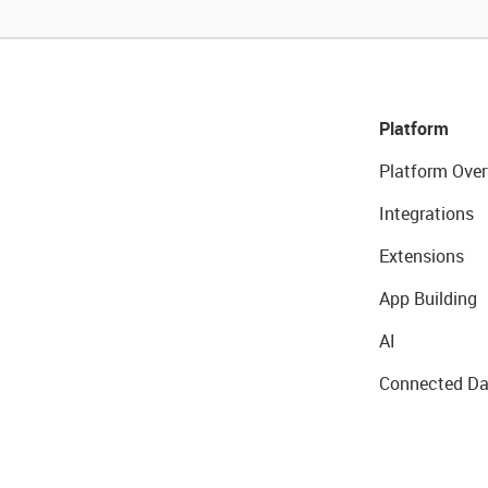
Platform
Platform Over
Integrations
Extensions
App Building
AI
Connected Da