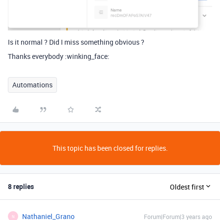
Is it normal ? Did I miss something obvious ?
Thanks everybody :winking_face:
Automations
This topic has been closed for replies.
8 replies
Oldest first
Nathaniel_Grano
Forum|Forum|3 years ago
N