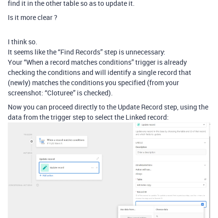
find it in the other table so as to update it.
Is it more clear ?
I think so.
It seems like the “Find Records” step is unnecessary:
Your “When a record matches conditions” trigger is already
checking the conditions and will identify a single record that
(newly) matches the conditions you specified (from your
screenshot: “Cloturee” is checked).
Now you can proceed directly to the Update Record step, using the
data from the trigger step to select the Linked record: