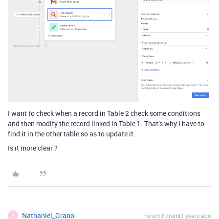
I want to check when a record in Table 2 check some conditions
and then modify the record linked in Table 1. That’s why I have to
find it in the other table so as to update it.
Is it more clear ?
Nathaniel_Grano
Forum|Forum|3 years ago
N