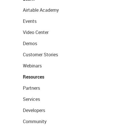
Airtable Academy
Events
Video Center
Demos
Customer Stories
Webinars
Resources
Partners
Services
Developers
Community