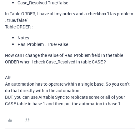
Case_Resolved True/false
In Table ORDER, I have all my orders and a checkbox ‘Has problem
: true/false’
Table ORDER :
Notes
Has_Problem : True/False
How can I change the value of Has_Problem field in the table
ORDER when I check Case_Resolved in table CASE ?
Ah!
An automation has to operate within a single base. So you can’t
do that directly within the automation.
BUT, you can use Airtable Sync to replicate some or all of your
CASE table in base 1 and then put the automation in base 1.