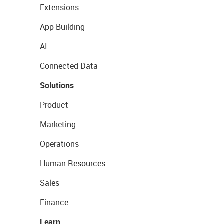
Extensions
App Building
AI
Connected Data
Solutions
Product
Marketing
Operations
Human Resources
Sales
Finance
Learn