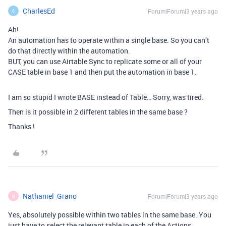
CharlesEd
Forum|Forum|3 years ago
C
Ah!
An automation has to operate within a single base. So you can’t
do that directly within the automation.
BUT, you can use Airtable Sync to replicate some or all of your
CASE table in base 1 and then put the automation in base 1.
I am so stupid I wrote BASE instead of Table… Sorry, was tired.
Then is it possible in 2 different tables in the same base ?
Thanks !
Nathaniel_Grano
Forum|Forum|3 years ago
N
Yes, absolutely possible within two tables in the same base. You
just have to select the relevant table in each of the Actions.