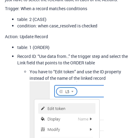
Trigger: When a record matches conditions
table: 2 (CASE)
condition: when case_resolved is checked
Action: Update Record
table: 1 (ORDER)
Record ID: “Use data from…” the trigger step and select the
Link field that points to the ORDER table
You have to “Edit token” and use the ID property
instead of the name of the linked record