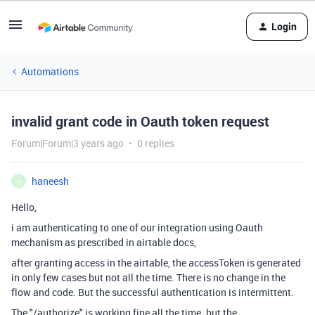
Login
Automations
invalid grant code in Oauth token request
Forum|Forum|3 years ago
0 replies
haneesh
H
Hello,
i am authenticating to one of our integration using Oauth
mechanism as prescribed in airtable docs,
after granting access in the airtable, the accessToken is generated
in only few cases but not all the time. There is no change in the
flow and code. But the successful authentication is intermittent.
The "/authorize" is working fine all the time. but the