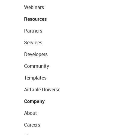
Webinars
Resources
Partners
Services
Developers
Community
Templates
Airtable Universe
Company
About
Careers