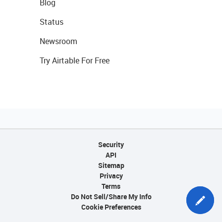
Blog
Status
Newsroom
Try Airtable For Free
Security
API
Sitemap
Privacy
Terms
Do Not Sell/Share My Info
Cookie Preferences