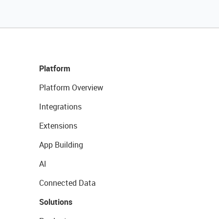
Platform
Platform Overview
Integrations
Extensions
App Building
AI
Connected Data
Solutions