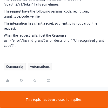
"/oauth2/v1/token" fails sometimes.
The request have the following params: code, redirct_uri,
grant_type, code_verifier.
The integration has client_secret, so client_id is not part of the
request.
When the request fails, i get the Response
as:
'{"error":"invalid_grant","error_description":"Unrecognized grant
code"}' .
Community
Automations
This topic has been closed for replies.