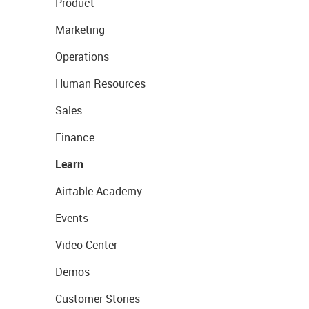
Product
Marketing
Operations
Human Resources
Sales
Finance
Learn
Airtable Academy
Events
Video Center
Demos
Customer Stories