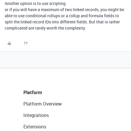
Another option is to use scripting.
or if you will have a maximum of two linked records, you might be
able to use conditional rollups or a rollup and formula fields to
split the linked record IDs into different fields. But that is rather
complicated are rarely worth the complexity.
Platform
Platform Overview
Integrations
Extensions