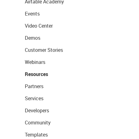
Airtable Academy
Events
Video Center
Demos
Customer Stories
Webinars
Resources
Partners
Services
Developers
Community
Templates