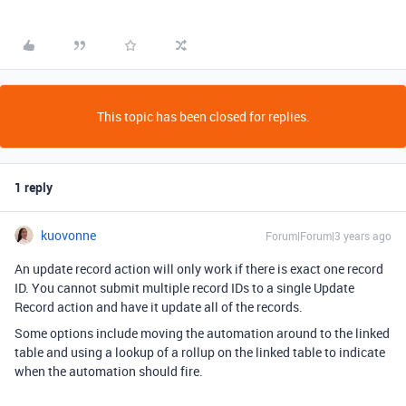
This topic has been closed for replies.
1 reply
kuovonne
Forum|Forum|3 years ago
An update record action will only work if there is exact one record
ID. You cannot submit multiple record IDs to a single Update
Record action and have it update all of the records.
Some options include moving the automation around to the linked
table and using a lookup of a rollup on the linked table to indicate
when the automation should fire.