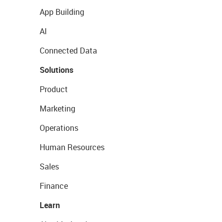
App Building
AI
Connected Data
Solutions
Product
Marketing
Operations
Human Resources
Sales
Finance
Learn