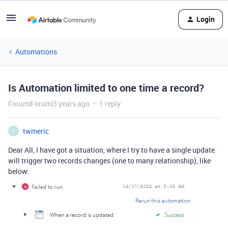
Login
Automations
Is Automation limited to one time a record?
Forum|Forum|3 years ago
1 reply
twmeric
T
Dear All, I have got a situation, where I try to have a single update
will trigger two records changes (one to many relationship), like
below: