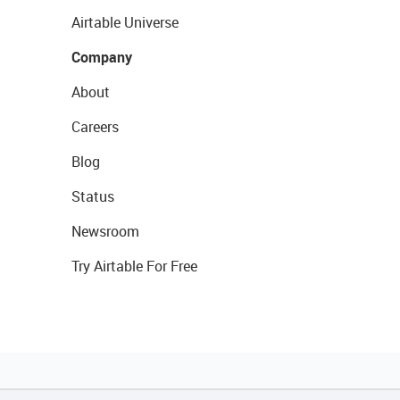
Airtable Universe
Company
About
Careers
Blog
Status
Newsroom
Try Airtable For Free