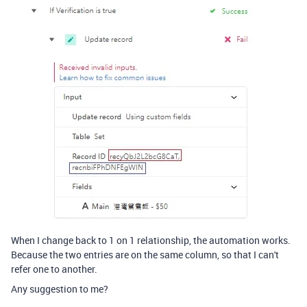
When I change back to 1 on 1 relationship, the automation works.
Because the two entries are on the same column, so that I can't
refer one to another.
Any suggestion to me?