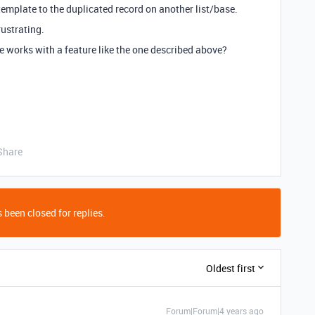
emplate to the duplicated record on another list/base.
rustrating.
the works with a feature like the one described above?
Share
 been closed for replies.
Oldest first
Forum|Forum|4 years ago