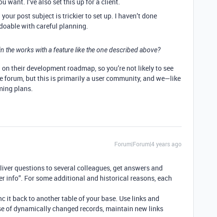
 want. I’ve also set this up for a client.
our post subject is trickier to set up. I haven’t done
 doable with careful planning.
 in the works with a feature like the one described above?
d on their development roadmap, so you’re not likely to see
e forum, but this is primarily a user community, and we—like
ming plans.
Forum|Forum|4 years ago
eliver questions to several colleagues, get answers and
 info”. For some additional and historical reasons, each
nc it back to another table of your base. Use links and
case of dynamically changed records, maintain new links