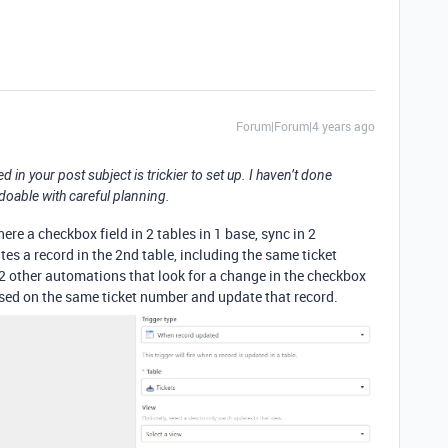
Forum|Forum|4 years ago
in your post subject is trickier to set up. I haven’t done
y doable with careful planning.
ere a checkbox field in 2 tables in 1 base, sync in 2
es a record in the 2nd table, including the same ticket
n 2 other automations that look for a change in the checkbox
 based on the same ticket number and update that record.