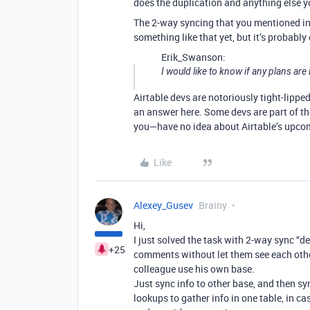
does the duplication and anything else you
The 2-way syncing that you mentioned in y
something like that yet, but it’s probably
Erik_Swanson:
I would like to know if any plans are
Airtable devs are notoriously tight-lippe
an answer here. Some devs are part of th
you—have no idea about Airtable’s upco
Like
Alexey_Gusev
Brainy
Hi,
I just solved the task with 2-way sync “d
+25
comments without let them see each other
colleague use his own base.
Just sync info to other base, and then sy
lookups to gather info in one table, in 