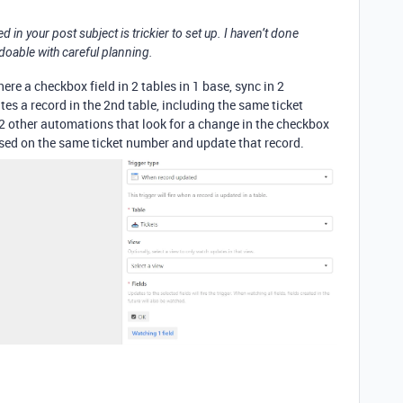
in your post subject is trickier to set up. I haven’t done
y doable with careful planning.
ere a checkbox field in 2 tables in 1 base, sync in 2
es a record in the 2nd table, including the same ticket
n 2 other automations that look for a change in the checkbox
 based on the same ticket number and update that record.