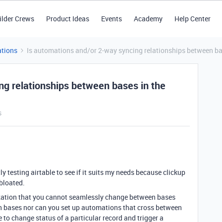
ilder Crews
Product Ideas
Events
Academy
Help Center
tions
Is automations and/or 2-way syncing relationships between ba
ng relationships between bases in the
s
ly testing airtable to see if it suits my needs because clickup
bloated.
alization that you cannot seamlessly change between bases
n bases nor can you set up automations that cross between
ke to change status of a particular record and trigger a