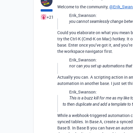
Welcome to the community,
@Erik_Swan
Erik_Swanson:
+21
you cannot seamlessly change bet
Could you elaborate on what you mean by 
try the Ctrl-K (Cmd-K on Mac) hotkey. It
base. Enter once you’ve got it, and you’re
the workspace navigator first.
Erik_Swanson:
nor can you set up automations tha
Actually you can. A scripting action in 
automation in another base. I just set this
Erik_Swanson:
This is a buzz kill for me as my like
to then duplicate and add a template to 
While a webhook-triggered automation cou
synced tables. In Base A, create a synced 
Base B. In Base B you can have an automa