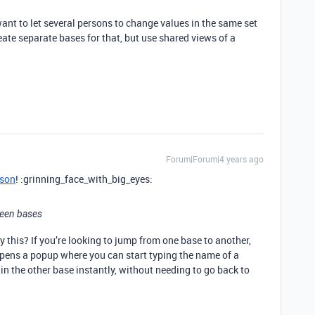
ant to let several persons to change values in the same set
reate separate bases for that, but use shared views of a
Forum|Forum|4 years ago
son
! :grinning_face_with_big_eyes:
ween bases
this? If you’re looking to jump from one base to another,
 opens a popup where you can start typing the name of a
 in the other base instantly, without needing to go back to