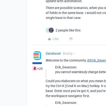
update with automation.
There are possible scenarios, when you w
of fields in the same base. I would not c
single base in that case.
2 people like this
S
Like
Databaser
Brainy
Welcome to the community,
@Erik_Swan
Erik_Swanson:
+25
you cannot seamlessly change bet
Could you elaborate on what you mean by 
try the Ctrl-K (Cmd-K on Mac) hotkey. It
base. Enter once you’ve got it, and you’re
the workspace navigator first.
Erik_Swanson: