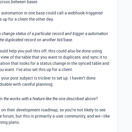
t cross between bases
an automation in one base could call a webhook-triggered
 up for a client the other day.
 to change status of a particular record and trigger a automation
the duplicated record on another list/base.
ld help you pull this off, this could also be done using
view of the table that you want to duplicate, and sync it to
tion that looks for a status change in the synced table and
 want. I’ve also set this up for a client.
our post subject is trickier to set up. I haven’t done
 doable with careful planning.
 in the works with a feature like the one described above?
d on their development roadmap, so you’re not likely to see
e forum, but this is primarily a user community, and we—like
ming plans.