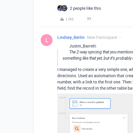
2 people like this
Like
Lindsey_Berlin
New Participant
L
Justin_Barrett:
The 2-way syncing that you mentioned 
something like that yet, but it’s probabl
I managed to create a very simple one, wh
directions. Used an automation that creat
number, with a link to the first one. The
field, find the record in the other table