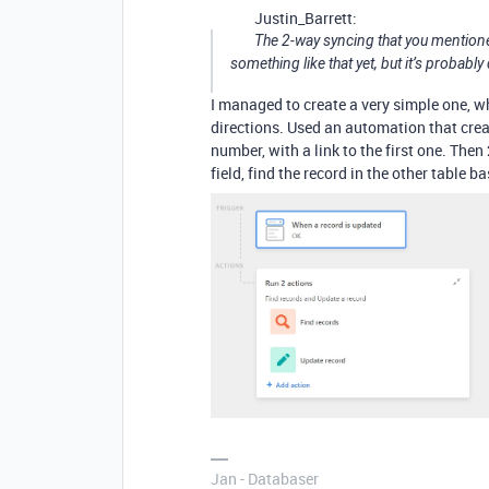
Justin_Barrett:
The 2-way syncing that you mentioned 
something like that yet, but it’s probabl
I managed to create a very simple one, wh
directions. Used an automation that creat
number, with a link to the first one. The
field, find the record in the other table
Jan - Databaser