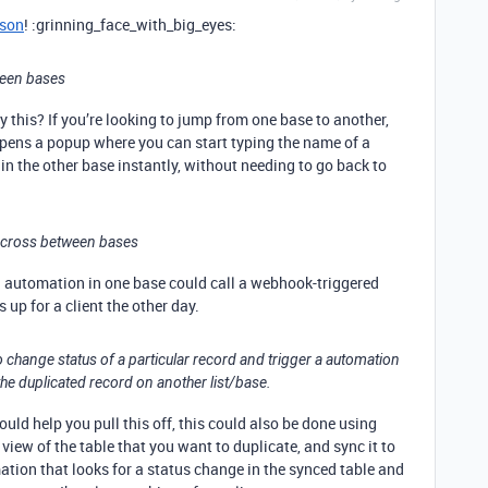
son
! :grinning_face_with_big_eyes:
ween bases
this? If you’re looking to jump from one base to another,
 opens a popup where you can start typing the name of a
 in the other base instantly, without needing to go back to
t cross between bases
an automation in one base could call a webhook-triggered
 up for a client the other day.
 to change status of a particular record and trigger a automation
the duplicated record on another list/base.
ld help you pull this off, this could also be done using
view of the table that you want to duplicate, and sync it to
tion that looks for a status change in the synced table and