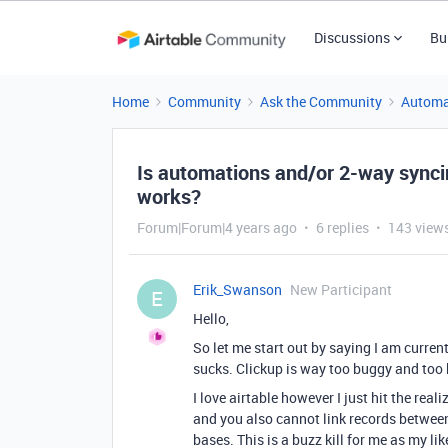
Discussions
Bu
Home
Community
Ask the Community
Automa
Is automations and/or 2-way synci
works?
Forum|Forum|4 years ago
6 replies
143 view
Erik_Swanson
New Participant
E
Hello,
So let me start out by saying I am current
sucks. Clickup is way too buggy and too 
I love airtable however I just hit the re
and you also cannot link records betwee
bases. This is a buzz kill for me as my li