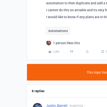
automation to then duplicate and add a t
i cannot do this on airtable and its very f
I would like to know if any plans are in 
Automations
1 person likes this
Like
This topic has
6 replies
Justin_Barrett
Inspiring