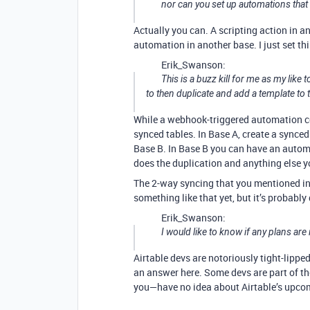
nor can you set up automations tha
Actually you can. A scripting action in 
automation in another base. I just set this
Erik_Swanson:
This is a buzz kill for me as my like
to then duplicate and add a template to 
While a webhook-triggered automation cou
synced tables. In Base A, create a synced 
Base B. In Base B you can have an automa
does the duplication and anything else you
The 2-way syncing that you mentioned in y
something like that yet, but it’s probably
Erik_Swanson:
I would like to know if any plans are
Airtable devs are notoriously tight-lippe
an answer here. Some devs are part of th
you—have no idea about Airtable’s upco