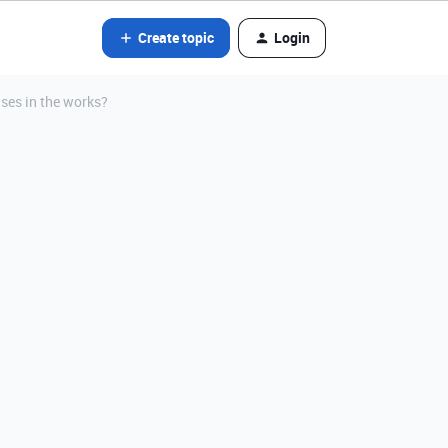
Create topic
Login
ses in the works?